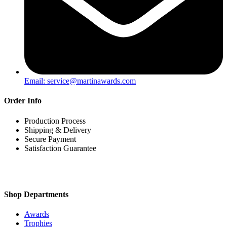
Email: service@martinawards.com
Order Info
Production Process
Shipping & Delivery
Secure Payment
Satisfaction Guarantee
Shop Departments
Awards
Trophies