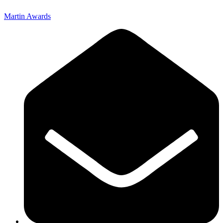
Martin Awards