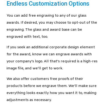
Endless Customization Options
You can add free engraving to any of our glass
awards. If desired, you may choose to opt-out of the
engraving. The glass and award base can be
engraved with text, too.
If you seek an additional corporate design element
for the award, know we can engrave awards with
your company’s logo. All that’s required is a high-res
image file, and we’ll get to work.
We also offer customers free proofs of their
products before we engrave them. We’ll make sure
everything looks exactly how you want it to, making
adjustments as necessary.