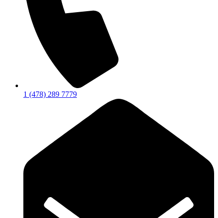
1 (478) 289 7779