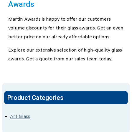
Awards
Martin Awards is happy to offer our customers
volume discounts for their glass awards. Get an even
better price on our already affordable options.
Explore our extensive selection of high-quality glass
awards. Get a quote from our sales team today.
Product Categories
Art Glass