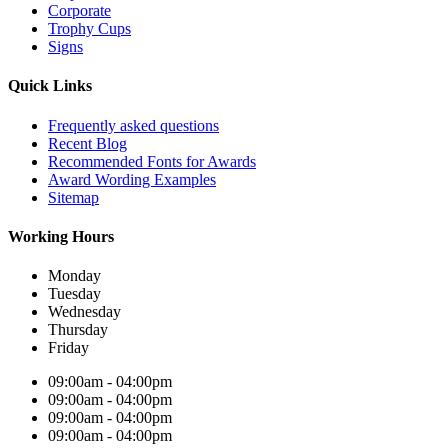
Corporate
Trophy Cups
Signs
Quick Links
Frequently asked questions
Recent Blog
Recommended Fonts for Awards
Award Wording Examples
Sitemap
Working Hours
Monday
Tuesday
Wednesday
Thursday
Friday
09:00am - 04:00pm
09:00am - 04:00pm
09:00am - 04:00pm
09:00am - 04:00pm