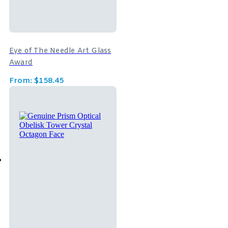
Eye of The Needle Art Glass
Award
From:
$
158.45