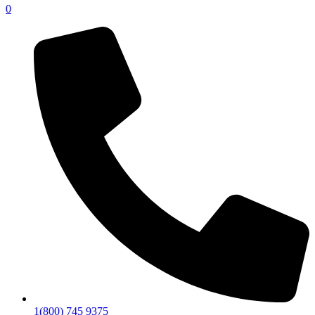
0
1(800) 745 9375