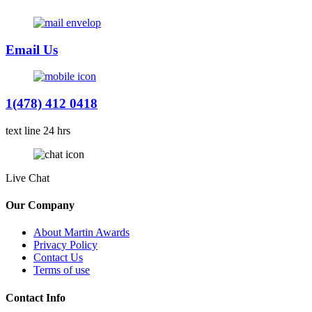
Email Us
1(478) 412 0418
text line 24 hrs
Live Chat
Our Company
About Martin Awards
Privacy Policy
Contact Us
Terms of use
Contact Info