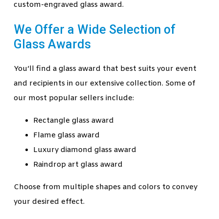
custom-engraved glass award.
We Offer a Wide Selection of
Glass Awards
You’ll find a glass award that best suits your event
and recipients in our extensive collection. Some of
our most popular sellers include:
Rectangle glass award
Flame glass award
Luxury diamond glass award
Raindrop art glass award
Choose from multiple shapes and colors to convey
your desired effect.