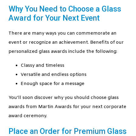
Why You Need to Choose a Glass
Award for Your Next Event
There are many ways you can commemorate an
event or recognize an achievement. Benefits of our
personalized glass awards include the following:
Classy and timeless
Versatile and endless options
Enough space for a message
You’ll soon discover why you should choose glass
awards from Martin Awards for your next corporate
award ceremony.
Place an Order for Premium Glass