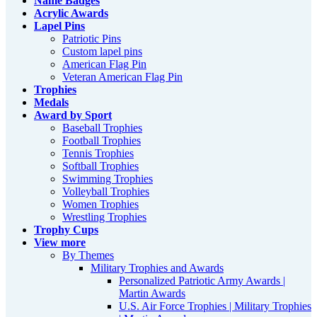
Name Badges
Acrylic Awards
Lapel Pins
Patriotic Pins
Custom lapel pins
American Flag Pin
Veteran American Flag Pin
Trophies
Medals
Award by Sport
Baseball Trophies
Football Trophies
Tennis Trophies
Softball Trophies
Swimming Trophies
Volleyball Trophies
Women Trophies
Wrestling Trophies
Trophy Cups
View more
By Themes
Military Trophies and Awards
Personalized Patriotic Army Awards |
Martin Awards
U.S. Air Force Trophies | Military Trophies