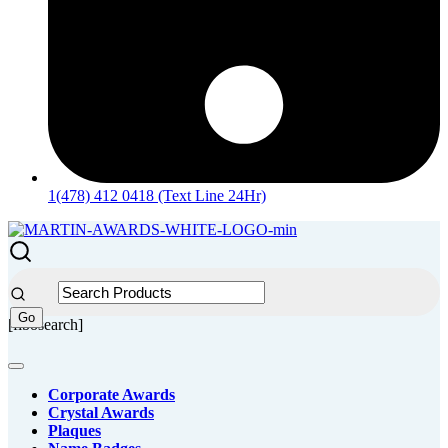
1(478) 412 0418 (Text Line 24Hr)
[fibosearch]
Corporate Awards
Crystal Awards
Plaques