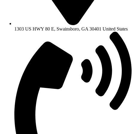
1303 US HWY 80 E, Swainsboro, GA 30401 United States