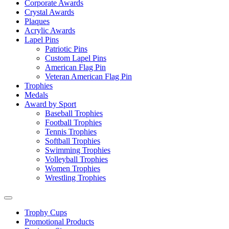
Corporate Awards
Crystal Awards
Plaques
Acrylic Awards
Lapel Pins
Patriotic Pins
Custom Lapel Pins
American Flag Pin
Veteran American Flag Pin
Trophies
Medals
Award by Sport
Baseball Trophies
Football Trophies
Tennis Trophies
Softball Trophies
Swimming Trophies
Volleyball Trophies
Women Trophies
Wrestling Trophies
Trophy Cups
Promotional Products