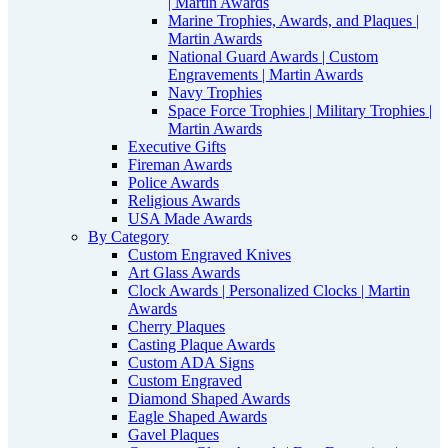
| Martin Awards
Marine Trophies, Awards, and Plaques |
Martin Awards
National Guard Awards | Custom
Engravements | Martin Awards
Navy Trophies
Space Force Trophies | Military Trophies |
Martin Awards
Executive Gifts
Fireman Awards
Police Awards
Religious Awards
USA Made Awards
By Category
Custom Engraved Knives
Art Glass Awards
Clock Awards | Personalized Clocks | Martin
Awards
Cherry Plaques
Casting Plaque Awards
Custom ADA Signs
Custom Engraved
Diamond Shaped Awards
Eagle Shaped Awards
Gavel Plaques