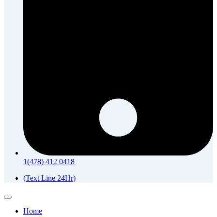
1(478) 412 0418
(Text Line 24Hr)
Home