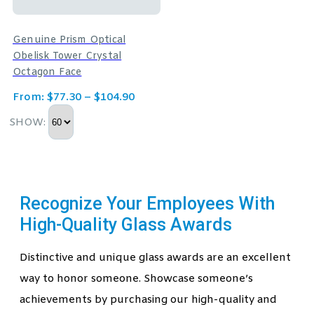
Genuine Prism Optical
Obelisk Tower Crystal
Octagon Face
From:
$
77.30
–
$
104.90
SHOW:
Recognize Your Employees With
High-Quality Glass Awards
Distinctive and unique glass awards are an excellent
way to honor someone. Showcase someone’s
achievements by purchasing our high-quality and