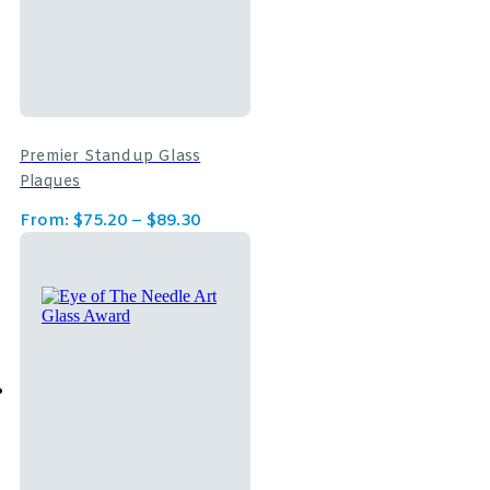
Premier Standup Glass
Plaques
From:
$
75.20
–
$
89.30