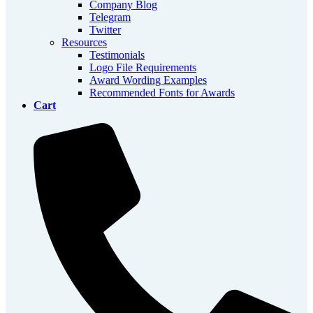
Company Blog
Telegram
Twitter
Resources
Testimonials
Logo File Requirements
Award Wording Examples
Recommended Fonts for Awards
Cart