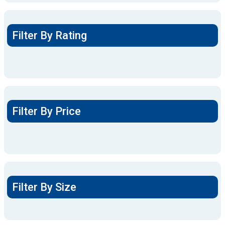
Filter By Rating
Filter By Price
Filter By Size