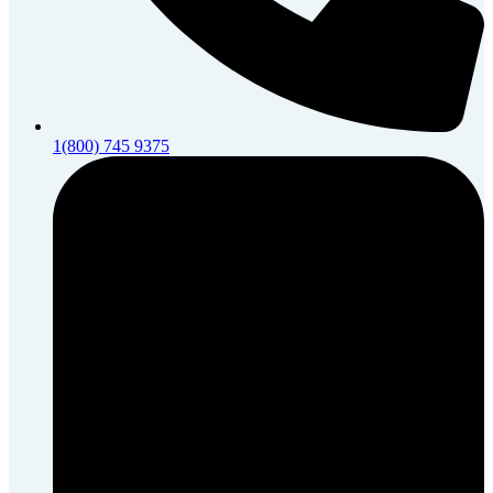
1(800) 745 9375