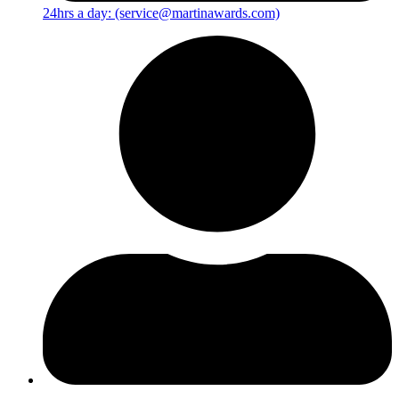
24hrs a day: (service@martinawards.com)