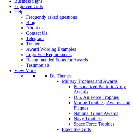
Business Signs
Engraved Gifts
Help
Frequently asked questions
Blog
About us
Contact Us
Telegram
Twitter
Award Wording Examples
Logo File Requirements
Recommended Fonts for Awards
Testimonials
View More
By Themes
Military Trophies and Awards
Personalized Patriotic Army
Awards
U.S. Air Force Trophies
Marine Trophies, Awards, and
Plaques
National Guard Awards
Navy Trophies
Space Force Trophies
Executive Gifts