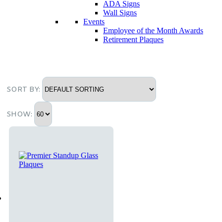
ADA Signs
Wall Signs
Events
Employee of the Month Awards
Retirement Plaques
SORT BY:
SHOW: