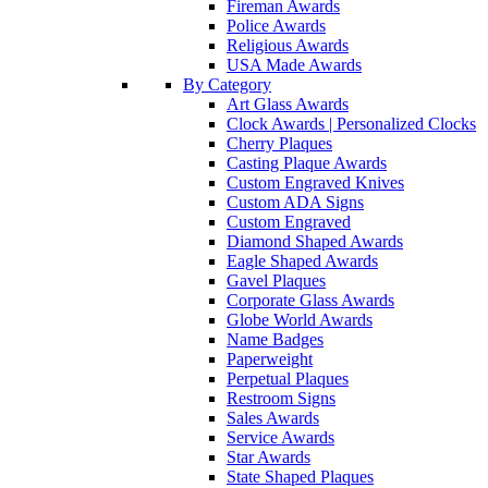
Fireman Awards
Police Awards
Religious Awards
USA Made Awards
By Category
Art Glass Awards
Clock Awards | Personalized Clocks
Cherry Plaques
Casting Plaque Awards
Custom Engraved Knives
Custom ADA Signs
Custom Engraved
Diamond Shaped Awards
Eagle Shaped Awards
Gavel Plaques
Corporate Glass Awards
Globe World Awards
Name Badges
Paperweight
Perpetual Plaques
Restroom Signs
Sales Awards
Service Awards
Star Awards
State Shaped Plaques