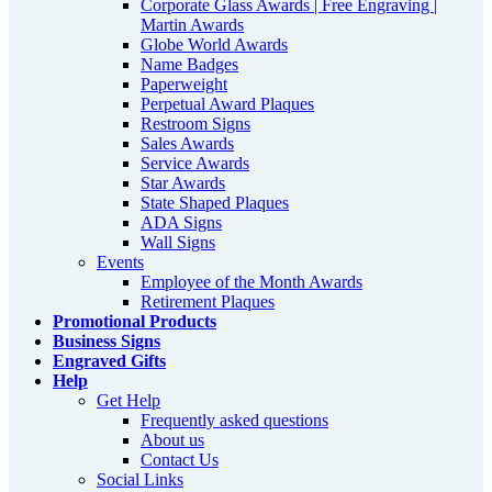
Corporate Glass Awards | Free Engraving |
Martin Awards
Globe World Awards
Name Badges
Paperweight
Perpetual Award Plaques
Restroom Signs
Sales Awards
Service Awards
Star Awards
State Shaped Plaques
ADA Signs
Wall Signs
Events
Employee of the Month Awards
Retirement Plaques
Promotional Products
Business Signs
Engraved Gifts
Help
Get Help
Frequently asked questions
About us
Contact Us
Social Links