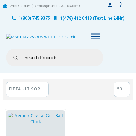
24hrs a day: (service@martinawards.com)
0
1(800) 745 9375
1(478) 412 0418 (Text Line 24Hr)