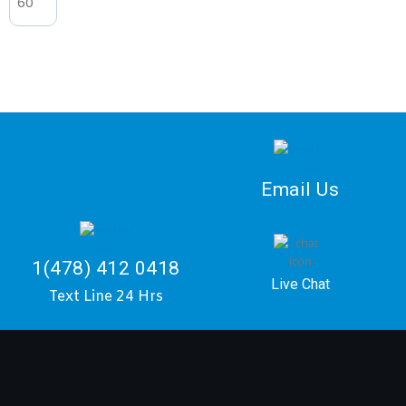
Email Us
1(478) 412 0418
Live Chat
Text Line 24 Hrs