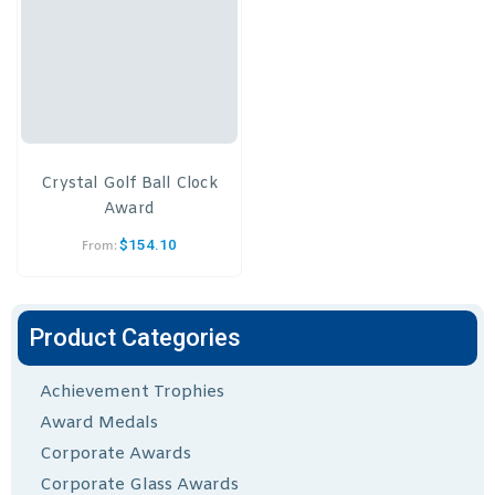
Crystal Golf Ball Clock
Award
$
154.10
From:
Product Categories
Achievement Trophies
Award Medals
Corporate Awards
Corporate Glass Awards