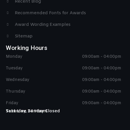
Recent Blog
Recommended Fonts for Awards
Award Wording Examples
Sitemap
Working Hours
Monday
09:00am - 04:00pm
Tuesday
09:00am - 04:00pm
Wednesday
09:00am - 04:00pm
Thursday
09:00am - 04:00pm
Friday
09:00am - 04:00pm
Saturday, Sunday Closed
Text Line 24 Hours