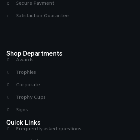
Secure Payment
Satisfaction Guarantee
Shop Departments
Awards
Trophies
Corporate
Trophy Cups
Signs
Quick Links
Frequently asked questions