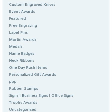
Custom Engraved Knives
Event Awards
Featured
Free Engraving
Lapel Pins
Martin Awards
Medals
Name Badges
Neck Ribbons
One Day Rush Items
Personalized Gift Awards
ppp
Rubber Stamps
Signs | Business Signs | Office Signs
Trophy Awards
Uncategorized