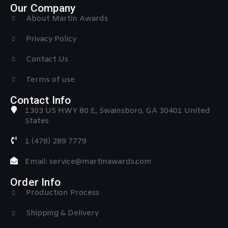
Our Company
About Martin Awards
Privacy Policy
Contact Us
Terms of use
Contact Info
1303 US HWY 80 E, Swainsboro, GA 30401 United
States
1 (478) 289 7779
Email: service@martinawards.com
Order Info
Production Process
Shipping & Delivery