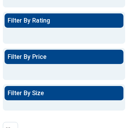
Filter By Rating
Filter By Price
Filter By Size