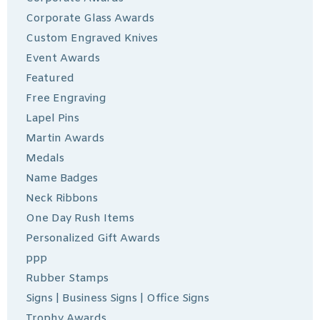
Corporate Glass Awards
Custom Engraved Knives
Event Awards
Featured
Free Engraving
Lapel Pins
Martin Awards
Medals
Name Badges
Neck Ribbons
One Day Rush Items
Personalized Gift Awards
ppp
Rubber Stamps
Signs | Business Signs | Office Signs
Trophy Awards