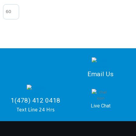
Email Us
1(478) 412 0418
Live Chat
Text Line 24 Hrs