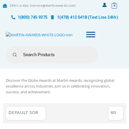
24hrs a day: (service@martinawards.com)
0
1(800) 745 9375
1(478) 412 0418 (Text Line 24Hr)
Discover the Globe Awards at Martin Awards, recognizing global
excellence across industries. Join us in celebrating innovation,
success, and achievement.