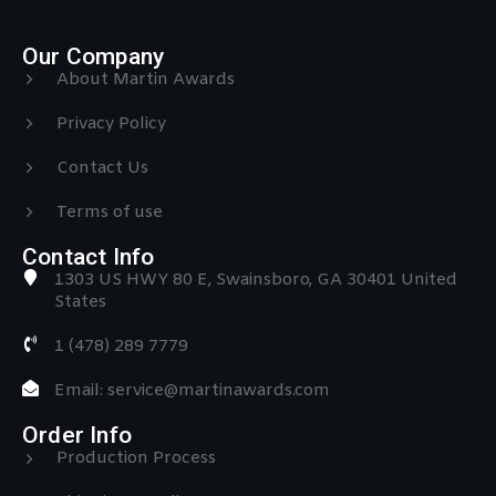
Our Company
About Martin Awards
Privacy Policy
Contact Us
Terms of use
Contact Info
1303 US HWY 80 E, Swainsboro, GA 30401 United
States
1 (478) 289 7779
Email: service@martinawards.com
Order Info
Production Process