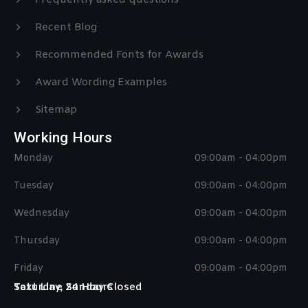
Frequently asked questions
Recent Blog
Recommended Fonts for Awards
Award Wording Examples
Sitemap
Working Hours
Monday
09:00am - 04:00pm
Tuesday
09:00am - 04:00pm
Wednesday
09:00am - 04:00pm
Thursday
09:00am - 04:00pm
Friday
09:00am - 04:00pm
Saturday, Sunday Closed
Text Line 24 Hours