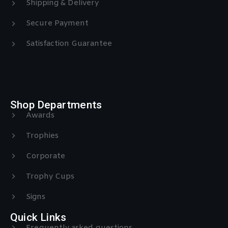
Shipping & Delivery
Secure Payment
Satisfaction Guarantee
Shop Departments
Awards
Trophies
Corporate
Trophy Cups
Signs
Quick Links