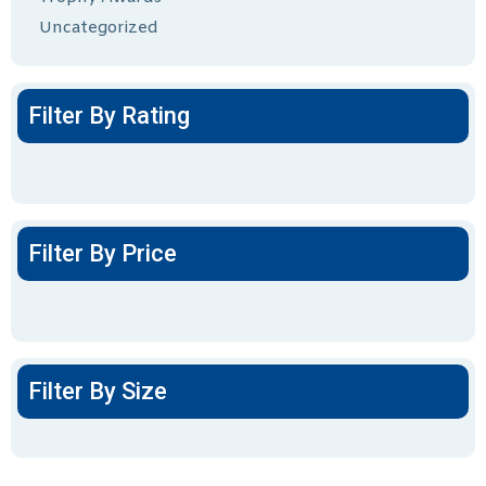
Uncategorized
Filter By Rating
Filter By Price
Filter By Size