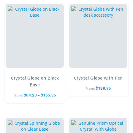
Crystal Globe on Black
Crystal Globe with Pen
Base
$
138.95
From:
–
$
84.20
$
165.35
From: