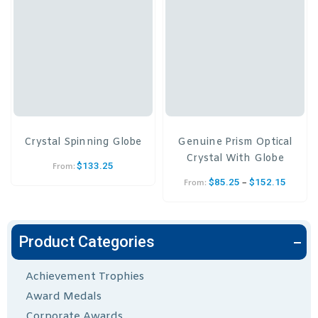
Crystal Spinning Globe
Genuine Prism Optical
Crystal With Globe
$
133.25
From:
–
$
85.25
$
152.15
From:
Product Categories
Achievement Trophies
Award Medals
Corporate Awards