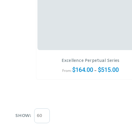
Excellence Perpetual Series
$
164.00
$
515.00
–
From:
SHOW: