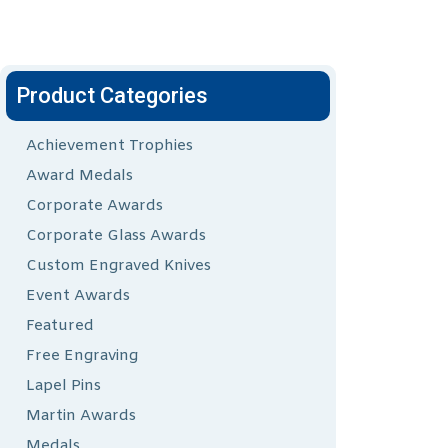
Product Categories
Achievement Trophies
Award Medals
Corporate Awards
Corporate Glass Awards
Custom Engraved Knives
Event Awards
Featured
Free Engraving
Lapel Pins
Martin Awards
Medals