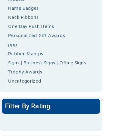
Name Badges
Neck Ribbons
One Day Rush Items
Personalized Gift Awards
ppp
Rubber Stamps
Signs | Business Signs | Office Signs
Trophy Awards
Uncategorized
Filter By Rating