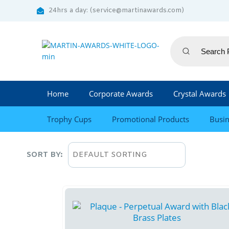
24hrs a day: (service@martinawards.com)
Home
Corporate Awards
Crystal Awards
Trophy Cups
Promotional Products
Busin
SORT BY: