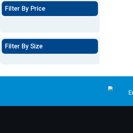
Filter By Price
Filter By Size
E