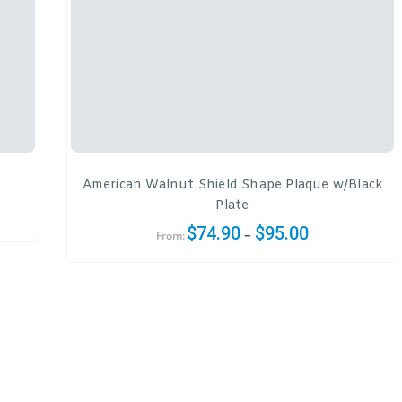
American Walnut Shield Shape Plaque w/Black
Plate
$
74.90
$
95.00
–
From: