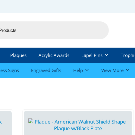
Plaques
Acrylic Awards
Lapel Pins
Trophi
ess Signs
Engraved Gifts
Help
View More