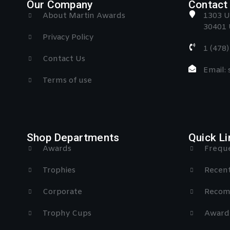
Our Company
Contact 
About Martin Awards
1303 U
30401 
Privacy Policy
1 (478
Contact Us
Email:
Terms of use
Shop Departments
Quick Li
Awards
Freque
Trophies
Recent
Corporate
Recom
Trophy Cups
Award