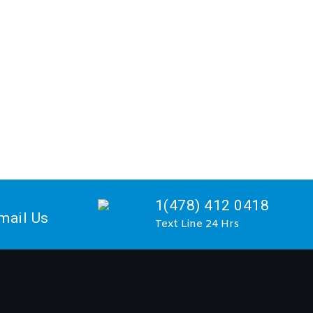
1(478) 412 0418
mail Us
Text Line 24 Hrs