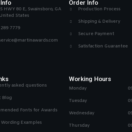
Info
Order Info
S HWY 80 E, Swainsboro, GA
Production Process
United States
Shipping & Delivery
) 289 7779
Secure Payment
 service@martinawards.com
Satisfaction Guarantee
nks
Working Hours
ntly asked questions
Monday
0
 Blog
Tuesday
0
mended Fonts for Awards
Wednesday
0
 Wording Examples
Thursday
0