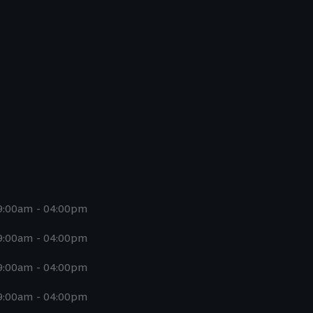
9:00am - 04:00pm
9:00am - 04:00pm
9:00am - 04:00pm
9:00am - 04:00pm