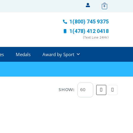
0
1(800) 745 9375
1(478) 412 0418
(Text Line 24Hr)
es
Medals
Award by Sport
SHOW: