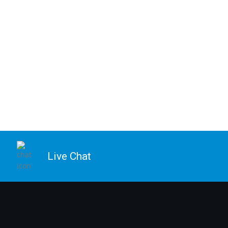
Live Chat