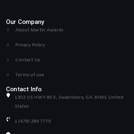
Our Company
About Martin Awards
Privacy Policy
Contact Us
Terms of use
Contact Info
1303 US HWY 80 E, Swainsboro, GA 30401 United
States
1 (478) 289 7779