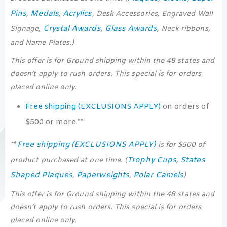
Pins
Medals
Acrylics
,
,
, Desk Accessories, Engraved Wall
Crystal Awards
Glass Awards
Signage,
,
, Neck ribbons,
and Name Plates.)
This offer is for Ground shipping within the 48 states and
doesn’t apply to rush orders. This special is for orders
placed online only.
Free shipping (EXCLUSIONS APPLY)
on orders of
$500 or more.**
Free shipping (EXCLUSIONS APPLY)
**
is for $500 of
Trophy Cups
States
product purchased at one time. (
,
Shaped Plaques
Paperweights
Polar Camels
,
,
)
This offer is for Ground shipping within the 48 states and
doesn’t apply to rush orders. This special is for orders
placed online only.