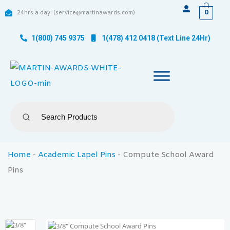
0
24hrs a day: (service@martinawards.com)
1(800) 745 9375
1(478) 412 0418 (Text Line 24Hr)
Home
-
Academic Lapel Pins
-
Compute School Award
Pins