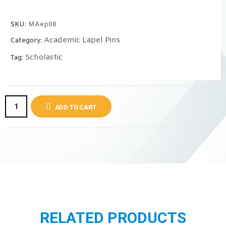
SKU:
MAep08
Academic Lapel Pins
Category:
Scholastic
Tag:
ADD TO CART
RELATED PRODUCTS