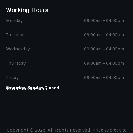
Working Hours
Monday
09:00am - 04:00pm
Tuesday
09:00am - 04:00pm
Wednesday
09:00am - 04:00pm
Thursday
09:00am - 04:00pm
Friday
09:00am - 04:00pm
Saturday, Sunday Closed
Text Line 24 Hours
Copyright © 2026. All Rights Reserved. Price subject to