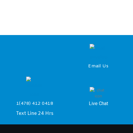
Email Us
Live Chat
1(478) 412 0418
Text Line 24 Hrs