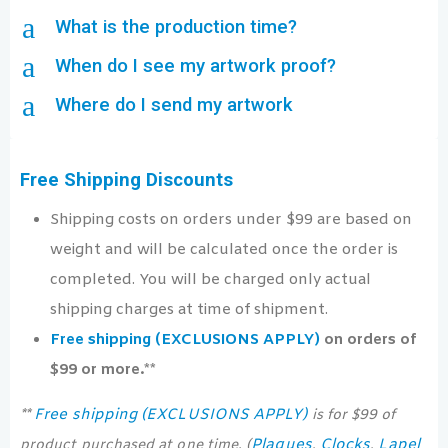
a
What is the production time?
a
When do I see my artwork proof?
a
Where do I send my artwork
Free Shipping Discounts
Shipping costs on orders under $99 are based on
weight and will be calculated once the order is
completed. You will be charged only actual
shipping charges at time of shipment.
Free shipping (EXCLUSIONS APPLY)
on orders of
$99 or more.**
Free shipping (EXCLUSIONS APPLY)
**
is for $99 of
Plaques
Clocks
Lapel
product purchased at one time. (
,
,