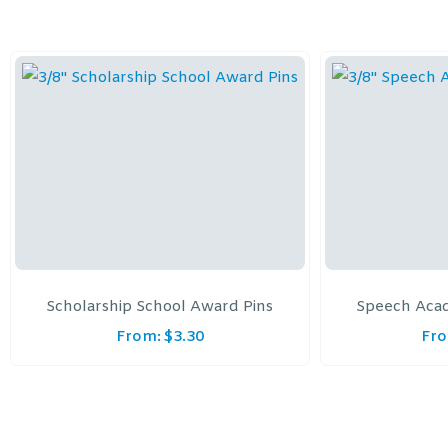
Scholarship School Award Pins
Speech Aca
From:
$
3.30
Fr