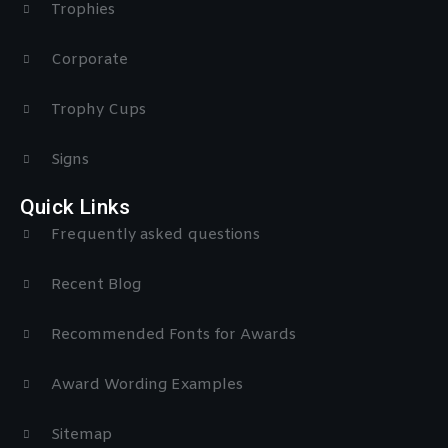
Trophies
Corporate
Trophy Cups
Signs
Quick Links
Frequently asked questions
Recent Blog
Recommended Fonts for Awards
Award Wording Examples
Sitemap