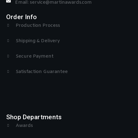
Email: service@martinawards.com
Order Info
Production Process
Shipping & Delivery
Secure Payment
Satisfaction Guarantee
Shop Departments
Awards