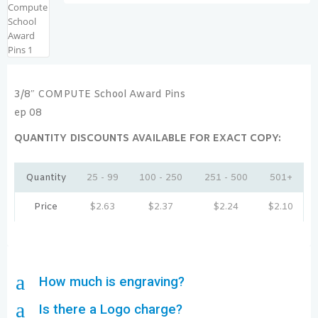
3/8″ COMPUTE School Award Pins
ep 08
QUANTITY DISCOUNTS AVAILABLE FOR EXACT COPY:
Quantity
25 - 99
100 - 250
251 - 500
501+
Price
$
2.63
$
2.37
$
2.24
$
2.10
a
How much is engraving?
a
Is there a Logo charge?