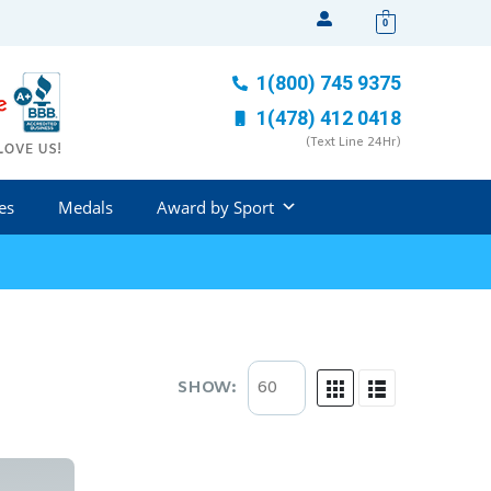
0
1(800) 745 9375
1(478) 412 0418
(Text Line 24Hr)
es
Medals
Award by Sport
SHOW: