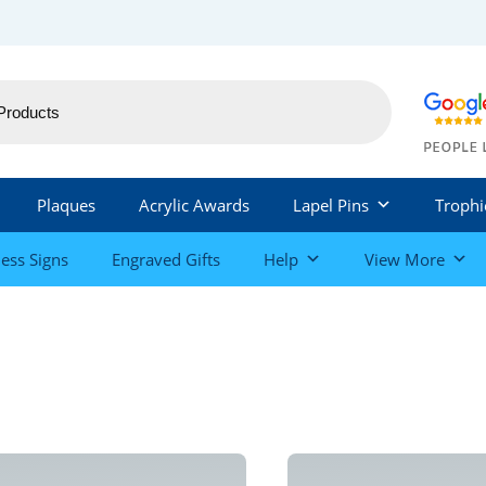
Plaques
Acrylic Awards
Lapel Pins
Trophi
ess Signs
Engraved Gifts
Help
View More