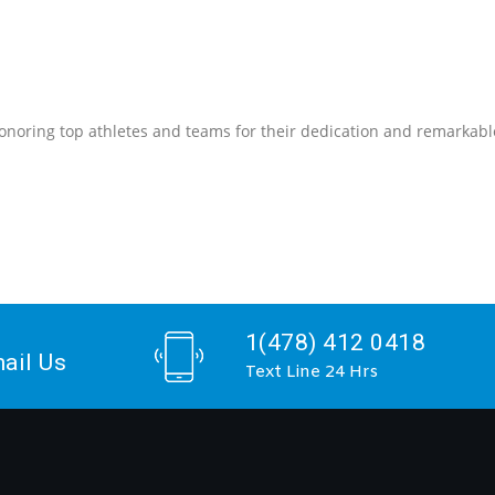
onoring top athletes and teams for their dedication and remarkabl
1(478) 412 0418
ail Us
Text Line 24 Hrs