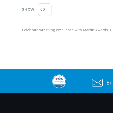
SHOW:
Celebrate wrestling excellence with Martin Awards. H
Em