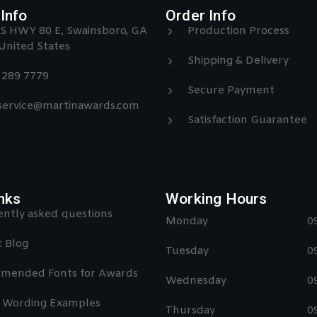
Info
Order Info
S HWY 80 E, Swainsboro, GA
Production Process
United States
Shipping & Delivery
) 289 7779
Secure Payment
 service@martinawards.com
Satisfaction Guarantee
nks
Working Hours
ntly asked questions
Monday
0
 Blog
Tuesday
0
mended Fonts for Awards
Wednesday
0
 Wording Examples
Thursday
0