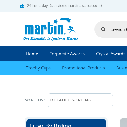
24hrs a day: (service@martinawards.com)
Home
Corporate Awards
Crystal Awards
Trophy Cups
Promotional Products
Busin
SORT BY:
Filter By Rating