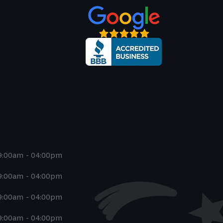
9:00am - 04:00pm
9:00am - 04:00pm
9:00am - 04:00pm
9:00am - 04:00pm