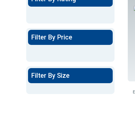
Filter By Price
Filter By Size