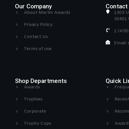
Our Company
Contact 
About Martin Awards
1303 U
30401 
Privacy Policy
1 (478
Contact Us
Email:
Terms of use
Shop Departments
Quick Li
Awards
Freque
Trophies
Recent
Corporate
Recom
Trophy Cups
Award