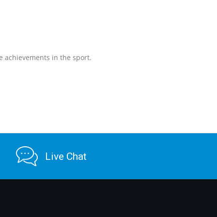
e achievements in the sport.
Live Chat