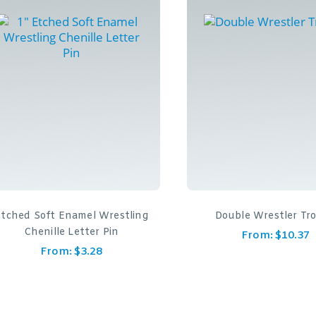
Etched Soft Enamel Wrestling
Double Wrestler Tr
Chenille Letter Pin
From:
$
10.37
From:
$
3.28