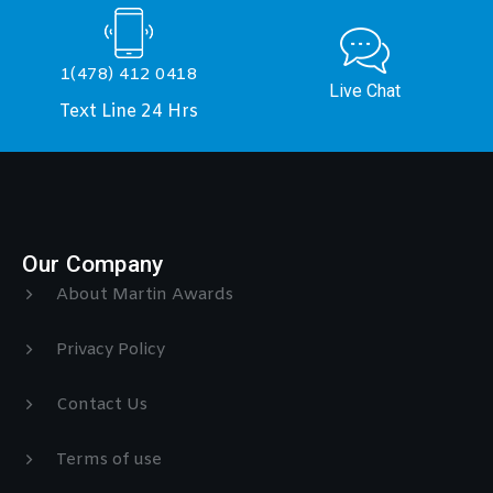
1(478) 412 0418
Live Chat
Text Line 24 Hrs
Our Company
About Martin Awards
Privacy Policy
Contact Us
Terms of use