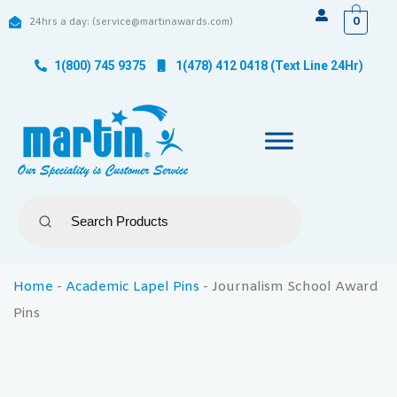
0
24hrs a day: (service@martinawards.com)
1(800) 745 9375
1(478) 412 0418 (Text Line 24Hr)
Home
-
Academic Lapel Pins
-
Journalism School Award
Pins