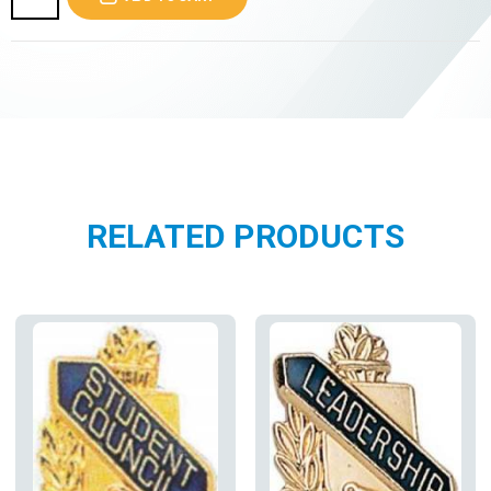
RELATED PRODUCTS