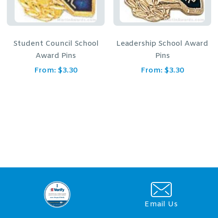
Student Council School
Leadership School Award
Award Pins
Pins
From:
$
3.30
From:
$
3.30
Email Us