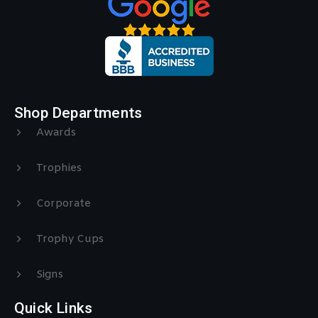
Shop Departments
Awards
Trophies
Corporate
Trophy Cups
Signs
Quick Links