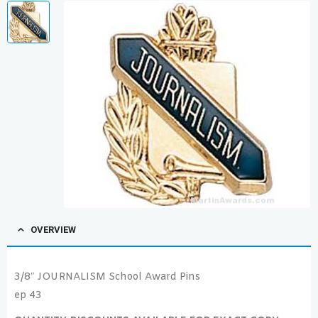
OVERVIEW
3/8″ JOURNALISM School Award Pins
ep 43