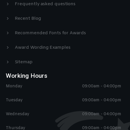
Frequently asked questions
Recent Blog
Recommended Fonts for Awards
Award Wording Examples
Sitemap
Working Hours
Monday
09:00am - 04:00pm
Tuesday
09:00am - 04:00pm
Wednesday
09:00am - 04:00pm
Thursday
09:00am - 04:00pm