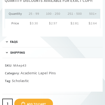
QUANTITY DISCOUNTS AVAILABLE FOR EXACT COPY:
Quantity
25 - 99
100 - 250
251 - 500
501+
Price
$
3.30
$
2.97
$
2.81
$
2.64
FAQS
SHIPPING
SKU:
MAep43
Academic Lapel Pins
Category:
Scholastic
Tag:
ADD TO CART