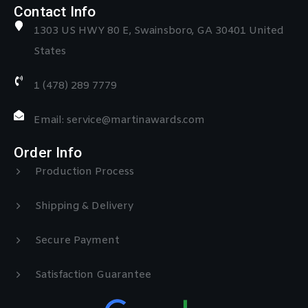
Contact Info
1303 US HWY 80 E, Swainsboro, GA 30401 United
States
1 (478) 289 7779
Email: service@martinawards.com
Order Info
Production Process
Shipping & Delivery
Secure Payment
Satisfaction Guarantee