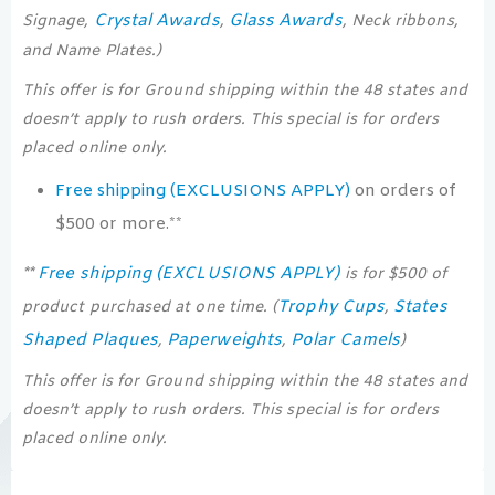
Crystal Awards
Glass Awards
Signage,
,
, Neck ribbons,
and Name Plates.)
This offer is for Ground shipping within the 48 states and
doesn’t apply to rush orders. This special is for orders
placed online only.
Free shipping (EXCLUSIONS APPLY)
on orders of
$500 or more.**
Free shipping (EXCLUSIONS APPLY)
**
is for $500 of
Trophy Cups
States
product purchased at one time. (
,
Shaped Plaques
Paperweights
Polar Camels
,
,
)
This offer is for Ground shipping within the 48 states and
doesn’t apply to rush orders. This special is for orders
placed online only.