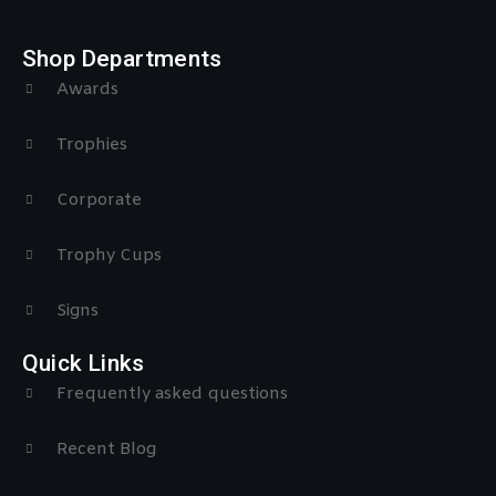
Shop Departments
Awards
Trophies
Corporate
Trophy Cups
Signs
Quick Links
Frequently asked questions
Recent Blog