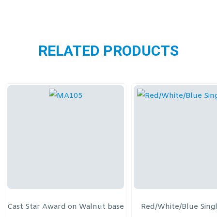
RELATED PRODUCTS
Cast Star Award on Walnut base
Red/White/Blue Sing