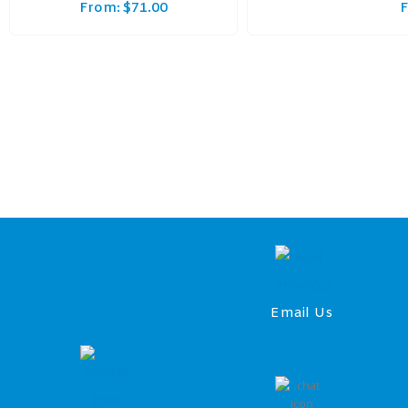
From:
$
71.00
Email Us