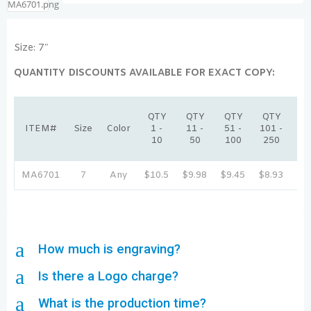
Size: 7″
QUANTITY DISCOUNTS AVAILABLE FOR EXACT COPY:
QT
QTY
QTY
QTY
QTY
25
ITEM#
Size
Color
1 -
11 -
51 -
101 -
-
10
50
100
250
50
MA6701
7
Any
$10.5
$9.98
$9.45
$8.93
$8
a
How much is engraving?
a
Is there a Logo charge?
a
What is the production time?