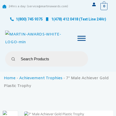
0
24hrs a day: (service@martinawards.com)
1(800) 745 9375
1(478) 412 0418 (Text Line 24Hr)
Home
-
Achievement Trophies
-
7″ Male Achiever Gold
Plastic Trophy