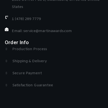
States
1 (478) 289 7779
Email: service@martinawards.com
Order Info
Production Process
Shipping & Delivery
Secure Payment
Satisfaction Guarantee