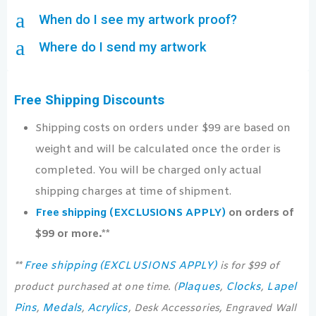
a
When do I see my artwork proof?
a
Where do I send my artwork
Free Shipping Discounts
Shipping costs on orders under $99 are based on
weight and will be calculated once the order is
completed. You will be charged only actual
shipping charges at time of shipment.
Free shipping (EXCLUSIONS APPLY)
on orders of
$99 or more.**
Free shipping (EXCLUSIONS APPLY)
**
is for $99 of
Plaques
Clocks
Lapel
product purchased at one time. (
,
,
Pins
Medals
Acrylics
,
,
, Desk Accessories, Engraved Wall