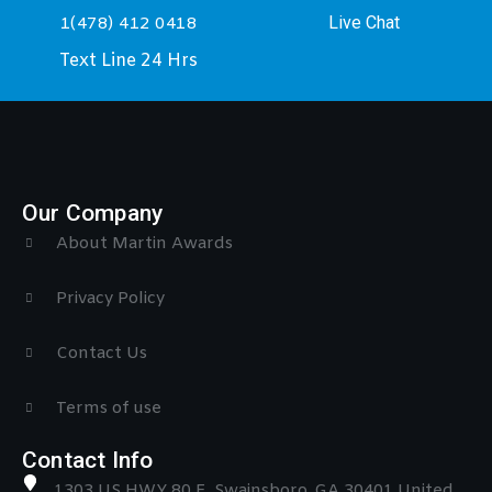
Live Chat
1(478) 412 0418
Text Line 24 Hrs
Our Company
About Martin Awards
Privacy Policy
Contact Us
Terms of use
Contact Info
1303 US HWY 80 E, Swainsboro, GA 30401 United