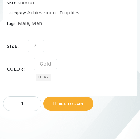
SKU:
MA6701.
Achievement Trophies
Category:
Male
Men
Tags:
,
7"
SIZE
Gold
COLOR
CLEAR
ADD TO CART