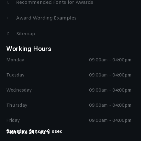
Recommended Fonts for Awards
Award Wording Examples
Sitemap
Working Hours
Monday
09:00am - 04:00pm
Tuesday
09:00am - 04:00pm
Wednesday
09:00am - 04:00pm
Thursday
09:00am - 04:00pm
Friday
09:00am - 04:00pm
Saturday, Sunday Closed
Text Line 24 Hours