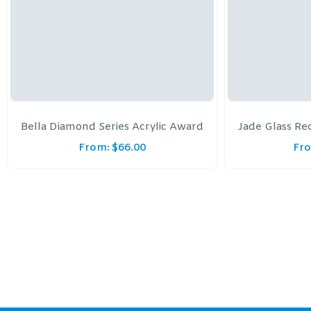
Bella Diamond Series Acrylic Award
Jade Glass Re
From:
$
66.00
Fr