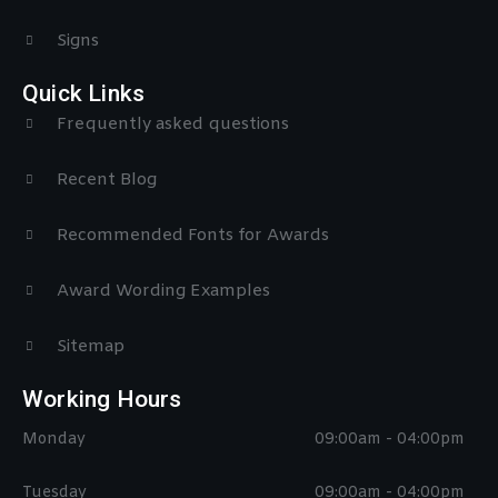
Signs
Quick Links
Frequently asked questions
Recent Blog
Recommended Fonts for Awards
Award Wording Examples
Sitemap
Working Hours
Monday
09:00am - 04:00pm
Tuesday
09:00am - 04:00pm