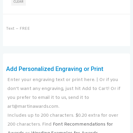
CLEAR
Text – FREE
Add Personalized Engraving or Print
Enter your engraving text or print here. | Or if you
don't want any engraving, just hit Add to Cart! Or if
you prefer to email it to us, send it to
art@martinawards.com.
Includes up to 200 characters. $0.20 extra for over
200 characters. Find
Font Recommendations for