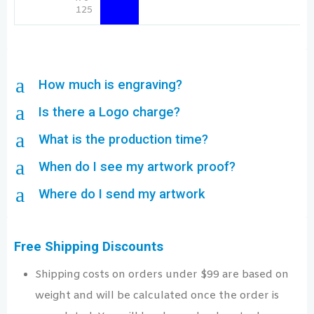
125
a
How much is engraving?
a
Is there a Logo charge?
a
What is the production time?
a
When do I see my artwork proof?
a
Where do I send my artwork
Free Shipping Discounts
Shipping costs on orders under $99 are based on
weight and will be calculated once the order is