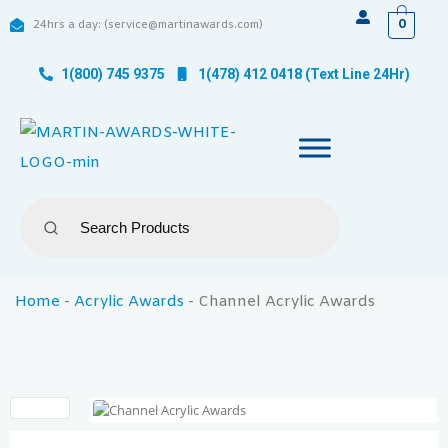
0
24hrs a day: (service@martinawards.com)
1(800) 745 9375
1(478) 412 0418 (Text Line 24Hr)
Home
-
Acrylic Awards
-
Channel Acrylic Awards