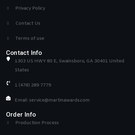
Privacy Policy
Contact Us
Terms of use
Contact Info
1303 US HWY 80 E, Swainsboro, GA 30401 United
States
1 (478) 289 7779
Email: service@martinawards.com
Order Info
Production Process