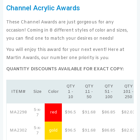
Channel Acrylic Awards
These Channel Awards are just gorgeous for any
occasion! Coming in 8 different styles of color and sizes,
you can find one to match your desires or needs!
You will enjoy this award for your next event! Here at
Martin Awards, our number one priority is
you
.
QUANTITY DISCOUNTS AVAILABLE FOR EXACT COPY:
QTY
QTY
QTY
QTY
ITEM#
Size
Color
1 -
11 -
51 -
101 -
10
50
100
250
5-x-
MA2298
red
$96.5
$91.68
$86.85
$82.03
7
5-x-
MA2302
gold
$96.5
$91.68
$86.85
$82.03
7