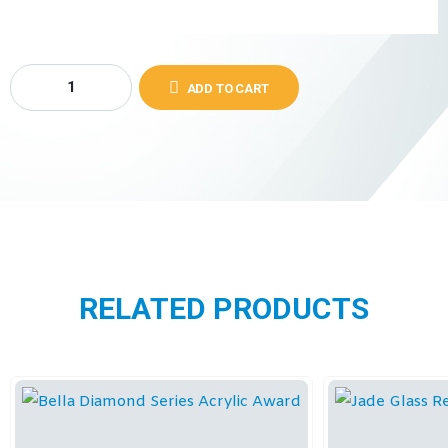
ADD TO CART
RELATED PRODUCTS