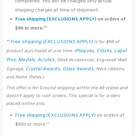
completed. You will be charged only actual
shipping charges at time of shipment.
Free shipping (EXCLUSIONS APPLY)
on orders of
$99 or more.**
Free shipping (EXCLUSIONS APPLY)
**
is for $99 of
Plaques
Clocks
Lapel
product purchased at one time. (
,
,
Pins
Medals
Acrylics
,
,
, Desk Accessories, Engraved Wall
Crystal Awards
Glass Awards
Signage,
,
, Neck ribbons,
and Name Plates.)
This offer is for Ground shipping within the 48 states and
doesn’t apply to rush orders. This special is for orders
placed online only.
Free shipping (EXCLUSIONS APPLY)
on orders of
$500 or more.**