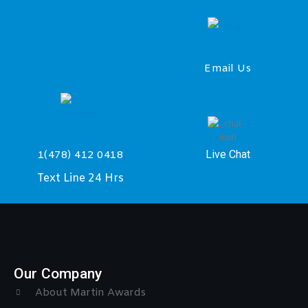
Email Us
Live Chat
1(478) 412 0418
Text Line 24 Hrs
Our Company
About Martin Awards