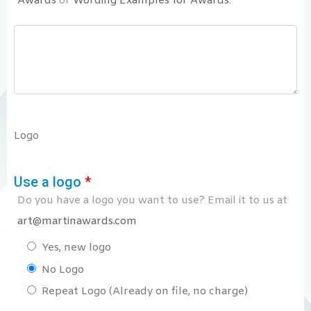
Awards
or
Wording Examples for Awards
.
Logo
Use a logo
*
Do you have a logo you want to use? Email it to us at
art@martinawards.com
Yes, new logo
No Logo
Repeat Logo (Already on file, no charge)