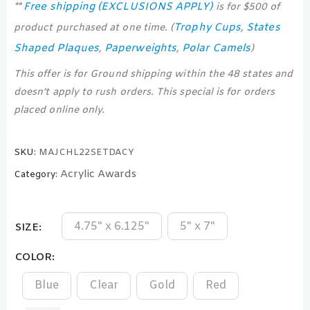
Free shipping (EXCLUSIONS APPLY)
**
is for $500 of
Trophy Cups
States
product purchased at one time. (
,
Shaped Plaques
Paperweights
Polar Camels
,
,
)
This offer is for Ground shipping within the 48 states and
doesn’t apply to rush orders. This special is for orders
placed online only.
SKU:
MAJCHL22SETDACY
Acrylic Awards
Category:
4.75" x 6.125"
5" x 7"
SIZE
COLOR
Blue
Clear
Gold
Red