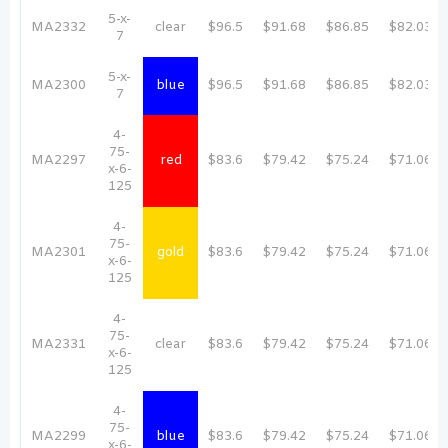
5-x-
MA2332
clear
$96.5
$91.68
$86.85
$82.03
7
5-x-
MA2300
blue
$96.5
$91.68
$86.85
$82.03
7
4-
75-
MA2297
red
$83.6
$79.42
$75.24
$71.06
x-6-
125
4-
75-
MA2301
gold
$83.6
$79.42
$75.24
$71.06
x-6-
125
4-
75-
MA2331
clear
$83.6
$79.42
$75.24
$71.06
x-6-
125
4-
75-
MA2299
blue
$83.6
$79.42
$75.24
$71.06
x-6-