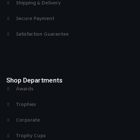
Shipping & Delivery
Secure Payment
Satisfaction Guarantee
Shop Departments
Awards
Trophies
Corporate
Trophy Cups