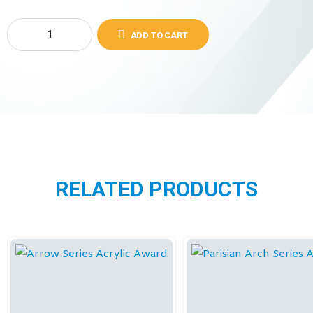
ADD TO CART
RELATED PRODUCTS