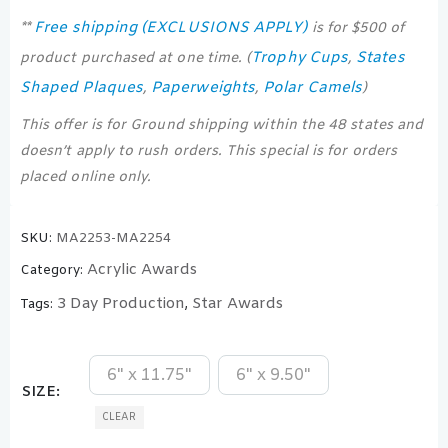
Free shipping (EXCLUSIONS APPLY)
**
is for $500 of
Trophy Cups
States
product purchased at one time. (
,
Shaped Plaques
Paperweights
Polar Camels
,
,
)
This offer is for Ground shipping within the 48 states and
doesn’t apply to rush orders. This special is for orders
placed online only.
SKU:
MA2253-MA2254
Acrylic Awards
Category:
3 Day Production
Star Awards
Tags:
,
6" x 11.75"
6" x 9.50"
SIZE
CLEAR