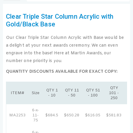
Clear Triple Star Column Acrylic with
Gold/Black Base
Our Clear Triple Star Column Acrylic with Base would be
a delight at your next awards ceremony. We can even
engrave into the base! Here at Martin Awards, our
number one priority is
you
.
QUANTITY DISCOUNTS AVAILABLE FOR EXACT COPY:
QTY
Q
QTY 1
QTY 11
QTY 51
ITEM#
Size
101 -
25
- 10
- 50
- 100
250
5
6-x-
MA2253
11-
$684.5
$650.28
$616.05
$581.83
$5
75
6-x-