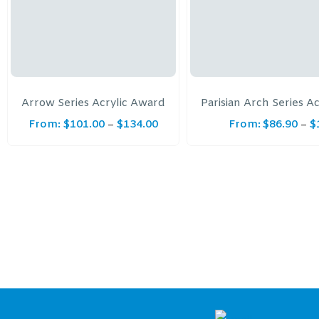
Arrow Series Acrylic Award
Parisian Arch Series A
From:
$
101.00
$
134.00
From:
$
86.90
$
–
–