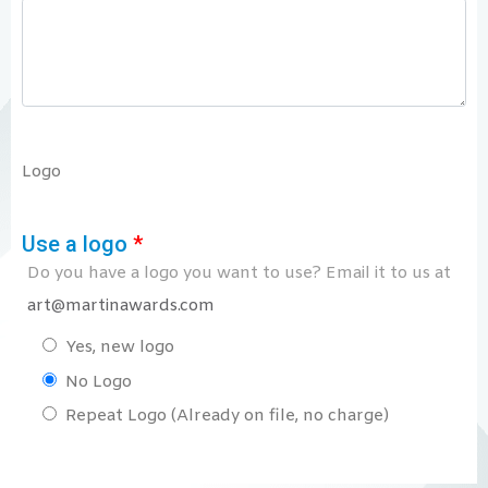
Logo
Use a logo
*
Do you have a logo you want to use? Email it to us at
art@martinawards.com
Yes, new logo
No Logo
Repeat Logo (Already on file, no charge)