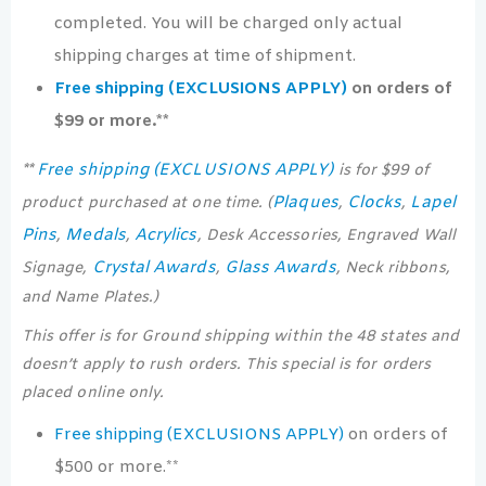
completed. You will be charged only actual
shipping charges at time of shipment.
Free shipping (EXCLUSIONS APPLY)
on orders of
$99 or more.**
Free shipping (EXCLUSIONS APPLY)
**
is for $99 of
Plaques
Clocks
Lapel
product purchased at one time. (
,
,
Pins
Medals
Acrylics
,
,
, Desk Accessories, Engraved Wall
Crystal Awards
Glass Awards
Signage,
,
, Neck ribbons,
and Name Plates.)
This offer is for Ground shipping within the 48 states and
doesn’t apply to rush orders. This special is for orders
placed online only.
Free shipping (EXCLUSIONS APPLY)
on orders of
$500 or more.**