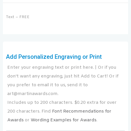
Text – FREE
Add Personalized Engraving or Print
Enter your engraving text or print here. | Or if you
don't want any engraving, just hit Add to Cart! Or if
you prefer to email it to us, send it to
art@martinawards.com.
Includes up to 200 characters. $0.20 extra for over
200 characters. Find
Font Recommendations for
Awards
or
Wording Examples for Awards
.