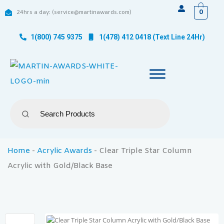
0
24hrs a day: (service@martinawards.com)
1(800) 745 9375
1(478) 412 0418 (Text Line 24Hr)
Home
-
Acrylic Awards
-
Clear Triple Star Column
Acrylic with Gold/Black Base