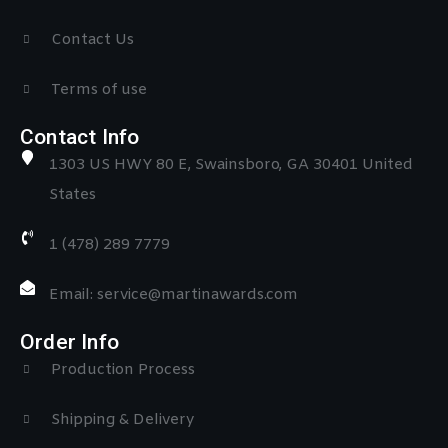
Contact Us
Terms of use
Contact Info
1303 US HWY 80 E, Swainsboro, GA 30401 United
States
1 (478) 289 7779
Email: service@martinawards.com
Order Info
Production Process
Shipping & Delivery