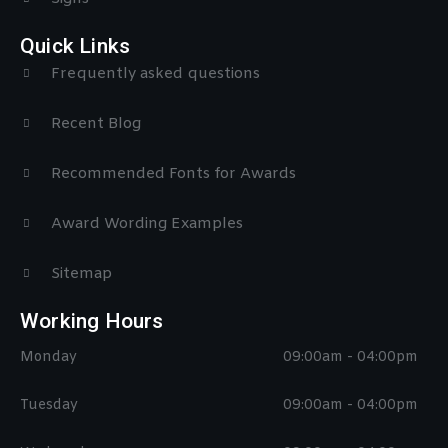
Quick Links
Frequently asked questions
Recent Blog
Recommended Fonts for Awards
Award Wording Examples
Sitemap
Working Hours
Monday
09:00am - 04:00pm
Tuesday
09:00am - 04:00pm