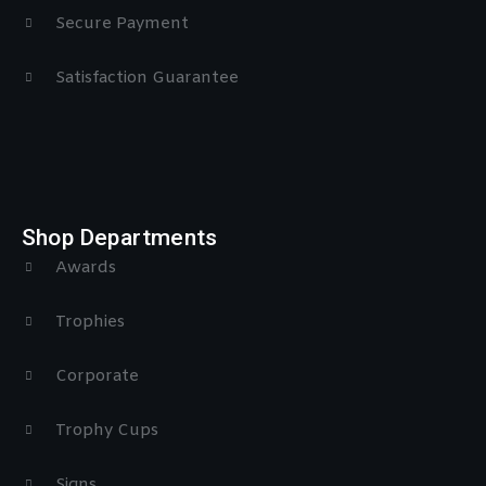
Secure Payment
Satisfaction Guarantee
Shop Departments
Awards
Trophies
Corporate
Trophy Cups
Signs