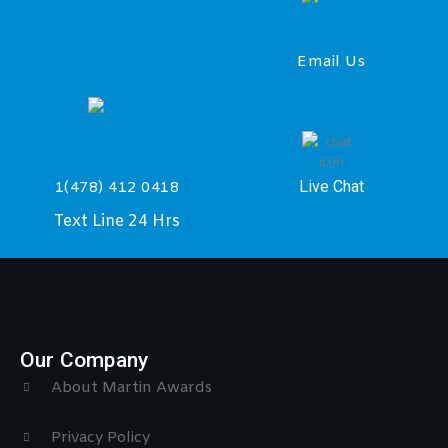
Email Us
Live Chat
1(478) 412 0418
Text Line 24 Hrs
Our Company
About Martin Awards
Privacy Policy