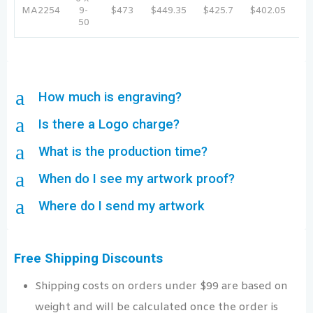
MA2254
9-
$473
$449.35
$425.7
$402.05
$3
50
a
How much is engraving?
a
Is there a Logo charge?
a
What is the production time?
a
When do I see my artwork proof?
a
Where do I send my artwork
Free Shipping Discounts
Shipping costs on orders under $99 are based on
weight and will be calculated once the order is