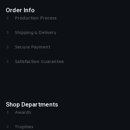
Order Info
Production Process
Shipping & Delivery
Secure Payment
Satisfaction Guarantee
Shop Departments
Awards
Trophies