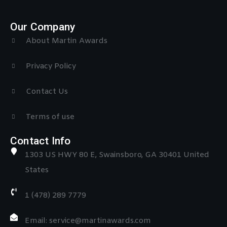
Our Company
About Martin Awards
Privacy Policy
Contact Us
Terms of use
Contact Info
1303 US HWY 80 E, Swainsboro, GA 30401 United
States
1 (478) 289 7779
Email: service@martinawards.com