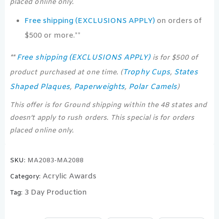
placed online only.
Free shipping (EXCLUSIONS APPLY)
on orders of
$500 or more.**
Free shipping (EXCLUSIONS APPLY)
**
is for $500 of
Trophy Cups
States
product purchased at one time. (
,
Shaped Plaques
Paperweights
Polar Camels
,
,
)
This offer is for Ground shipping within the 48 states and
doesn’t apply to rush orders. This special is for orders
placed online only.
SKU:
MA2083-MA2088
Acrylic Awards
Category:
3 Day Production
Tag: