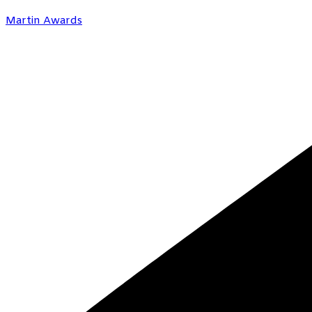
Martin Awards