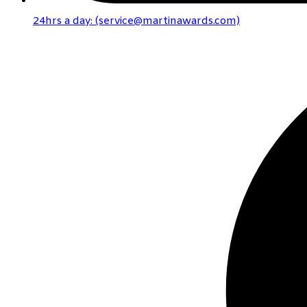
24hrs a day: (service@martinawards.com)