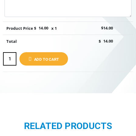
Product Price $
14.00
x 1
$
14.00
Total
$
14.00
ADD TO CART
RELATED PRODUCTS