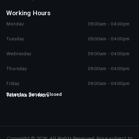
Working Hours
Monday
09:00am - 04:00pm
Tuesday
09:00am - 04:00pm
Wednesday
09:00am - 04:00pm
Thursday
09:00am - 04:00pm
Friday
09:00am - 04:00pm
Saturday, Sunday Closed
Text Line 24 Hours
Copyright © 2026. All Rights Reserved. Price subject to