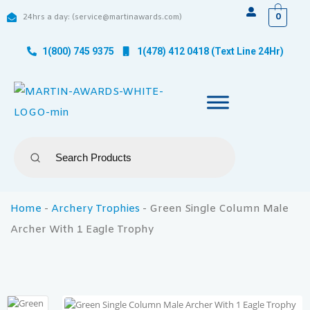
0
24hrs a day: (service@martinawards.com)
1(800) 745 9375
1(478) 412 0418 (Text Line 24Hr)
Home
-
Archery Trophies
-
Green Single Column Male
Archer With 1 Eagle Trophy