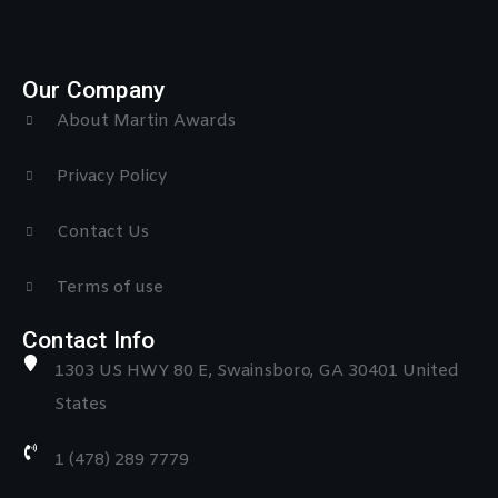
Our Company
About Martin Awards
Privacy Policy
Contact Us
Terms of use
Contact Info
1303 US HWY 80 E, Swainsboro, GA 30401 United
States
1 (478) 289 7779