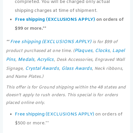
completed. You will be charged only actual
shipping charges at time of shipment.
Free shipping (EXCLUSIONS APPLY)
on orders of
$99 or more.**
Free shipping (EXCLUSIONS APPLY)
**
is for $99 of
Plaques
Clocks
Lapel
product purchased at one time. (
,
,
Pins
Medals
Acrylics
,
,
, Desk Accessories, Engraved Wall
Crystal Awards
Glass Awards
Signage,
,
, Neck ribbons,
and Name Plates.)
This offer is for Ground shipping within the 48 states and
doesn’t apply to rush orders. This special is for orders
placed online only.
Free shipping (EXCLUSIONS APPLY)
on orders of
$500 or more.**