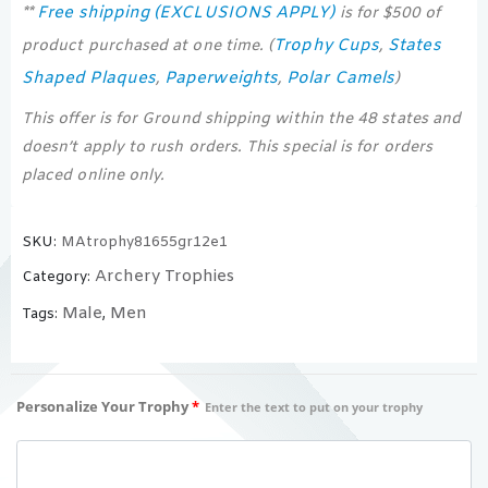
Free shipping (EXCLUSIONS APPLY)
**
is for $500 of
Trophy Cups
States
product purchased at one time. (
,
Shaped Plaques
Paperweights
Polar Camels
,
,
)
This offer is for Ground shipping within the 48 states and
doesn’t apply to rush orders. This special is for orders
placed online only.
SKU:
MAtrophy81655gr12e1
Archery Trophies
Category:
Male
Men
Tags:
,
Personalize Your Trophy
*
Enter the text to put on your trophy