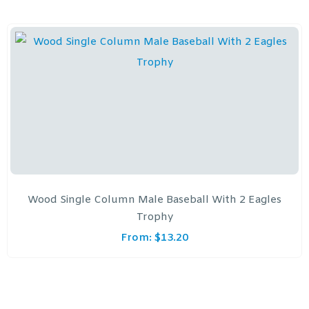
Wood Single Column Male Baseball With 2 Eagles
Trophy
From:
$
13.20