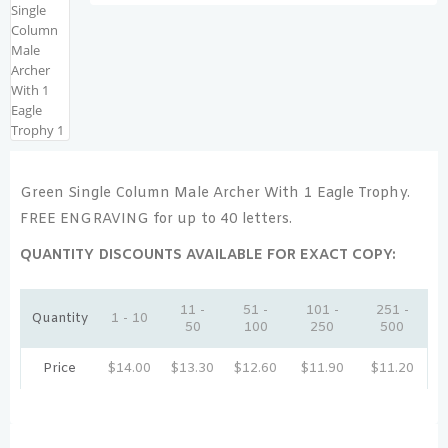
Green Single Column Male Archer With 1 Eagle Trophy.
FREE ENGRAVING for up to 40 letters.
QUANTITY DISCOUNTS AVAILABLE FOR EXACT COPY:
11 -
51 -
101 -
251 -
Quantity
1 - 10
50
100
250
500
Price
$
14.00
$
13.30
$
12.60
$
11.90
$
11.20