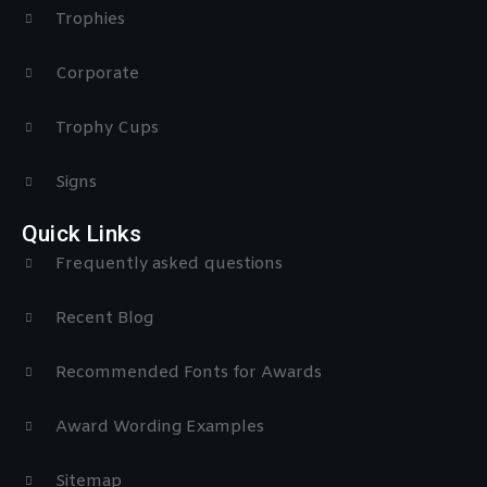
Trophies
Corporate
Trophy Cups
Signs
Quick Links
Frequently asked questions
Recent Blog
Recommended Fonts for Awards
Award Wording Examples
Sitemap