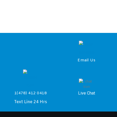
Email Us
Live Chat
1(478) 412 0418
Text Line 24 Hrs