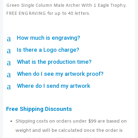
Green Single Column Male Archer With 1 Eagle Trophy.
FREE ENGRAVING for up to 40 letters.
a
How much is engraving?
a
Is there a Logo charge?
a
What is the production time?
a
When do I see my artwork proof?
a
Where do I send my artwork
Free Shipping Discounts
Shipping costs on orders under $99 are based on
weight and will be calculated once the order is