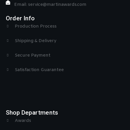
Email: service@martinawards.com
Order Info
Production Process
Shipping & Delivery
Secure Payment
Satisfaction Guarantee
Shop Departments
Awards