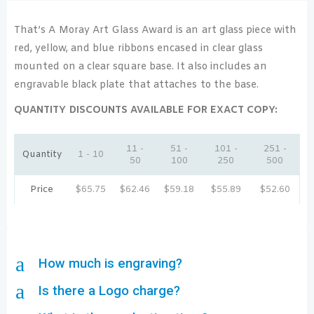
That’s A Moray Art Glass Award is an art glass piece with
red, yellow, and blue ribbons encased in clear glass
mounted on a clear square base. It also includes an
engravable black plate that attaches to the base.
QUANTITY DISCOUNTS AVAILABLE FOR EXACT COPY:
11 -
51 -
101 -
251 -
Quantity
1 - 10
50
100
250
500
Price
$
65.75
$
62.46
$
59.18
$
55.89
$
52.60
a
How much is engraving?
a
Is there a Logo charge?