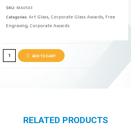
SKU:
MA0543
Art Glass
Corporate Glass Awards
Free
Categories:
,
,
Engraving
Corporate Awards
,
ADD TO CART
RELATED PRODUCTS