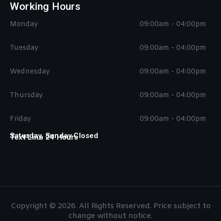
Working Hours
Monday
09:00am - 04:00pm
Tuesday
09:00am - 04:00pm
Wednesday
09:00am - 04:00pm
Thursday
09:00am - 04:00pm
Friday
09:00am - 04:00pm
Saturday, Sunday Closed
Text Line 24 Hours
Copyright © 2026. All Rights Reserved. Price subject to
change without notice.