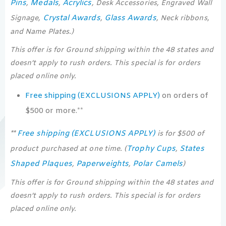
Pins
Medals
Acrylics
,
,
, Desk Accessories, Engraved Wall
Crystal Awards
Glass Awards
Signage,
,
, Neck ribbons,
and Name Plates.)
This offer is for Ground shipping within the 48 states and
doesn’t apply to rush orders. This special is for orders
placed online only.
Free shipping (EXCLUSIONS APPLY)
on orders of
$500 or more.**
Free shipping (EXCLUSIONS APPLY)
**
is for $500 of
Trophy Cups
States
product purchased at one time. (
,
Shaped Plaques
Paperweights
Polar Camels
,
,
)
This offer is for Ground shipping within the 48 states and
doesn’t apply to rush orders. This special is for orders
placed online only.