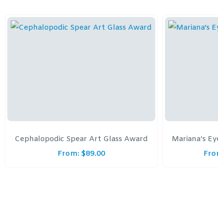
Cephalopodic Spear Art Glass Award
Mariana’s Ey
From:
$
89.00
Fro