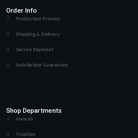
Order Info
Production Process
Shipping & Delivery
Secure Payment
Satisfaction Guarantee
Shop Departments
Awards
Trophies