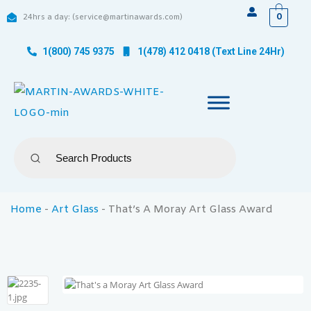
0
24hrs a day: (service@martinawards.com)
1(800) 745 9375
1(478) 412 0418 (Text Line 24Hr)
Home
-
Art Glass
-
That’s A Moray Art Glass Award