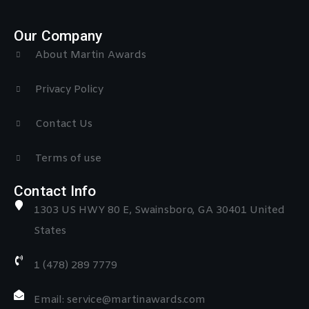
Our Company
About Martin Awards
Privacy Policy
Contact Us
Terms of use
Contact Info
1303 US HWY 80 E, Swainsboro, GA 30401 United
States
1 (478) 289 7779
Email: service@martinawards.com