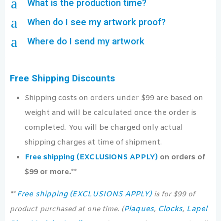
a
What is the production time?
a
When do I see my artwork proof?
a
Where do I send my artwork
Free Shipping Discounts
Shipping costs on orders under $99 are based on
weight and will be calculated once the order is
completed. You will be charged only actual
shipping charges at time of shipment.
Free shipping (EXCLUSIONS APPLY)
on orders of
$99 or more.**
Free shipping (EXCLUSIONS APPLY)
**
is for $99 of
Plaques
Clocks
Lapel
product purchased at one time. (
,
,