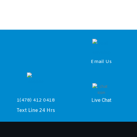
Email Us
Live Chat
1(478) 412 0418
Text Line 24 Hrs