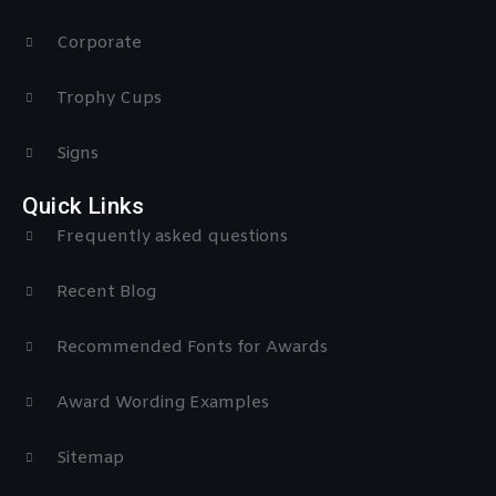
Corporate
Trophy Cups
Signs
Quick Links
Frequently asked questions
Recent Blog
Recommended Fonts for Awards
Award Wording Examples
Sitemap