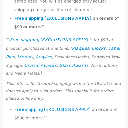
completed. You will be charged only actual
shipping charges at time of shipment.
Free shipping (EXCLUSIONS APPLY)
on orders of
$99 or more.**
Free shipping (EXCLUSIONS APPLY)
**
is for $99 of
Plaques
Clocks
Lapel
product purchased at one time. (
,
,
Pins
Medals
Acrylics
,
,
, Desk Accessories, Engraved Wall
Crystal Awards
Glass Awards
Signage,
,
, Neck ribbons,
and Name Plates.)
This offer is for Ground shipping within the 48 states and
doesn’t apply to rush orders. This special is for orders
placed online only.
Free shipping (EXCLUSIONS APPLY)
on orders of
$500 or more.**