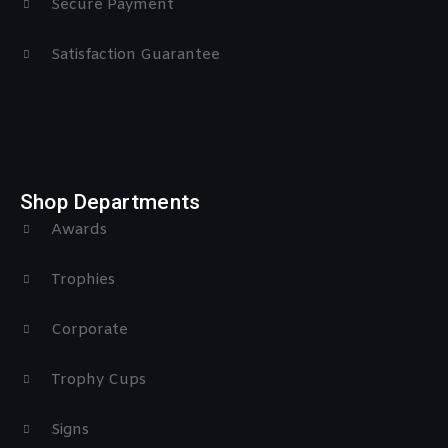
Secure Payment
Satisfaction Guarantee
Shop Departments
Awards
Trophies
Corporate
Trophy Cups
Signs