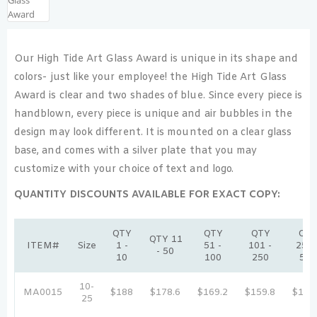
Our High Tide Art Glass Award is unique in its shape and
colors- just like your employee! the High Tide Art Glass
Award is clear and two shades of blue. Since every piece is
handblown, every piece is unique and air bubbles in the
design may look different. It is mounted on a clear glass
base, and comes with a silver plate that you may
customize with your choice of text and logo.
QUANTITY DISCOUNTS AVAILABLE FOR EXACT COPY:
QTY
QTY
QTY
QT
QTY 11
ITEM#
Size
1 -
51 -
101 -
251 
- 50
10
100
250
500
10-
MA0015
$188
$178.6
$169.2
$159.8
$150
25