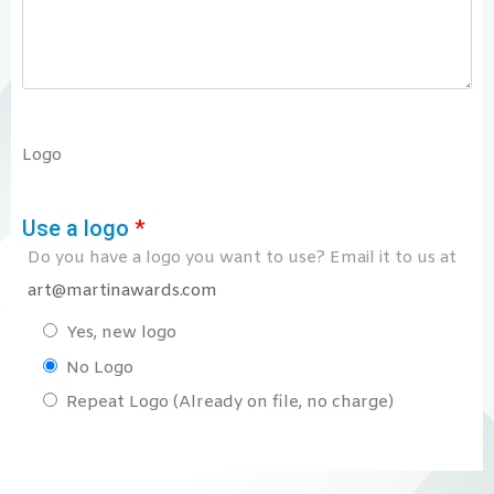
Logo
Use a logo
*
Do you have a logo you want to use? Email it to us at
art@martinawards.com
Yes, new logo
No Logo
Repeat Logo (Already on file, no charge)