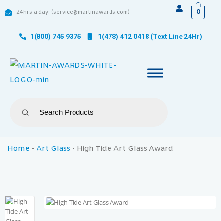
0
24hrs a day: (service@martinawards.com)
1(800) 745 9375
1(478) 412 0418 (Text Line 24Hr)
Home
-
Art Glass
-
High Tide Art Glass Award