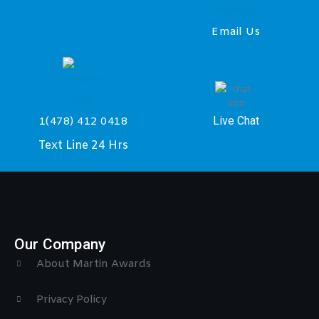
Email Us
Live Chat
1(478) 412 0418
Text Line 24 Hrs
Our Company
About Martin Awards
Privacy Policy