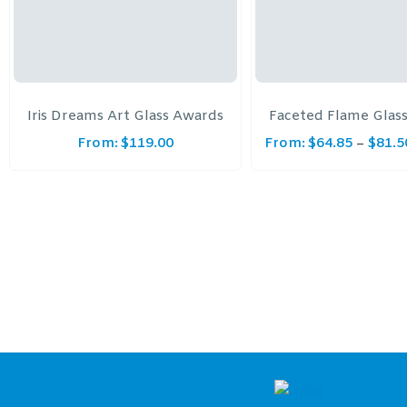
Iris Dreams Art Glass Awards
Faceted Flame Glas
From:
$
119.00
From:
$
64.85
$
81.5
–