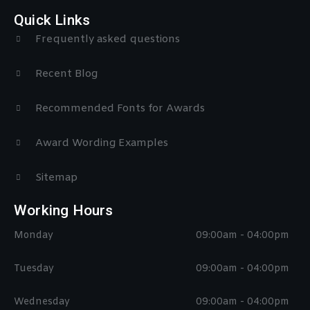
Quick Links
Frequently asked questions
Recent Blog
Recommended Fonts for Awards
Award Wording Examples
Sitemap
Working Hours
Monday
09:00am - 04:00pm
Tuesday
09:00am - 04:00pm
Wednesday
09:00am - 04:00pm