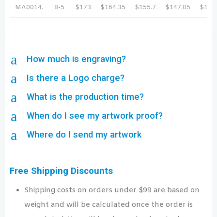
MA0014.
8-5
$173
$164.35
$155.7
$147.05
$138
a
How much is engraving?
a
Is there a Logo charge?
a
What is the production time?
a
When do I see my artwork proof?
a
Where do I send my artwork
Free Shipping Discounts
Shipping costs on orders under $99 are based on
weight and will be calculated once the order is