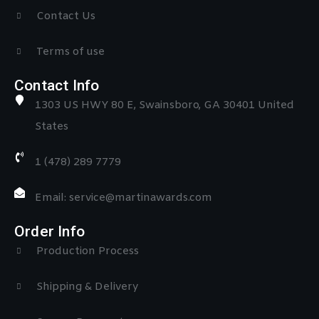
Contact Us
Terms of use
Contact Info
1303 US HWY 80 E, Swainsboro, GA 30401 United
States
1 (478) 289 7779
Email: service@martinawards.com
Order Info
Production Process
Shipping & Delivery