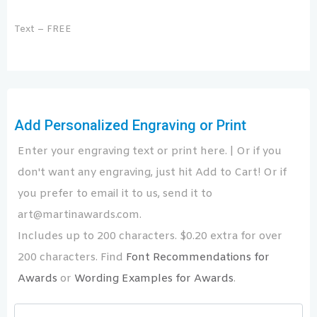
Text – FREE
Add Personalized Engraving or Print
Enter your engraving text or print here. | Or if you
don't want any engraving, just hit Add to Cart! Or if
you prefer to email it to us, send it to
art@martinawards.com.
Includes up to 200 characters. $0.20 extra for over
200 characters. Find
Font Recommendations for
Awards
or
Wording Examples for Awards
.