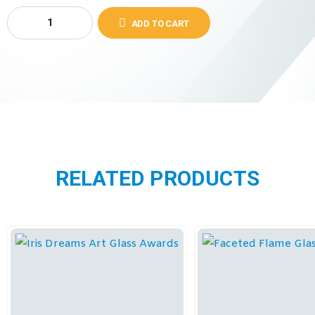
ADD TO CART
RELATED PRODUCTS