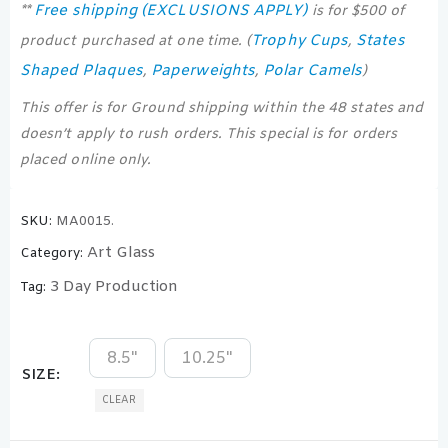
Free shipping (EXCLUSIONS APPLY)
**
is for $500 of
Trophy Cups
States
product purchased at one time. (
,
Shaped Plaques
Paperweights
Polar Camels
,
,
)
This offer is for Ground shipping within the 48 states and
doesn’t apply to rush orders. This special is for orders
placed online only.
SKU:
MA0015.
Art Glass
Category:
3 Day Production
Tag:
8.5"
10.25"
SIZE
CLEAR