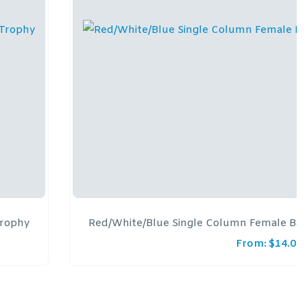
Trophy
Red/White/Blue Single Column Female Bas
From:
$
14.00