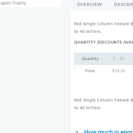
OVERVIEW
DESCRI
Red Single Column Female B
to 40 letters.
QUANTITY DISCOUNTS AVAI
Quantity
1 - 10
Price
$
16.20
Red Single Column Female B
to 40 letters.
a
How much is engr