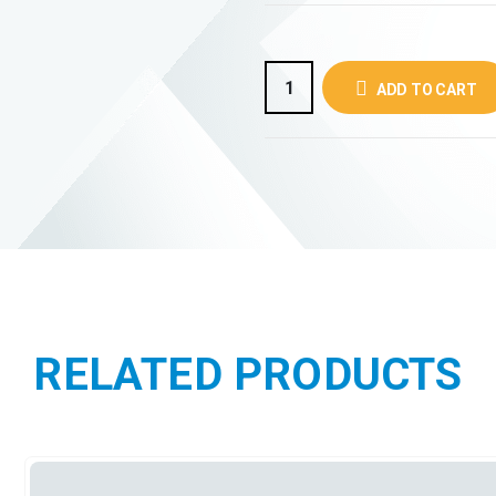
ADD TO CART
RELATED PRODUCTS