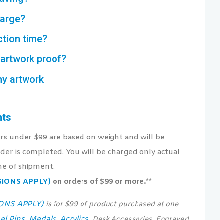
harge?
ction time?
artwork proof?
my artwork
nts
ers under $99 are based on weight and will be
der is completed. You will be charged only actual
me of shipment.
USIONS APPLY)
on orders of $99 or more.**
IONS APPLY)
is for $99 of product purchased at one
el Pins
Medals
Acrylics
,
,
, Desk Accessories, Engraved