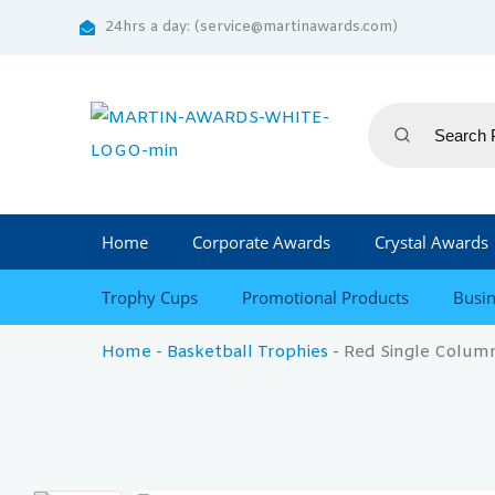
24hrs a day: (service@martinawards.com)
Home
Corporate Awards
Crystal Awards
Trophy Cups
Promotional Products
Busin
Home
-
Basketball Trophies
-
Red Single Column