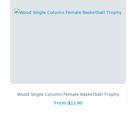
Wood Single Column Female Basketball Trophy
From:
$
12.90