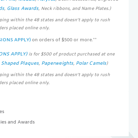
ds
Glass Awards
,
, Neck ribbons, and Name Plates.)
pping within the 48 states and doesn’t apply to rush
rders placed online only.
SIONS APPLY)
on orders of $500 or more.**
IONS APPLY)
is for $500 of product purchased at one
s Shaped Plaques
Paperweights
Polar Camels
,
,
)
pping within the 48 states and doesn’t apply to rush
rders placed online only.
es
ies and Awards