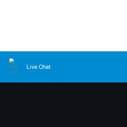
Live Chat