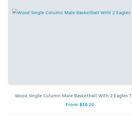
Wood Single Column Male Basketball With 2 Eagles 
From:
$
16.20