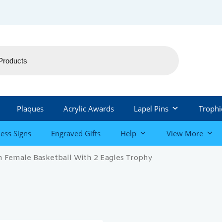
Plaques
Acrylic Awards
Lapel Pins
Trophi
ess Signs
Engraved Gifts
Help
View More
 Female Basketball With 2 Eagles Trophy