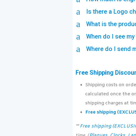
a
Is there a Logo c
a
What is the produ
a
When do I see my 
a
Where do I send 
Free Shipping Discou
Shipping costs on ord
calculated once the or
shipping charges at ti
Free shipping (EXCL
Free shipping (EXCLUS
**
Plaques
Clocks
Lap
time. (
,
,