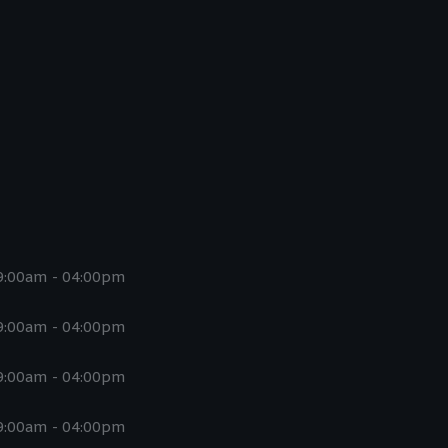
9:00am - 04:00pm
9:00am - 04:00pm
9:00am - 04:00pm
9:00am - 04:00pm