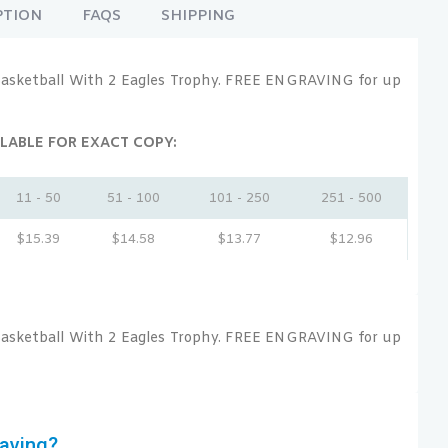
PTION
FAQS
SHIPPING
asketball With 2 Eagles Trophy. FREE ENGRAVING for up
LABLE FOR EXACT COPY:
11 - 50
51 - 100
101 - 250
251 - 500
$
15.39
$
14.58
$
13.77
$
12.96
asketball With 2 Eagles Trophy. FREE ENGRAVING for up
aving?