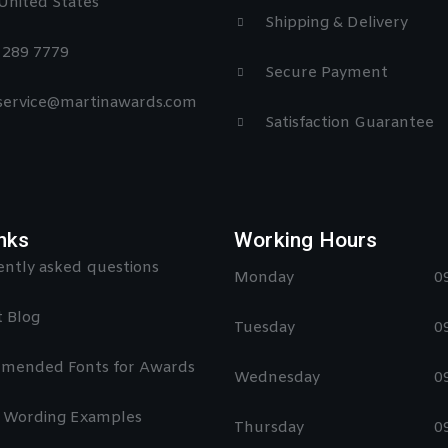
United States
Shipping & Delivery
) 289 7779
Secure Payment
 service@martinawards.com
Satisfaction Guarantee
nks
Working Hours
ntly asked questions
Monday
0
 Blog
Tuesday
0
mended Fonts for Awards
Wednesday
0
 Wording Examples
Thursday
0