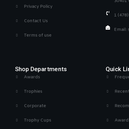
30401 
Privacy Policy
1 (478
Contact Us
Email:
Terms of use
Shop Departments
Quick Li
Awards
Freque
Trophies
Recent
Corporate
Recom
Trophy Cups
Award