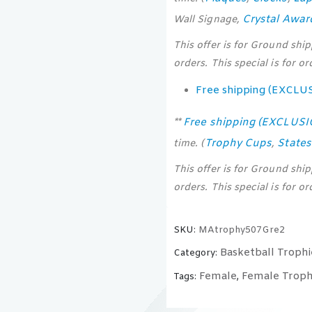
Crystal Awar
Wall Signage,
This offer is for Ground shi
orders. This special is for o
Free shipping (EXCLU
Free shipping (EXCLUS
**
Trophy Cups
State
time. (
,
This offer is for Ground shi
orders. This special is for o
SKU:
MAtrophy507Gre2
Basketball Trophi
Category:
Female
Female Troph
Tags:
,