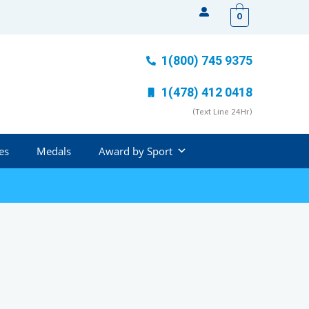
0
1(800) 745 9375
1(478) 412 0418
(Text Line 24Hr)
es
Medals
Award by Sport