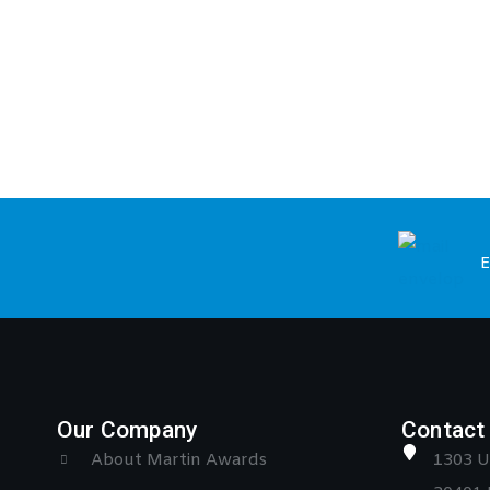
E
Our Company
Contact 
About Martin Awards
1303 U