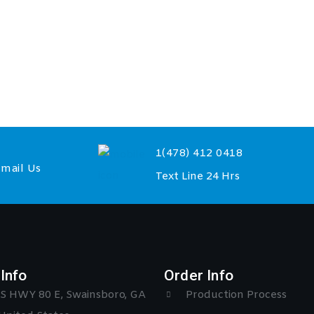
1(478) 412 0418
mail Us
Text Line 24 Hrs
Info
Order Info
S HWY 80 E, Swainsboro, GA
Production Process