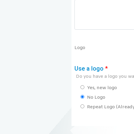
Logo
Use a logo
*
Do you have a logo you wan
Yes, new logo
No Logo
Repeat Logo (Already 