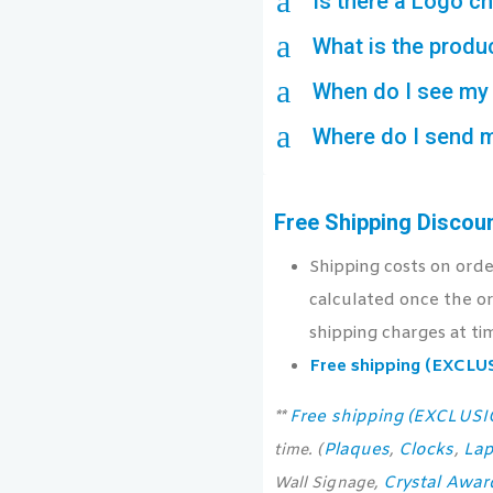
a
Is there a Logo c
a
What is the produ
a
When do I see my 
a
Where do I send 
Free Shipping Discou
Shipping costs on ord
calculated once the or
shipping charges at ti
Free shipping (EXCL
Free shipping (EXCLUS
**
Plaques
Clocks
Lap
time. (
,
,
Crystal Awar
Wall Signage,