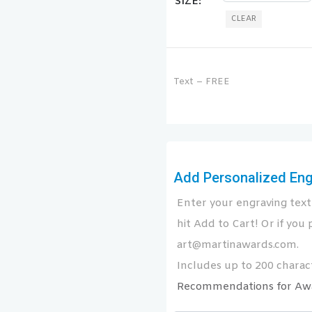
SIZE
CLEAR
Text – FREE
Add Personalized Engr
Enter your engraving text 
hit Add to Cart! Or if you p
art@martinawards.com.
Includes up to 200 charact
Recommendations for Aw