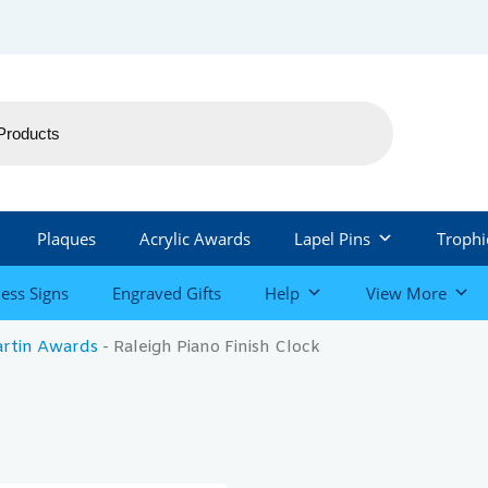
Plaques
Acrylic Awards
Lapel Pins
Trophi
ess Signs
Engraved Gifts
Help
View More
artin Awards
-
Raleigh Piano Finish Clock