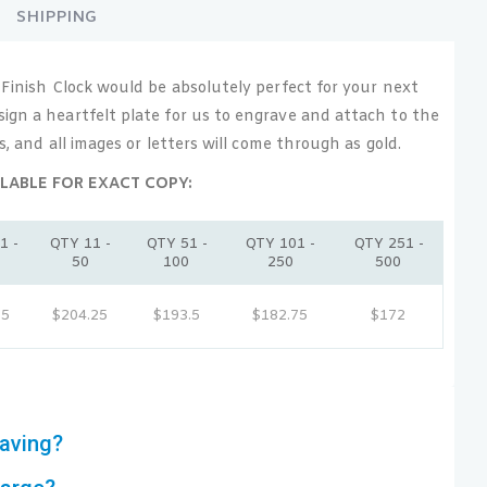
SHIPPING
 Finish Clock would be absolutely perfect for your next
ign a heartfelt plate for us to engrave and attach to the
ss, and all images or letters will come through as gold.
LABLE FOR EXACT COPY:
1 -
QTY 11 -
QTY 51 -
QTY 101 -
QTY 251 -
0
50
100
250
500
15
$204.25
$193.5
$182.75
$172
aving?