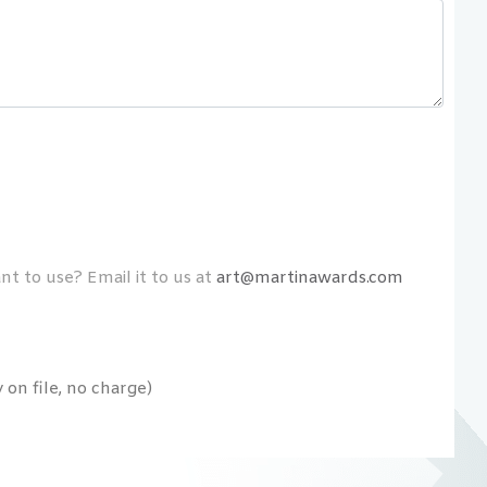
t to use? Email it to us at
art@martinawards.com
on file, no charge)