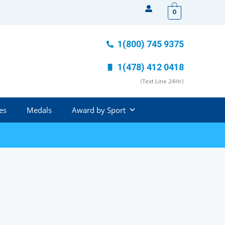
0
1(800) 745 9375
1(478) 412 0418
(Text Line 24Hr)
es
Medals
Award by Sport