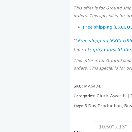
This offer is for Ground shi
orders. This special is for o
Free shipping (EXCLU
Free shipping (EXCLUS
**
Trophy Cups
State
time. (
,
This offer is for Ground shi
orders. This special is for o
SKU:
MA6434.
Clock Awards | 
Categories:
5 Day Production
Bus
Tags:
,
10.50" x 13"