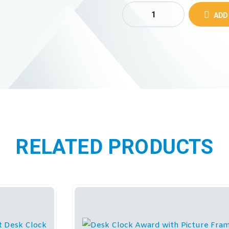
ADD
RELATED PRODUCTS