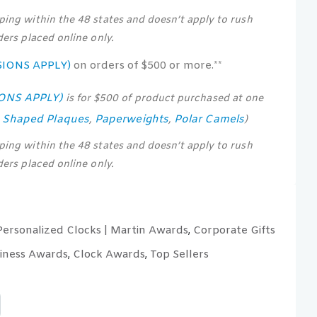
pping within the 48 states and doesn’t apply to rush
rders placed online only.
SIONS APPLY)
on orders of $500 or more.**
IONS APPLY)
is for $500 of product purchased at one
s Shaped Plaques
Paperweights
Polar Camels
,
,
)
pping within the 48 states and doesn’t apply to rush
rders placed online only.
Personalized Clocks | Martin Awards
Corporate Gifts
,
iness Awards
Clock Awards
Top Sellers
,
,