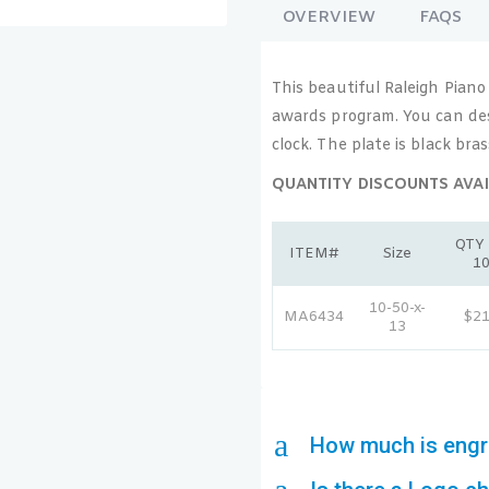
OVERVIEW
FAQS
This beautiful Raleigh Piano
awards program. You can des
clock. The plate is black bra
QUANTITY DISCOUNTS AVAI
QTY 
ITEM#
Size
1
10-50-x-
MA6434
$2
13
a
How much is engr