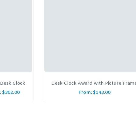
Desk Clock
Desk Clock Award with Picture Fram
:
$
362.00
From:
$
143.00