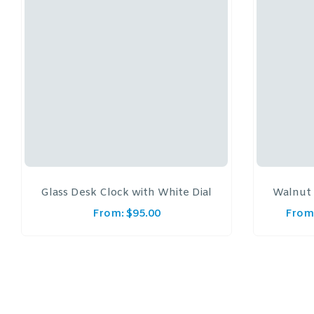
Glass Desk Clock with White Dial
Walnut 
From:
$
95.00
From