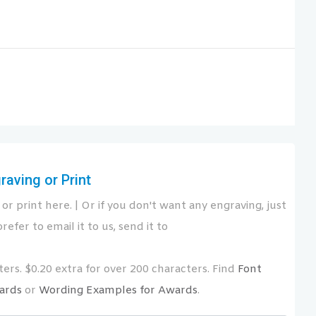
aving or Print
or print here. | Or if you don't want any engraving, just
refer to email it to us, send it to
ers. $0.20 extra for over 200 characters. Find
Font
ards
or
Wording Examples for Awards
.