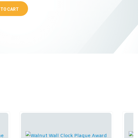
 TO CART