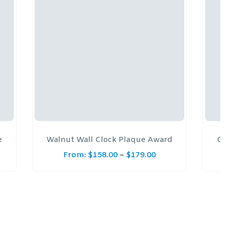
e
Walnut Wall Clock Plaque Award
Co
From:
$
158.00
–
$
179.00