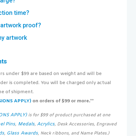
harge?
ction time?
artwork proof?
my artwork
nts
ers under $99 are based on weight and will be
der is completed. You will be charged only actual
me of shipment.
USIONS APPLY)
on orders of $99 or more.**
IONS APPLY)
is for $99 of product purchased at one
el Pins
Medals
Acrylics
,
,
, Desk Accessories, Engraved
ds
Glass Awards
,
, Neck ribbons, and Name Plates.)