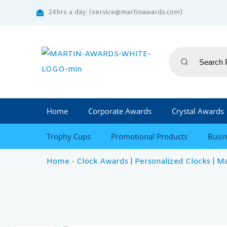
24hrs a day: (service@martinawards.com)
Home
Corporate Awards
Crystal Awards
Trophy Cups
Promotional Products
Busin
Home
-
Clock Awards | Personalized Clocks | M