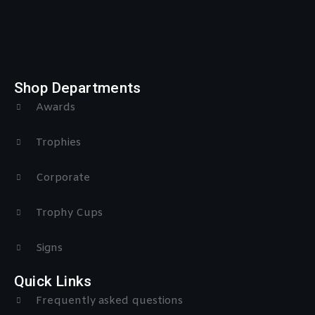
Shop Departments
Awards
Trophies
Corporate
Trophy Cups
Signs
Quick Links
Frequently asked questions