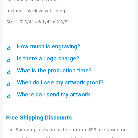
Rosewood finish gift box
Includes black velvet lining
Size – 7 3/4″ x 6 1/4″ x 2 3/8″
a
How much is engraving?
a
Is there a Logo charge?
a
What is the production time?
a
When do I see my artwork proof?
a
Where do I send my artwork
Free Shipping Discounts
Shipping costs on orders under $99 are based on