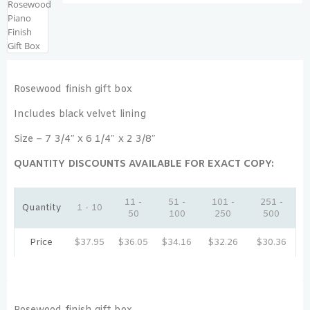
Rosewood finish gift box
Includes black velvet lining
Size – 7 3/4″ x 6 1/4″ x 2 3/8″
QUANTITY DISCOUNTS AVAILABLE FOR EXACT COPY:
11 -
51 -
101 -
251 -
Quantity
1 - 10
50
100
250
500
Price
$
37.95
$
36.05
$
34.16
$
32.26
$
30.36