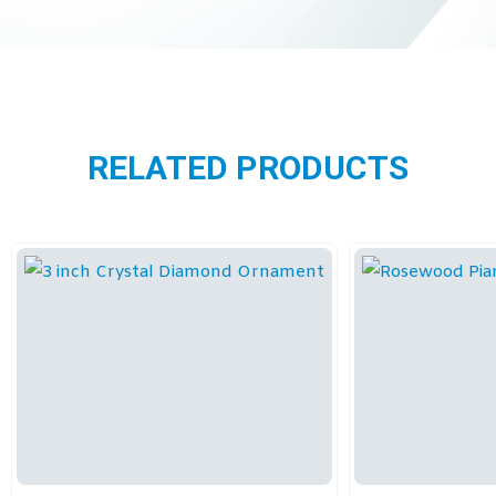
RELATED PRODUCTS