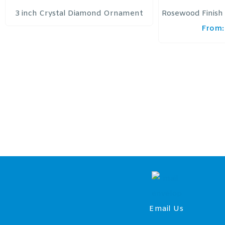
3 inch Crystal Diamond Ornament
Rosewood Finish 
From:
Email Us