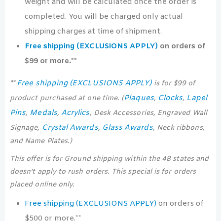
weight and will be calculated once the order is
completed. You will be charged only actual
shipping charges at time of shipment.
Free shipping (EXCLUSIONS APPLY)
on orders of
$99 or more.**
Free shipping (EXCLUSIONS APPLY)
**
is for $99 of
Plaques
Clocks
Lapel
product purchased at one time. (
,
,
Pins
Medals
Acrylics
,
,
, Desk Accessories, Engraved Wall
Crystal Awards
Glass Awards
Signage,
,
, Neck ribbons,
and Name Plates.)
This offer is for Ground shipping within the 48 states and
doesn’t apply to rush orders. This special is for orders
placed online only.
Free shipping (EXCLUSIONS APPLY)
on orders of
$500 or more.**