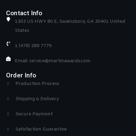
Contact Info
1303 US HWY 80 E, Swainsboro, GA 30401 United
States
1 (478) 289 7779
Email: service@martinawards.com
Order Info
Production Process
Shipping & Delivery
Secure Payment
Satisfaction Guarantee