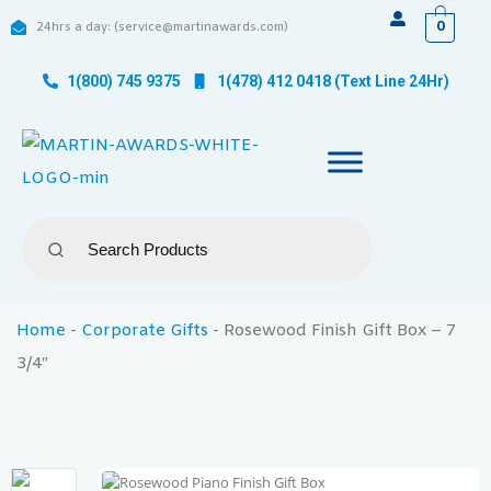
0
24hrs a day: (service@martinawards.com)
1(800) 745 9375
1(478) 412 0418 (Text Line 24Hr)
Home
-
Corporate Gifts
-
Rosewood Finish Gift Box – 7
3/4″