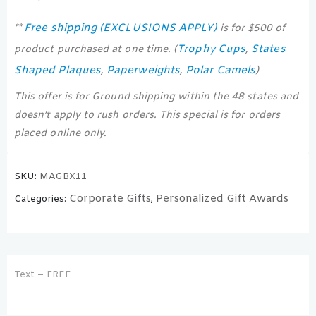
Free shipping (EXCLUSIONS APPLY)
**
is for $500 of
Trophy Cups
States
product purchased at one time. (
,
Shaped Plaques
Paperweights
Polar Camels
,
,
)
This offer is for Ground shipping within the 48 states and
doesn’t apply to rush orders. This special is for orders
placed online only.
SKU:
MAGBX11
Corporate Gifts
Personalized Gift Awards
Categories:
,
Text – FREE