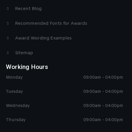
Recent Blog
Recommended Fonts for Awards
Award Wording Examples
Sitemap
Working Hours
Monday
09:00am - 04:00pm
Tuesday
09:00am - 04:00pm
Wednesday
09:00am - 04:00pm
Thursday
09:00am - 04:00pm