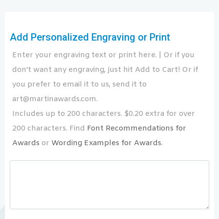
Add Personalized Engraving or Print
Enter your engraving text or print here. | Or if you
don't want any engraving, just hit Add to Cart! Or if
you prefer to email it to us, send it to
art@martinawards.com.
Includes up to 200 characters. $0.20 extra for over
200 characters. Find
Font Recommendations for
Awards
or
Wording Examples for Awards
.