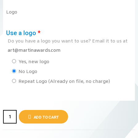
Logo
Use a logo
*
Do you have a logo you want to use? Email it to us at
art@martinawards.com
Yes, new logo
No Logo
Repeat Logo (Already on file, no charge)
ADD TO CART