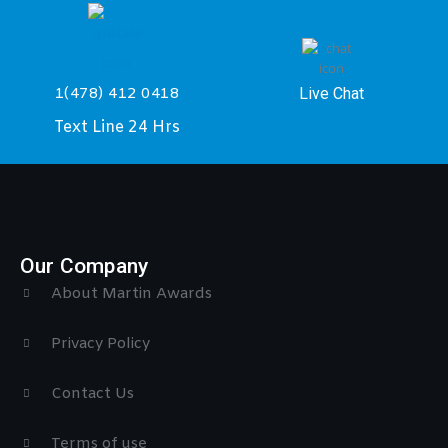
Live Chat
1(478) 412 0418
Text Line 24 Hrs
Our Company
About Martin Awards
Privacy Policy
Contact Us
Terms of use