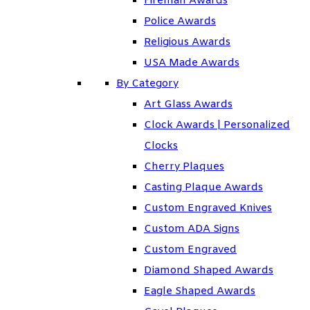
Fireman Awards
Police Awards
Religious Awards
USA Made Awards
By Category
Art Glass Awards
Clock Awards | Personalized
Clocks
Cherry Plaques
Casting Plaque Awards
Custom Engraved Knives
Custom ADA Signs
Custom Engraved
Diamond Shaped Awards
Eagle Shaped Awards