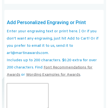
Add Personalized Engraving or Print
Enter your engraving text or print here. | Or if you
don't want any engraving, just hit Add to Cart! Or if
you prefer to email it to us, send it to
art@martinawards.com.
Includes up to 200 characters. $0.20 extra for over
200 characters. Find
Font Recommendations for
Awards
or
Wording Examples for Awards
.