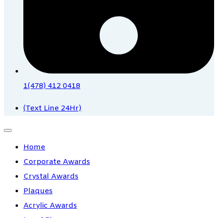
1(478) 412 0418
(Text Line 24Hr)
Home
Corporate Awards
Crystal Awards
Plaques
Acrylic Awards