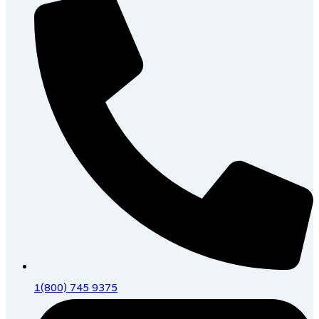
1(800) 745 9375