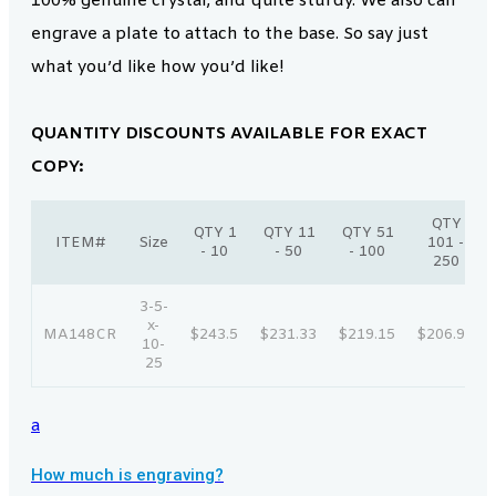
100% genuine crystal, and quite sturdy. We also can
engrave a plate to attach to the base. So say just
what you’d like how you’d like!
QUANTITY DISCOUNTS AVAILABLE FOR EXACT
COPY:
QTY
QTY 1
QTY 11
QTY 51
ITEM#
Size
101 -
- 10
- 50
- 100
250
3-5-
x-
MA148CR
$243.5
$231.33
$219.15
$206.98
10-
25
a
How much is engraving?