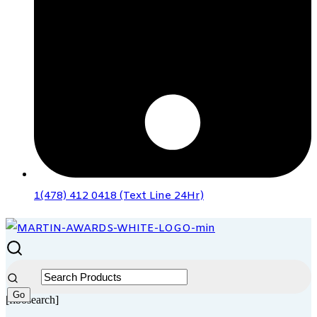
1(478) 412 0418 (Text Line 24Hr)
[fibosearch]