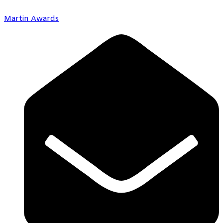
Martin Awards