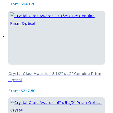
From:
$
143.78
Crystal Glass Awards – 3 1/2″ x 12″ Genuine Prism
Optical
From:
$
247.50