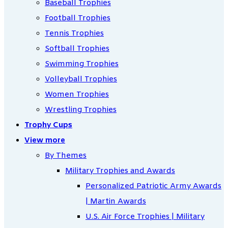
Baseball Trophies
Football Trophies
Tennis Trophies
Softball Trophies
Swimming Trophies
Volleyball Trophies
Women Trophies
Wrestling Trophies
Trophy Cups
View more
By Themes
Military Trophies and Awards
Personalized Patriotic Army Awards
| Martin Awards
U.S. Air Force Trophies | Military