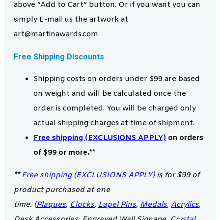
above “Add to Cart” button. Or if you want you can
simply E-mail us the artwork at
art@martinawards.com
Free Shipping Discounts
Shipping costs on orders under $99 are based
on weight and will be calculated once the
order is completed. You will be charged only
actual shipping charges at time of shipment.
Free shipping (EXCLUSIONS APPLY)
on orders
of $99 or more.**
**
Free shipping (EXCLUSIONS APPLY)
is for $99 of
product purchased at one
time. (
Plaques
,
Clocks
,
Lapel Pins
,
Medals
,
Acrylics
,
Desk Accessories, Engraved Wall Signage,
Crystal