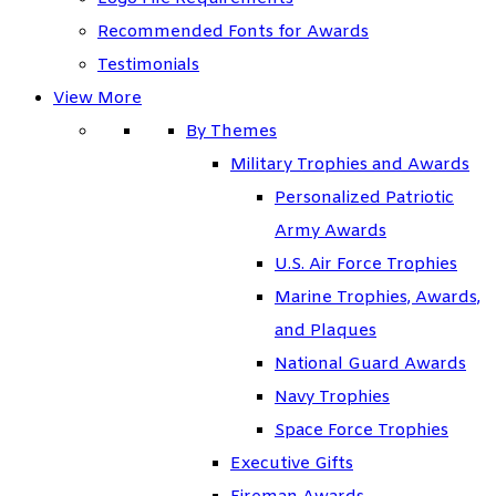
Recommended Fonts for Awards
Testimonials
View More
By Themes
Military Trophies and Awards
Personalized Patriotic
Army Awards
U.S. Air Force Trophies
Marine Trophies, Awards,
and Plaques
National Guard Awards
Navy Trophies
Space Force Trophies
Executive Gifts