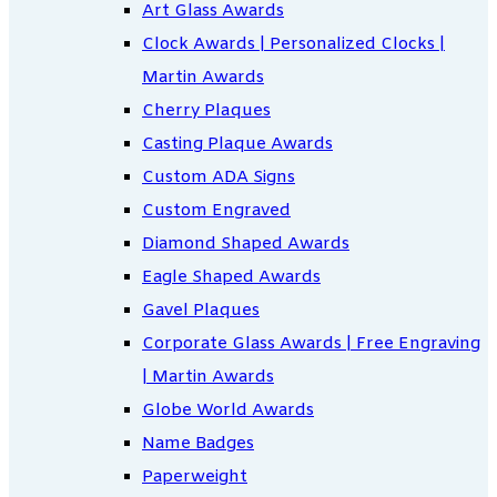
Art Glass Awards
Clock Awards | Personalized Clocks |
Martin Awards
Cherry Plaques
Casting Plaque Awards
Custom ADA Signs
Custom Engraved
Diamond Shaped Awards
Eagle Shaped Awards
Gavel Plaques
Corporate Glass Awards | Free Engraving
| Martin Awards
Globe World Awards
Name Badges
Paperweight