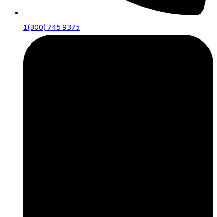
1(800) 745 9375