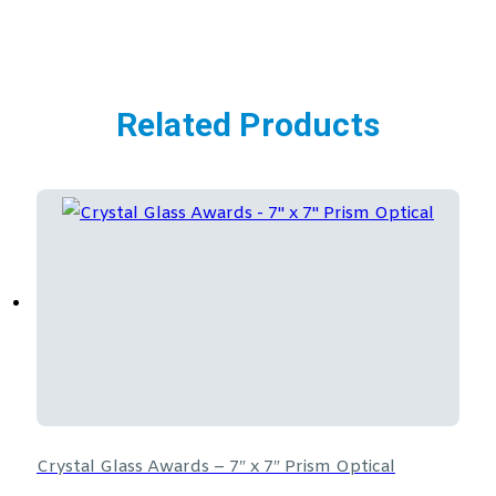
Related Products
Crystal Glass Awards – 7″ x 7″ Prism Optical