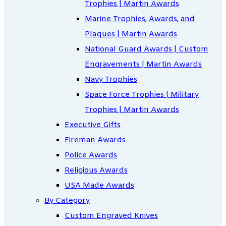
Trophies | Martin Awards
Marine Trophies, Awards, and
Plaques | Martin Awards
National Guard Awards | Custom
Engravements | Martin Awards
Navy Trophies
Space Force Trophies | Military
Trophies | Martin Awards
Executive Gifts
Fireman Awards
Police Awards
Religious Awards
USA Made Awards
By Category
Custom Engraved Knives