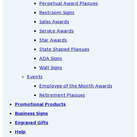
Perpetual Award Plaques
Restroom Signs
Sales Awards
Service Awards
Star Awards
State Shaped Plaques
ADA Signs
Wall Signs
Events
Employee of the Month Awards
Retirement Plaques
Promotional Products
Business Signs
Engraved Gifts
Help