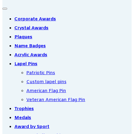
Corporate Awards
Crystal Awards
Plaques
Name Badges
Acrylic Awards
Lapel Pins
Patriotic Pins
Custom lapel pins
American Flag Pin
Veteran American Flag Pin
Trophies
Medals
Award by Sport