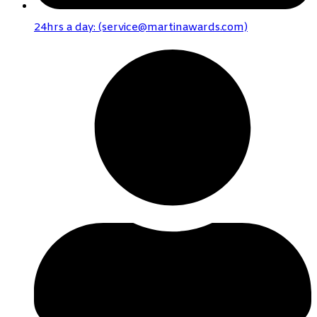
24hrs a day: (service@martinawards.com)