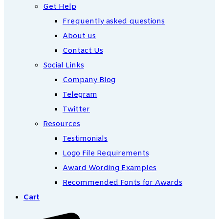
Get Help
Frequently asked questions
About us
Contact Us
Social Links
Company Blog
Telegram
Twitter
Resources
Testimonials
Logo File Requirements
Award Wording Examples
Recommended Fonts for Awards
Cart