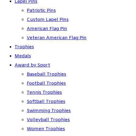
Lapel Pins
Patriotic Pins
Custom Lapel Pins
American Flag Pin
Veteran American Flag Pin
Trophies
Medals
Award by Sport
Baseball Trophies
Football Trophies
Tennis Trophies
Softball Trophies
Swimming Trophies
Volleyball Trophies
Women Trophies