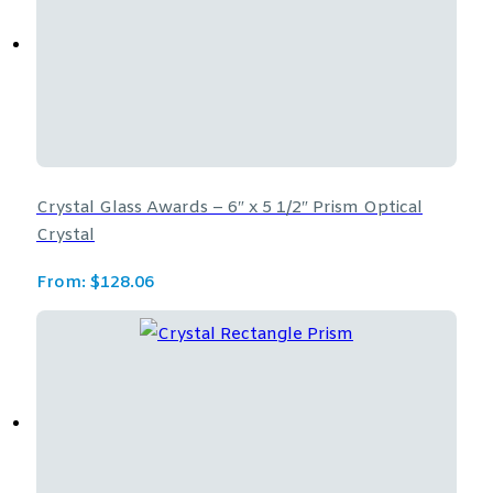
Crystal Glass Awards – 6″ x 5 1/2″ Prism Optical
Crystal
From:
$
128.06