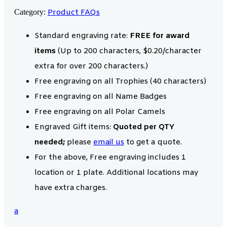
Category:
Product FAQs
Standard engraving rate:
FREE for award
items
(Up to 200 characters, $0.20/character
extra for over 200 characters.)
Free engraving on all Trophies (40 characters)
Free engraving on all Name Badges
Free engraving on all Polar Camels
Engraved Gift items:
Quoted per QTY
needed;
please
email us
to get a quote.
For the above, Free engraving includes 1
location or 1 plate. Additional locations may
have extra charges.
a