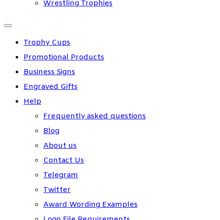
Wrestling Trophies
Trophy Cups
Promotional Products
Business Signs
Engraved Gifts
Help
Frequently asked questions
Blog
About us
Contact Us
Telegram
Twitter
Award Wording Examples
Logo File Requirements