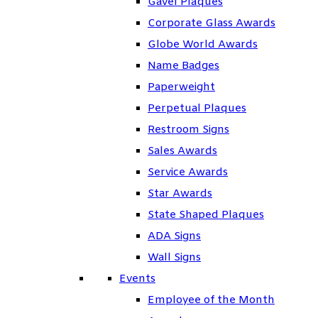
Gavel Plaques
Corporate Glass Awards
Globe World Awards
Name Badges
Paperweight
Perpetual Plaques
Restroom Signs
Sales Awards
Service Awards
Star Awards
State Shaped Plaques
ADA Signs
Wall Signs
Events
Employee of the Month