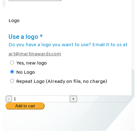
Logo
Use a logo
*
Do you have a logo you want to use? Email it to us at
art@martinawards.com
Yes, new logo
No Logo
Repeat Logo (Already on file, no charge)
-
+
Add to cart