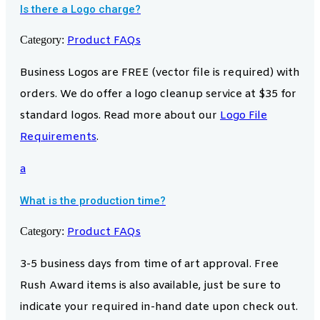
Is there a Logo charge?
Category:
Product FAQs
Business Logos are FREE (vector file is required) with
orders. We do offer a logo cleanup service at $35 for
standard logos. Read more about our
Logo File
Requirements
.
a
What is the production time?
Category:
Product FAQs
3-5 business days from time of art approval. Free
Rush Award items is also available, just be sure to
indicate your required in-hand date upon check out.