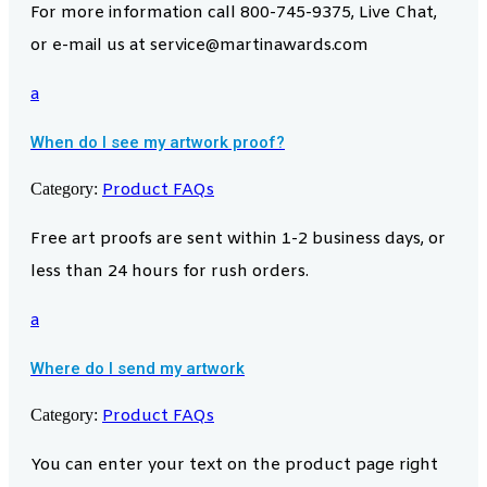
For more information call 800-745-9375, Live Chat,
or e-mail us at service@martinawards.com
a
When do I see my artwork proof?
Category:
Product FAQs
Free art proofs are sent within 1-2 business days, or
less than 24 hours for rush orders.
a
Where do I send my artwork
Category:
Product FAQs
You can enter your text on the product page right