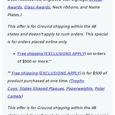
Awards
,
Glass Awards
, Neck ribbons, and Name
Plates.)
This offer is for Ground shipping within the 48
states and doesn’t apply to rush orders. This special
is for orders placed online only.
Free shipping (EXCLUSIONS APPLY)
on orders
of $500 or more.**
**
Free shipping (EXCLUSIONS APPLY)
is for $500 of
product purchased at one time. (
Trophy
Cups
,
States Shaped Plaques
,
Paperweights
,
Polar
Camels
)
This offer is for Ground shipping within the 48