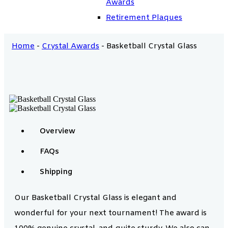
Awards
Retirement Plaques
Home
-
Crystal Awards
-
Basketball Crystal Glass
Overview
FAQs
Shipping
Our Basketball Crystal Glass is elegant and
wonderful for your next tournament! The award is