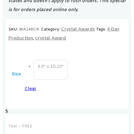
states and doesn’t apply to rush orders. This special
is for orders placed online only.
Crystal Awards
4 Day
SKU:
MA148CR.
Category:
Tags:
Production
crystal Award
,
3.5" x 10.25"
Size
Clear
$
Text – FREE