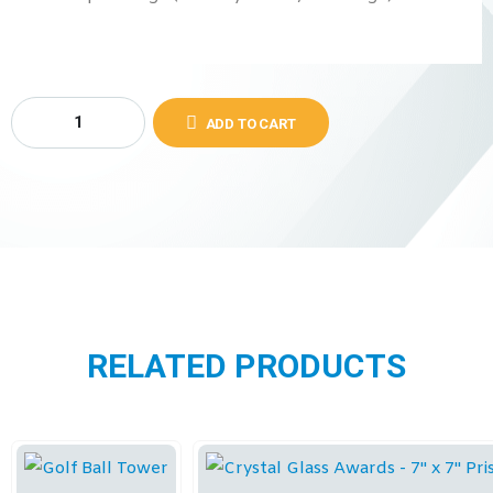
ADD TO CART
RELATED PRODUCTS