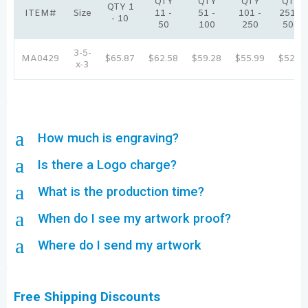
QTY
QTY
QTY
QTY
QTY 1
ITEM#
Size
11 -
51 -
101 -
251 -
- 10
50
100
250
500
3-5-
MA0429
$65.87
$62.58
$59.28
$55.99
$52.7
x-3
a
How much is engraving?
a
Is there a Logo charge?
a
What is the production time?
a
When do I see my artwork proof?
a
Where do I send my artwork
Free Shipping Discounts