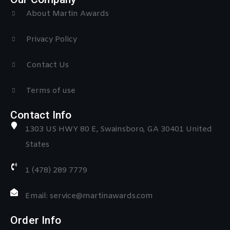
About Martin Awards
Privacy Policy
Contact Us
Terms of use
Contact Info
1303 US HWY 80 E, Swainsboro, GA 30401 United
States
1 (478) 289 7779
Email: service@martinawards.com
Order Info