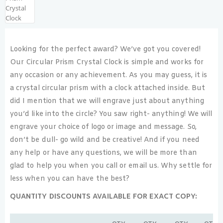
Looking for the perfect award? We’ve got you covered!
Our Circular Prism Crystal Clock is simple and works for
any occasion or any achievement. As you may guess, it is
a crystal circular prism with a clock attached inside. But
did I mention that we will engrave just about anything
you’d like into the circle? You saw right- anything! We will
engrave your choice of logo or image and message. So,
don’t be dull- go wild and be creative! And if you need
any help or have any questions, we will be more than
glad to help you when you call or email us. Why settle for
less when you can have the best?
QUANTITY DISCOUNTS AVAILABLE FOR EXACT COPY: