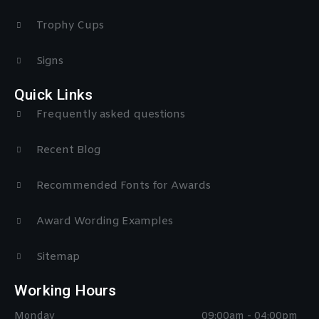
Trophy Cups
Signs
Quick Links
Frequently asked questions
Recent Blog
Recommended Fonts for Awards
Award Wording Examples
Sitemap
Working Hours
Monday
09:00am - 04:00pm