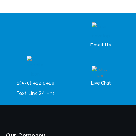
Email Us
Live Chat
1(478) 412 0418
Text Line 24 Hrs
Our Company