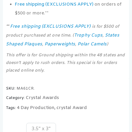
Free shipping (EXCLUSIONS APPLY)
on orders of
$500 or more.**
Free shipping (EXCLUSIONS APPLY)
**
is for $500 of
Trophy Cups
States
product purchased at one time. (
,
Shaped Plaques
Paperweights
Polar Camels
,
,
)
This offer is for Ground shipping within the 48 states and
doesn’t apply to rush orders. This special is for orders
placed online only.
SKU:
MA61CR.
Crystal Awards
Category:
4 Day Production
crystal Award
Tags:
,
3.5" x 3"