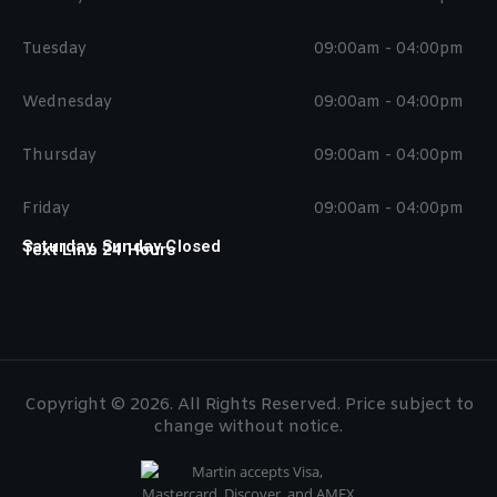
Tuesday
09:00am - 04:00pm
Wednesday
09:00am - 04:00pm
Thursday
09:00am - 04:00pm
Friday
09:00am - 04:00pm
Saturday, Sunday Closed
Text Line 24 Hours
Copyright © 2026. All Rights Reserved. Price subject to
change without notice.