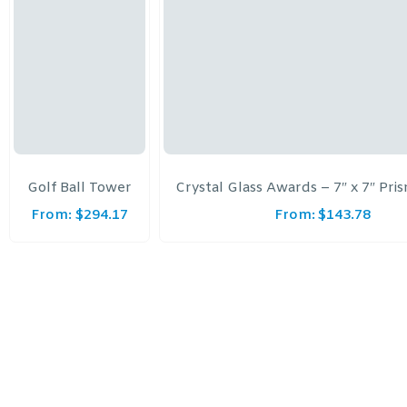
Golf Ball Tower
Crystal Glass Awards – 7″ x 7″ Pri
From:
$
294.17
From:
$
143.78