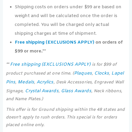
Shipping costs on orders under $99 are based on
weight and will be calculated once the order is
completed. You will be charged only actual
shipping charges at time of shipment.
Free shipping (EXCLUSIONS APPLY)
on orders of
$99 or more.**
Free shipping (EXCLUSIONS APPLY)
**
is for $99 of
Plaques
Clocks
Lapel
product purchased at one time. (
,
,
Pins
Medals
Acrylics
,
,
, Desk Accessories, Engraved Wall
Crystal Awards
Glass Awards
Signage,
,
, Neck ribbons,
and Name Plates.)
This offer is for Ground shipping within the 48 states and
doesn’t apply to rush orders. This special is for orders
placed online only.