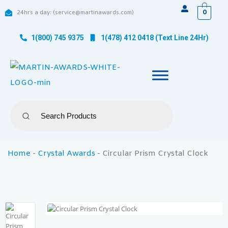
0
24hrs a day: (service@martinawards.com)
1(800) 745 9375
1(478) 412 0418 (Text Line 24Hr)
Home
-
Crystal Awards
-
Circular Prism Crystal Clock