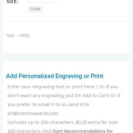
SIZE
CLEAR
Text – FREE
Add Personalized Engraving or Print
Enter your engraving text or print here. | Or if you
don't want any engraving, just hit Add to Cart! Or if
you prefer to email it to us, send it to
art@martinawards.com.
Includes up to 200 characters. $0.20 extra for over
200 characters. Find
Font Recommendations for