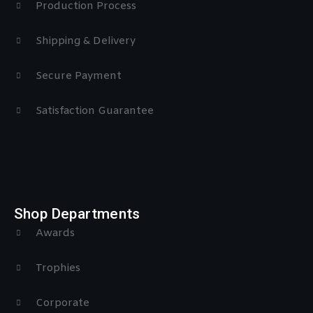
Production Process
Shipping & Delivery
Secure Payment
Satisfaction Guarantee
Shop Departments
Awards
Trophies
Corporate