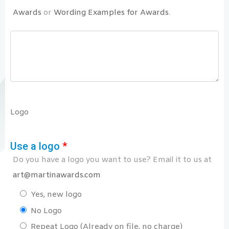
Awards
or
Wording Examples for Awards
.
Logo
Use a logo
*
Do you have a logo you want to use? Email it to us at
art@martinawards.com
Yes, new logo
No Logo
Repeat Logo (Already on file, no charge)