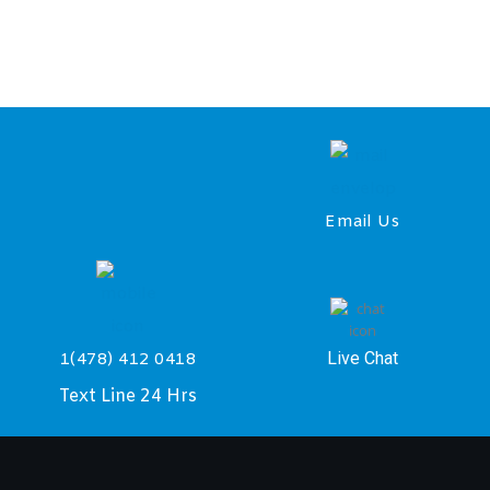
Email Us
Live Chat
1(478) 412 0418
Text Line 24 Hrs