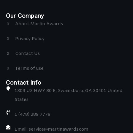
Our Company
About Martin Awards
Privacy Policy
Contact Us
Terms of use
Contact Info
1303 US HWY 80 E, Swainsboro, GA 30401 United
States
1 (478) 289 7779
Email: service@martinawards.com