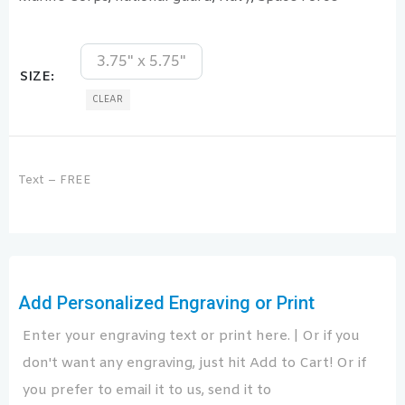
3.75" x 5.75"
SIZE
CLEAR
Text – FREE
Add Personalized Engraving or Print
Enter your engraving text or print here. | Or if you
don't want any engraving, just hit Add to Cart! Or if
you prefer to email it to us, send it to