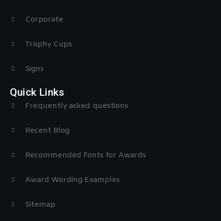
Corporate
Trophy Cups
Signs
Quick Links
Frequently asked questions
Recent Blog
Recommended Fonts for Awards
Award Wording Examples
Sitemap