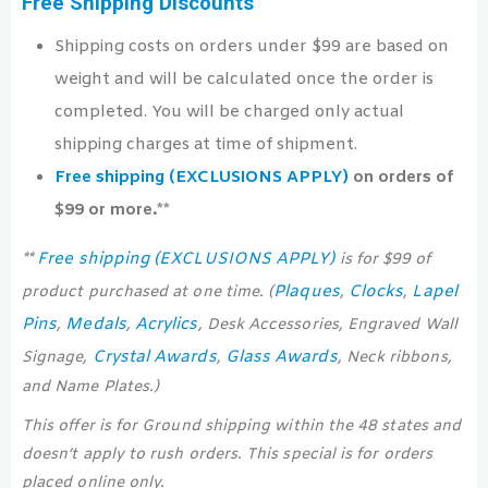
Free Shipping Discounts
Shipping costs on orders under $99 are based on
weight and will be calculated once the order is
completed. You will be charged only actual
shipping charges at time of shipment.
Free shipping (EXCLUSIONS APPLY)
on orders of
$99 or more.**
Free shipping (EXCLUSIONS APPLY)
**
is for $99 of
Plaques
Clocks
Lapel
product purchased at one time. (
,
,
Pins
Medals
Acrylics
,
,
, Desk Accessories, Engraved Wall
Crystal Awards
Glass Awards
Signage,
,
, Neck ribbons,
and Name Plates.)
This offer is for Ground shipping within the 48 states and
doesn’t apply to rush orders. This special is for orders
placed online only.