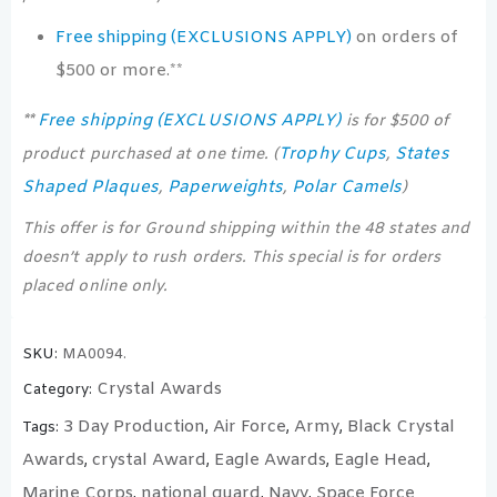
Free shipping (EXCLUSIONS APPLY)
on orders of
$500 or more.**
Free shipping (EXCLUSIONS APPLY)
**
is for $500 of
Trophy Cups
States
product purchased at one time. (
,
Shaped Plaques
Paperweights
Polar Camels
,
,
)
This offer is for Ground shipping within the 48 states and
doesn’t apply to rush orders. This special is for orders
placed online only.
SKU:
MA0094.
Crystal Awards
Category:
3 Day Production
Air Force
Army
Black Crystal
Tags:
,
,
,
Awards
crystal Award
Eagle Awards
Eagle Head
,
,
,
,
Marine Corps
national guard
Navy
Space Force
,
,
,