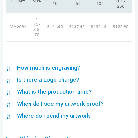
ITEM#
Size
101 -
10
- 50
- 100
250
3-
75-
MA0094
$144.65
$137.42
$130.19
$122.95
$
x-5-
75
a
How much is engraving?
a
Is there a Logo charge?
a
What is the production time?
a
When do I see my artwork proof?
a
Where do I send my artwork