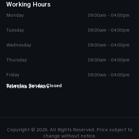
Working Hours
Monday
09:00am - 04:00pm
Tuesday
09:00am - 04:00pm
Wednesday
09:00am - 04:00pm
Thursday
09:00am - 04:00pm
Friday
09:00am - 04:00pm
Saturday, Sunday Closed
Text Line 24 Hours
Copyright © 2026. All Rights Reserved. Price subject to
change without notice.