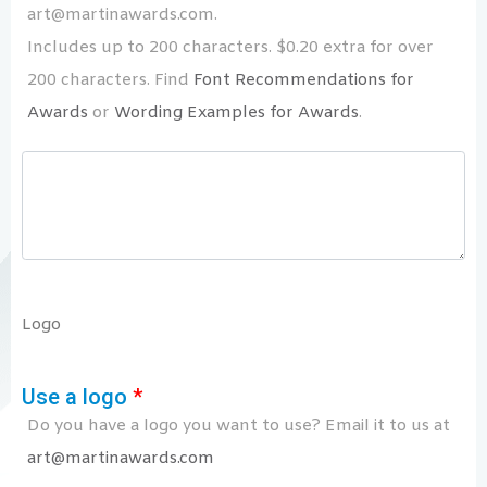
art@martinawards.com.
Includes up to 200 characters. $0.20 extra for over
200 characters. Find
Font Recommendations for
Awards
or
Wording Examples for Awards
.
Logo
Use a logo
*
Do you have a logo you want to use? Email it to us at
art@martinawards.com