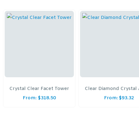
Crystal Clear Facet Tower
Clear Diamond Crystal
From:
$
318.50
From:
$
93.32