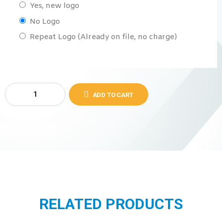
Yes, new logo
No Logo
Repeat Logo (Already on file, no charge)
ADD TO CART
RELATED PRODUCTS