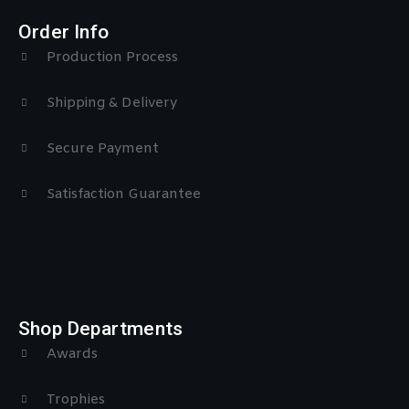
Order Info
Production Process
Shipping & Delivery
Secure Payment
Satisfaction Guarantee
Shop Departments
Awards
Trophies