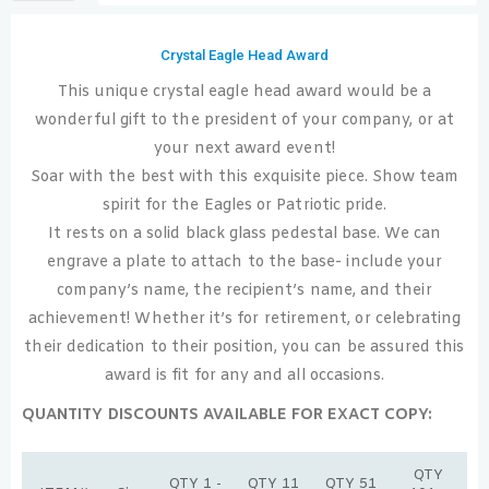
Crystal Eagle Head Award
This unique crystal eagle head award would be a
wonderful gift to the president of your company, or at
your next award event!
Soar with the best with this exquisite piece. Show team
spirit for the Eagles or Patriotic pride.
It rests on a solid black glass pedestal base. We can
engrave a plate to attach to the base- include your
company’s name, the recipient’s name, and their
achievement! Whether it’s for retirement, or celebrating
their dedication to their position, you can be assured this
award is fit for any and all occasions.
QUANTITY DISCOUNTS AVAILABLE FOR EXACT COPY:
QTY
QTY 1 -
QTY 11
QTY 51