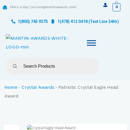
0
24hrs a day: (service@martinawards.com)
1(800) 745 9375
1(478) 412 0418 (Text Line 24Hr)
Home
-
Crystal Awards
-
Patriotic Crystal Eagle Head
Award