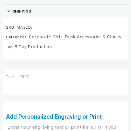
SHIPPING
SKU:
MA3216
Corporate Gifts
Desk Accessories & Clocks
Categories:
,
5 Day Production
Tag:
Text – FREE
Add Personalized Engraving or Print
Enter your engraving text or print here. | Or if you