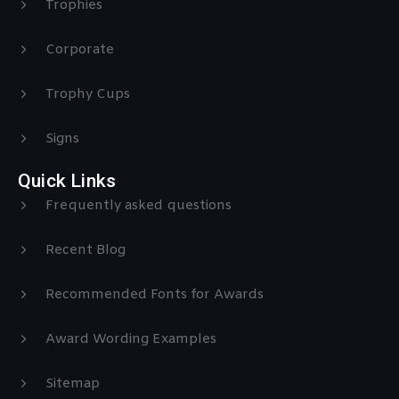
Trophies
Corporate
Trophy Cups
Signs
Quick Links
Frequently asked questions
Recent Blog
Recommended Fonts for Awards
Award Wording Examples
Sitemap