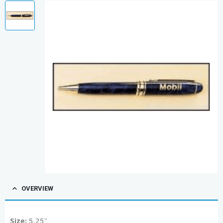
OVERVIEW
Size:
5.25″