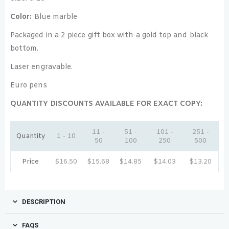
Color:
Blue marble
Packaged in a 2 piece gift box with a gold top and black
bottom.
Laser engravable.
Euro pens
QUANTITY DISCOUNTS AVAILABLE FOR EXACT COPY:
11 -
51 -
101 -
251 -
Quantity
1 - 10
50
100
250
500
Price
$
16.50
$
15.68
$
14.85
$
14.03
$
13.20
DESCRIPTION
FAQS