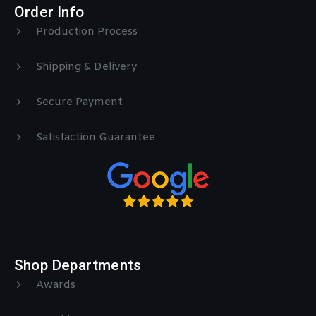
Order Info
Production Process
Shipping & Delivery
Secure Payment
Satisfaction Guarantee
Shop Departments
Awards