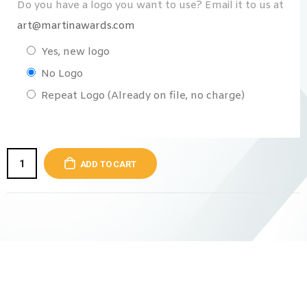
Do you have a logo you want to use? Email it to us at
art@martinawards.com
Yes, new logo
No Logo
Repeat Logo (Already on file, no charge)
ADD TO CART