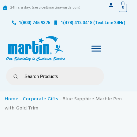
0
24hrs a day: (service@martinawards.com)
1(800) 745 9375
1(478) 412 0418 (Text Line 24Hr)
Home
-
Corporate Gifts
-
Blue Sapphire Marble Pen
with Gold Trim