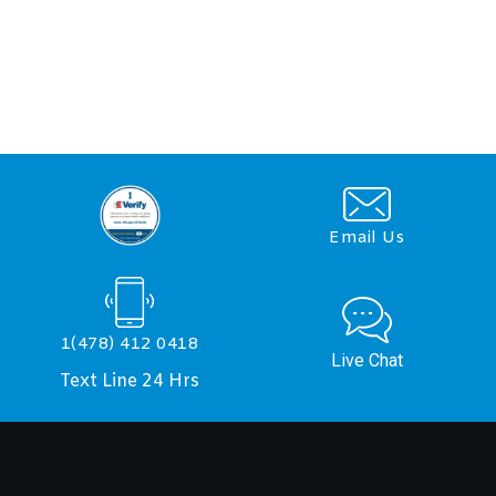
Email Us
1(478) 412 0418
Live Chat
Text Line 24 Hrs