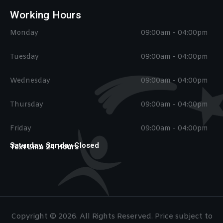
Working Hours
Monday
09:00am - 04:00pm
Tuesday
09:00am - 04:00pm
Wednesday
09:00am - 04:00pm
Thursday
09:00am - 04:00pm
Friday
09:00am - 04:00pm
Saturday, Sunday Closed
Text Line 24 Hours
Copyright © 2026. All Rights Reserved. Price subject to