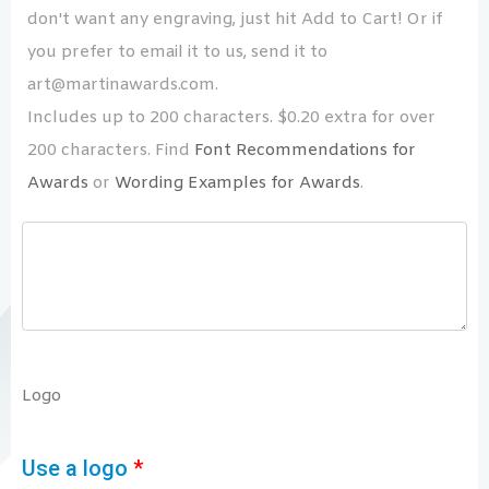
don't want any engraving, just hit Add to Cart! Or if
you prefer to email it to us, send it to
art@martinawards.com.
Includes up to 200 characters. $0.20 extra for over
200 characters. Find
Font Recommendations for
Awards
or
Wording Examples for Awards
.
Logo
Use a logo
*