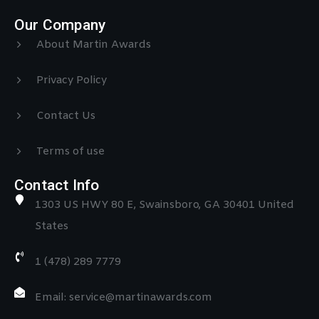
Our Company
About Martin Awards
Privacy Policy
Contact Us
Terms of use
Contact Info
1303 US HWY 80 E, Swainsboro, GA 30401 United
States
1 (478) 289 7779
Email: service@martinawards.com