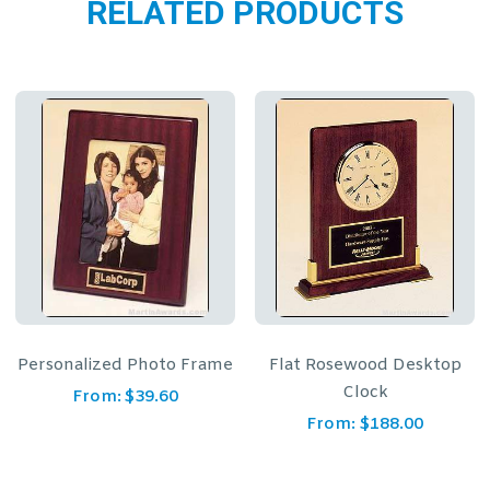
RELATED PRODUCTS
Flat Rosewood Desktop
Green Marble Pen with
Clock
Gold Trim
From:
$
188.00
From:
$
16.50