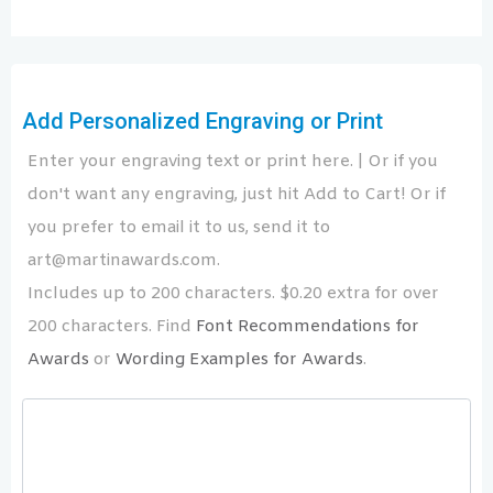
Add Personalized Engraving or Print
Enter your engraving text or print here. | Or if you
don't want any engraving, just hit Add to Cart! Or if
you prefer to email it to us, send it to
art@martinawards.com.
Includes up to 200 characters. $0.20 extra for over
200 characters. Find
Font Recommendations for
Awards
or
Wording Examples for Awards
.