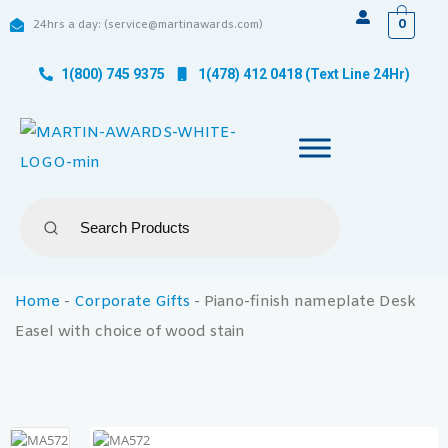
0
24hrs a day: (service@martinawards.com)
1(800) 745 9375
1(478) 412 0418 (Text Line 24Hr)
Home
-
Corporate Gifts
-
Piano-finish nameplate Desk
Easel with choice of wood stain