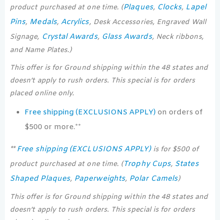
Plaques
Clocks
Lapel
product purchased at one time. (
,
,
Pins
Medals
Acrylics
,
,
, Desk Accessories, Engraved Wall
Crystal Awards
Glass Awards
Signage,
,
, Neck ribbons,
and Name Plates.)
This offer is for Ground shipping within the 48 states and
doesn’t apply to rush orders. This special is for orders
placed online only.
Free shipping (EXCLUSIONS APPLY)
on orders of
$500 or more.**
Free shipping (EXCLUSIONS APPLY)
**
is for $500 of
Trophy Cups
States
product purchased at one time. (
,
Shaped Plaques
Paperweights
Polar Camels
,
,
)
This offer is for Ground shipping within the 48 states and
doesn’t apply to rush orders. This special is for orders