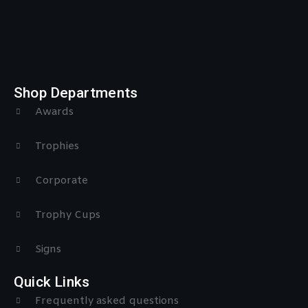
Shop Departments
Awards
Trophies
Corporate
Trophy Cups
Signs
Quick Links
Frequently asked questions