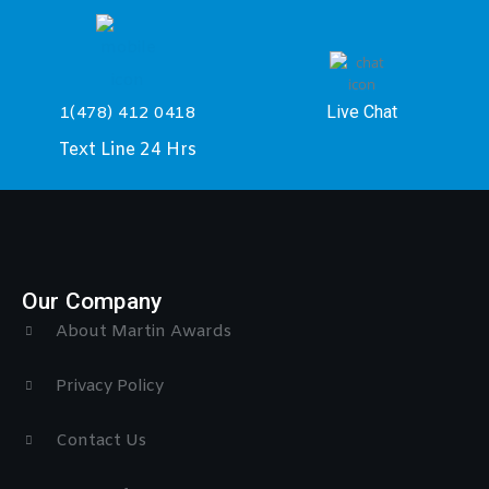
Live Chat
1(478) 412 0418
Text Line 24 Hrs
Our Company
About Martin Awards
Privacy Policy
Contact Us