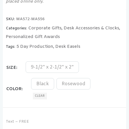
placed online only.
SKU:
MA572-MA556
Corporate Gifts
Desk Accessories & Clocks
Categories:
,
,
Personalized Gift Awards
5 Day Production
Desk Easels
Tags:
,
9-1/2" x 2-1/2" x 2"
SIZE
Black
Rosewood
COLOR
CLEAR
Text – FREE