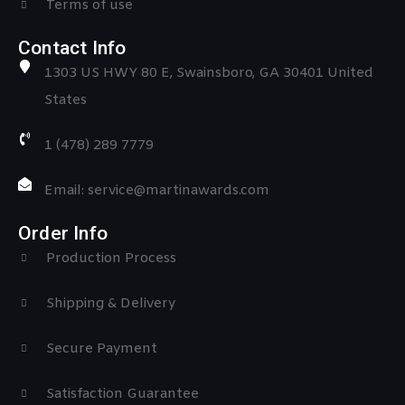
Terms of use
Contact Info
1303 US HWY 80 E, Swainsboro, GA 30401 United
States
1 (478) 289 7779
Email: service@martinawards.com
Order Info
Production Process
Shipping & Delivery
Secure Payment
Satisfaction Guarantee