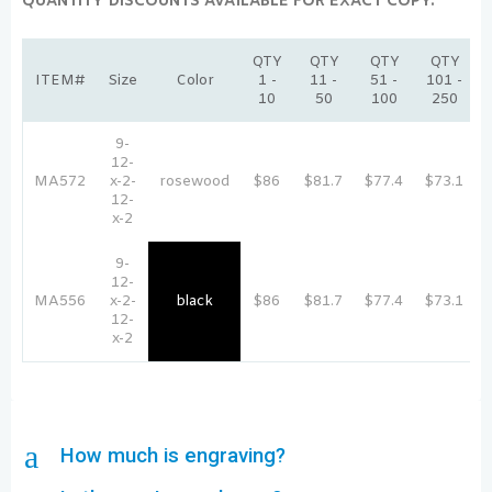
QUANTITY DISCOUNTS AVAILABLE FOR EXACT COPY:
QTY
QTY
QTY
QTY
ITEM#
Size
Color
1 -
11 -
51 -
101 -
10
50
100
250
9-
12-
MA572
x-2-
rosewood
$86
$81.7
$77.4
$73.1
12-
x-2
9-
12-
MA556
x-2-
black
$86
$81.7
$77.4
$73.1
12-
x-2
a
How much is engraving?