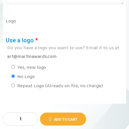
Logo
Use a logo
*
Do you have a logo you want to use? Email it to us at
art@martinawards.com
Yes, new logo
No Logo
Repeat Logo (Already on file, no charge)
ADD TO CART