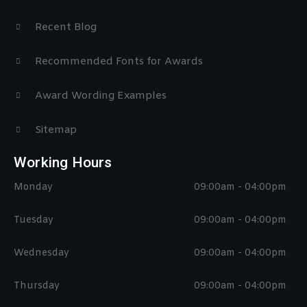
Recent Blog
Recommended Fonts for Awards
Award Wording Examples
Sitemap
Working Hours
Monday
09:00am - 04:00pm
Tuesday
09:00am - 04:00pm
Wednesday
09:00am - 04:00pm
Thursday
09:00am - 04:00pm