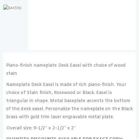
Piano-finish nameplate Desk Easel with choice of wood
stain
Nameplate Desk Easel is made of rich piano-finish. Your
choice of Stain finish, Rosewood or Black. Easel is
triangular in shape. Metal baseplate accents the bottom
of the desk easel. Personalize the nameplate on the Black
brass with gold trim laser engravable metal plate.
Overall size: 9-1/2″ x 2-1/2″ x 2″