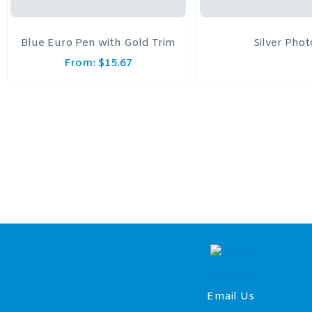
Blue Euro Pen with Gold Trim
Silver Pho
From:
$
15.67
Email Us