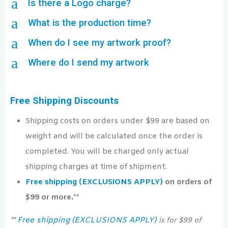
a
Is there a Logo charge?
a
What is the production time?
a
When do I see my artwork proof?
a
Where do I send my artwork
Free Shipping Discounts
Shipping costs on orders under $99 are based on
weight and will be calculated once the order is
completed. You will be charged only actual
shipping charges at time of shipment.
Free shipping (EXCLUSIONS APPLY)
on orders of
$99 or more.**
Free shipping (EXCLUSIONS APPLY)
**
is for $99 of