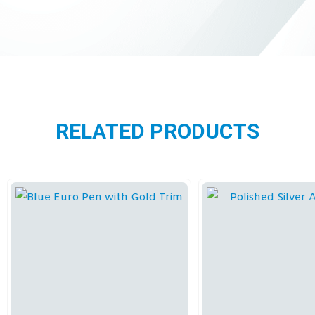
RELATED PRODUCTS