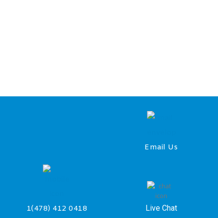
Email Us
Live Chat
1(478) 412 0418