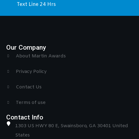
Text Line 24 Hrs
Our Company
About Martin Awards
Privacy Policy
Contact Us
Terms of use
Contact Info
1303 US HWY 80 E, Swainsboro, GA 30401 United
States