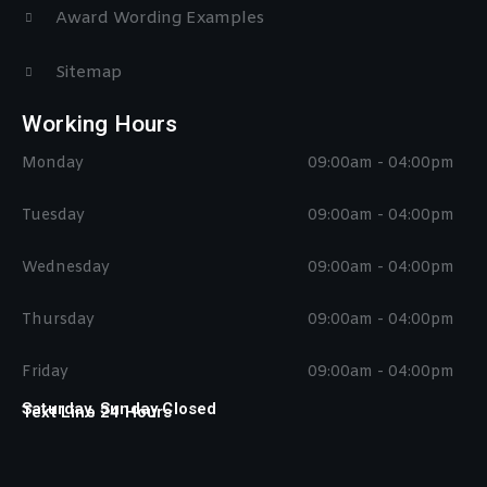
Award Wording Examples
Sitemap
Working Hours
Monday
09:00am - 04:00pm
Tuesday
09:00am - 04:00pm
Wednesday
09:00am - 04:00pm
Thursday
09:00am - 04:00pm
Friday
09:00am - 04:00pm
Saturday, Sunday Closed
Text Line 24 Hours