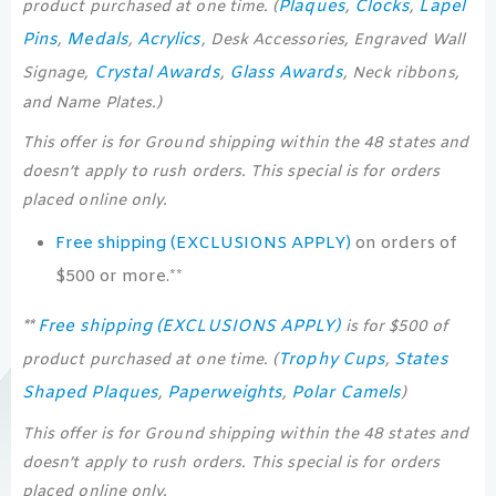
Plaques
Clocks
Lapel
product purchased at one time. (
,
,
Pins
Medals
Acrylics
,
,
, Desk Accessories, Engraved Wall
Crystal Awards
Glass Awards
Signage,
,
, Neck ribbons,
and Name Plates.)
This offer is for Ground shipping within the 48 states and
doesn’t apply to rush orders. This special is for orders
placed online only.
Free shipping (EXCLUSIONS APPLY)
on orders of
$500 or more.**
Free shipping (EXCLUSIONS APPLY)
**
is for $500 of
Trophy Cups
States
product purchased at one time. (
,
Shaped Plaques
Paperweights
Polar Camels
,
,
)
This offer is for Ground shipping within the 48 states and
doesn’t apply to rush orders. This special is for orders
placed online only.