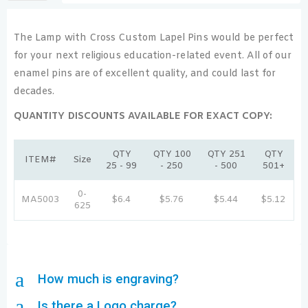
The Lamp with Cross Custom Lapel Pins would be perfect
for your next religious education-related event. All of our
enamel pins are of excellent quality, and could last for
decades.
QUANTITY DISCOUNTS AVAILABLE FOR EXACT COPY:
QTY
QTY 100
QTY 251
QTY
ITEM#
Size
25 - 99
- 250
- 500
501+
0-
MA5003
$6.4
$5.76
$5.44
$5.12
625
a
How much is engraving?
a
Is there a Logo charge?