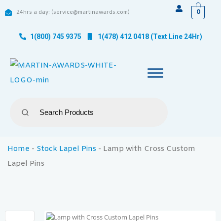
0
24hrs a day: (service@martinawards.com)
1(800) 745 9375
1(478) 412 0418 (Text Line 24Hr)
Home
-
Stock Lapel Pins
-
Lamp with Cross Custom
Lapel Pins