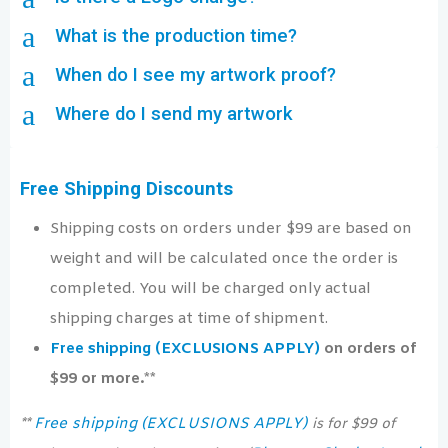
a
What is the production time?
a
When do I see my artwork proof?
a
Where do I send my artwork
Free Shipping Discounts
Shipping costs on orders under $99 are based on
weight and will be calculated once the order is
completed. You will be charged only actual
shipping charges at time of shipment.
Free shipping (EXCLUSIONS APPLY)
on orders of
$99 or more.**
Free shipping (EXCLUSIONS APPLY)
**
is for $99 of