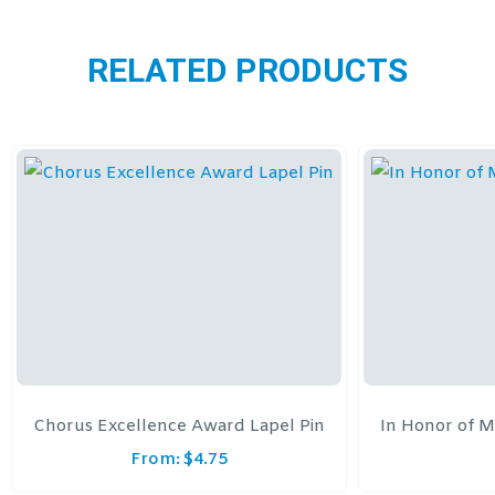
RELATED PRODUCTS
Chorus Excellence Award Lapel Pin
In Honor of M
From:
$
4.75