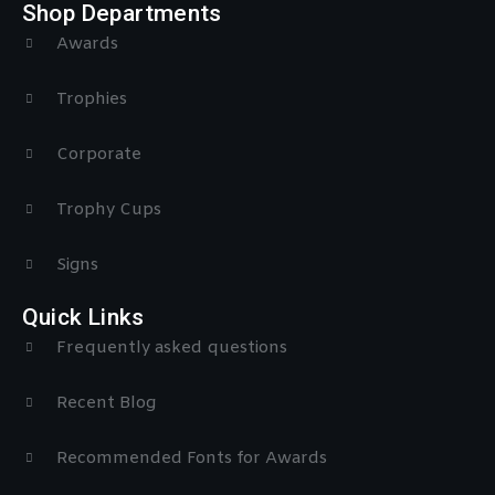
Shop Departments
Awards
Trophies
Corporate
Trophy Cups
Signs
Quick Links
Frequently asked questions
Recent Blog
Recommended Fonts for Awards