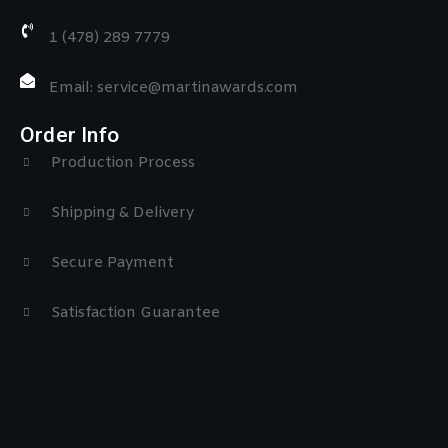
1 (478) 289 7779
Email: service@martinawards.com
Order Info
Production Process
Shipping & Delivery
Secure Payment
Satisfaction Guarantee