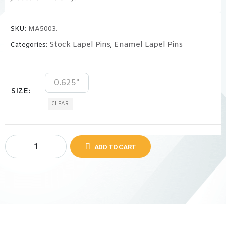
SKU:
MA5003.
Stock Lapel Pins
Enamel Lapel Pins
Categories:
,
0.625"
SIZE
CLEAR
ADD TO CART