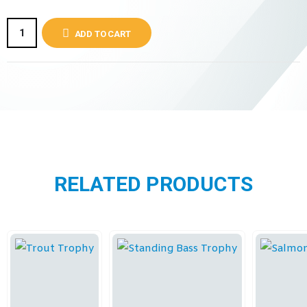
ADD TO CART
RELATED PRODUCTS