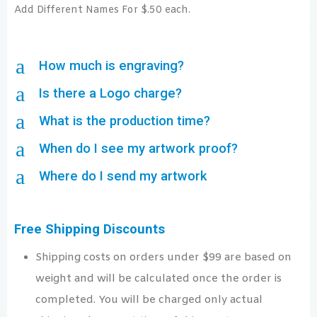
Add Different Names For $.50 each.
a
How much is engraving?
a
Is there a Logo charge?
a
What is the production time?
a
When do I see my artwork proof?
a
Where do I send my artwork
Free Shipping Discounts
Shipping costs on orders under $99 are based on
weight and will be calculated once the order is
completed. You will be charged only actual