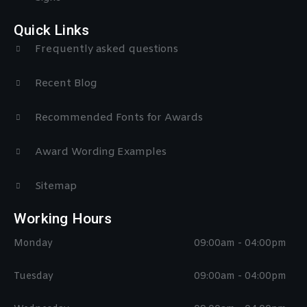
Quick Links
Frequently asked questions
Recent Blog
Recommended Fonts for Awards
Award Wording Examples
Sitemap
Working Hours
Monday
09:00am - 04:00pm
Tuesday
09:00am - 04:00pm