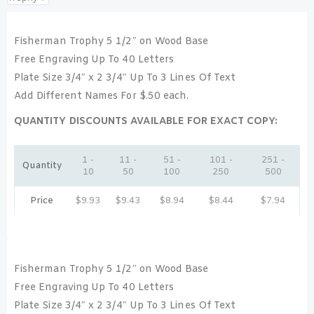
Fisherman Trophy 5 1/2″ on Wood Base
Free Engraving Up To 40 Letters
Plate Size 3/4″ x 2 3/4″ Up To 3 Lines Of Text
Add Different Names For $.50 each.
QUANTITY DISCOUNTS AVAILABLE FOR EXACT COPY:
1 -
11 -
51 -
101 -
251 -
Quantity
10
50
100
250
500
Price
$
9.93
$
9.43
$
8.94
$
8.44
$
7.94
Fisherman Trophy 5 1/2″ on Wood Base
Free Engraving Up To 40 Letters
Plate Size 3/4″ x 2 3/4″ Up To 3 Lines Of Text