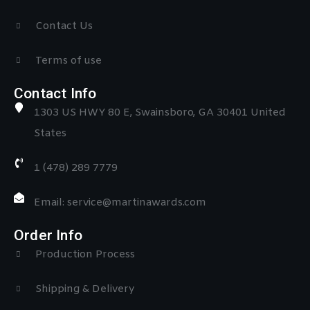
Contact Us
Terms of use
Contact Info
1303 US HWY 80 E, Swainsboro, GA 30401 United
States
1 (478) 289 7779
Email: service@martinawards.com
Order Info
Production Process
Shipping & Delivery