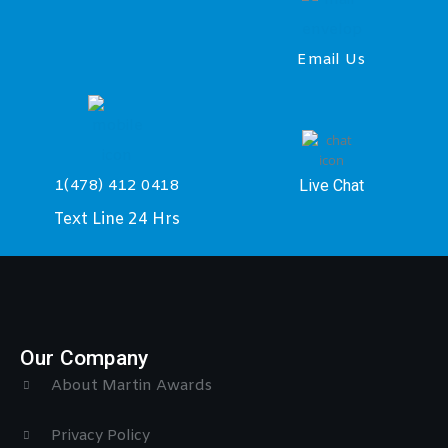
Email Us
Live Chat
1(478) 412 0418
Text Line 24 Hrs
Our Company
About Martin Awards
Privacy Policy