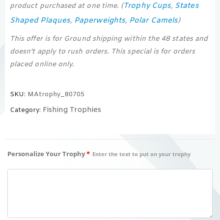
Trophy Cups
States
product purchased at one time. (
,
Shaped Plaques
Paperweights
Polar Camels
,
,
)
This offer is for Ground shipping within the 48 states and
doesn’t apply to rush orders. This special is for orders
placed online only.
SKU:
MAtrophy_80705
Fishing Trophies
Category:
Personalize Your Trophy
*
Enter the text to put on your trophy