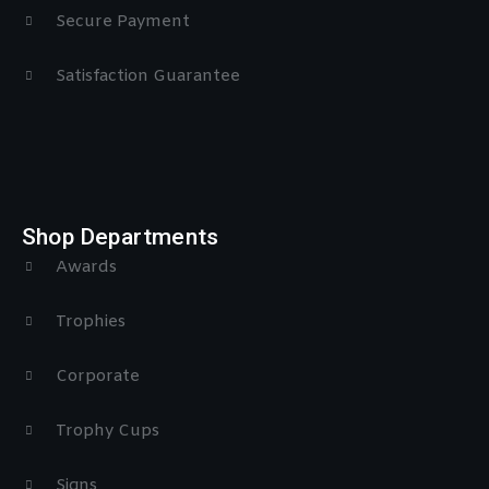
Secure Payment
Satisfaction Guarantee
Shop Departments
Awards
Trophies
Corporate
Trophy Cups
Signs