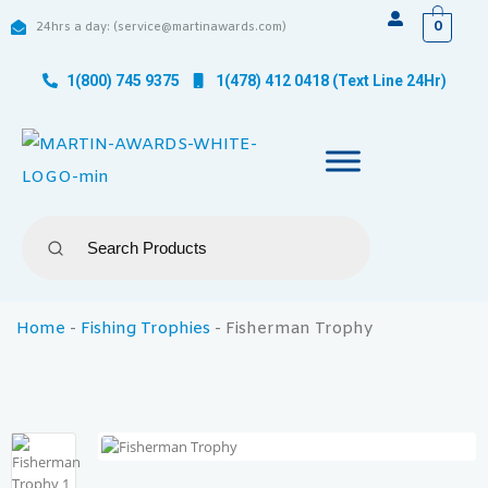
0
24hrs a day: (service@martinawards.com)
1(800) 745 9375
1(478) 412 0418 (Text Line 24Hr)
Home
-
Fishing Trophies
-
Fisherman Trophy