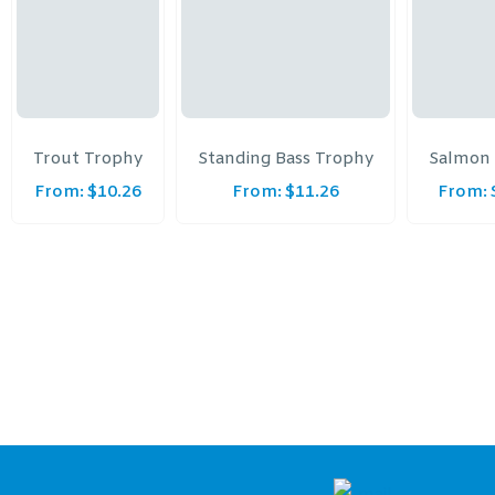
Trout Trophy
Standing Bass Trophy
Salmon
From:
$
10.26
From:
$
11.26
From: