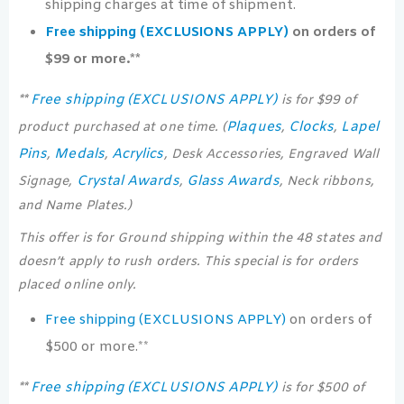
shipping charges at time of shipment.
Free shipping (EXCLUSIONS APPLY)
on orders of
$99 or more.**
Free shipping (EXCLUSIONS APPLY)
**
is for $99 of
Plaques
Clocks
Lapel
product purchased at one time. (
,
,
Pins
Medals
Acrylics
,
,
, Desk Accessories, Engraved Wall
Crystal Awards
Glass Awards
Signage,
,
, Neck ribbons,
and Name Plates.)
This offer is for Ground shipping within the 48 states and
doesn’t apply to rush orders. This special is for orders
placed online only.
Free shipping (EXCLUSIONS APPLY)
on orders of
$500 or more.**
Free shipping (EXCLUSIONS APPLY)
**
is for $500 of