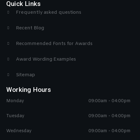
Quick Links
Frequently asked questions
Recent Blog
Recommended Fonts for Awards
Award Wording Examples
Sitemap
Working Hours
Monday
09:00am - 04:00pm
Tuesday
09:00am - 04:00pm
Wednesday
09:00am - 04:00pm