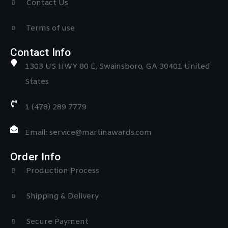
Contact Us
Terms of use
Contact Info
1303 US HWY 80 E, Swainsboro, GA 30401 United
States
1 (478) 289 7779
Email: service@martinawards.com
Order Info
Production Process
Shipping & Delivery
Secure Payment