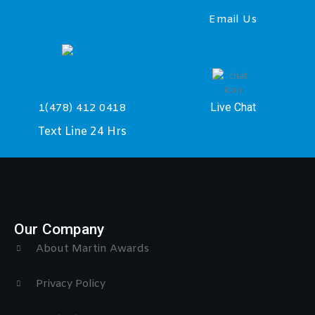
Email Us
Live Chat
1(478) 412 0418
Text Line 24 Hrs
Our Company
About Martin Awards
Privacy Policy