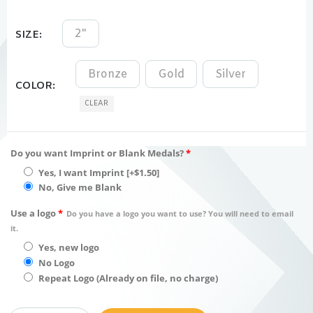
2"
SIZE
Bronze
Gold
Silver
COLOR
CLEAR
Do you want Imprint or Blank Medals?
*
Yes, I want Imprint
[+$1.50]
No, Give me Blank
Use a logo
*
Do you have a logo you want to use? You will need to email
it.
Yes, new logo
No Logo
Repeat Logo (Already on file, no charge)