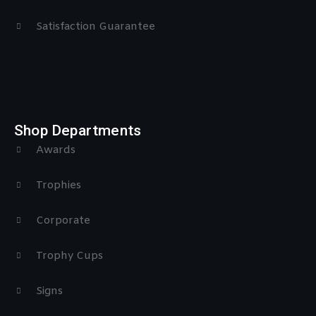
Satisfaction Guarantee
Shop Departments
Awards
Trophies
Corporate
Trophy Cups
Signs