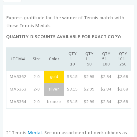
Express gratitude for the winner of Tennis match with
these Tennis Medals.
QUANTITY DISCOUNTS AVAILABLE FOR EXACT COPY:
QTY
QTY
QTY
QTY
ITEM#
Size
Color
1 -
11 -
51 -
101 -
2
10
50
100
250
MA5362
2-0
gold
$3.15
$2.99
$2.84
$2.68
$
MA5363
2-0
silver
$3.15
$2.99
$2.84
$2.68
$
MA5364
2-0
bronze
$3.15
$2.99
$2.84
$2.68
$
Medal
2″ Tennis
. See our assortment of neck ribbons as