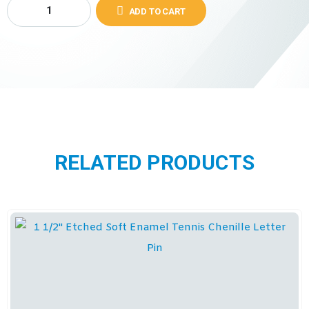
ADD TO CART
RELATED PRODUCTS