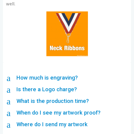
well.
a
How much is engraving?
a
Is there a Logo charge?
a
What is the production time?
a
When do I see my artwork proof?
a
Where do I send my artwork