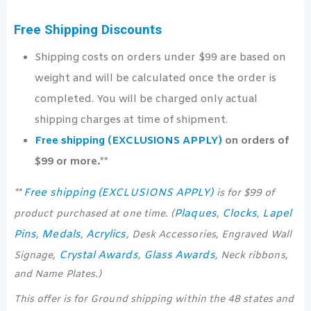
Free Shipping Discounts
Shipping costs on orders under $99 are based on
weight and will be calculated once the order is
completed. You will be charged only actual
shipping charges at time of shipment.
Free shipping (EXCLUSIONS APPLY)
on orders of
$99 or more.**
Free shipping (EXCLUSIONS APPLY)
**
is for $99 of
Plaques
Clocks
Lapel
product purchased at one time. (
,
,
Pins
Medals
Acrylics
,
,
, Desk Accessories, Engraved Wall
Crystal Awards
Glass Awards
Signage,
,
, Neck ribbons,
and Name Plates.)
This offer is for Ground shipping within the 48 states and