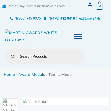
0
24hrs a day: (service@martinawards.com)
1(800) 745 9375
1(478) 412 0418 (Text Line 24Hr)
Home
-
Award Medals
-
Tennis Medal