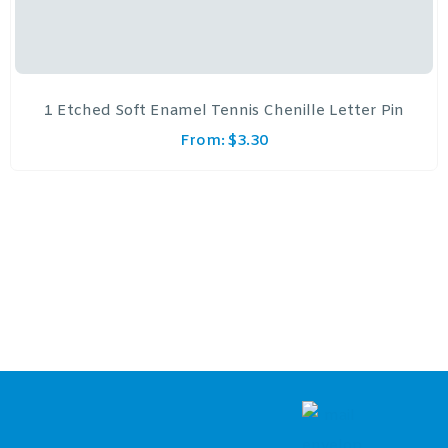
1 Etched Soft Enamel Tennis Chenille Letter Pin
From:
$
3.30