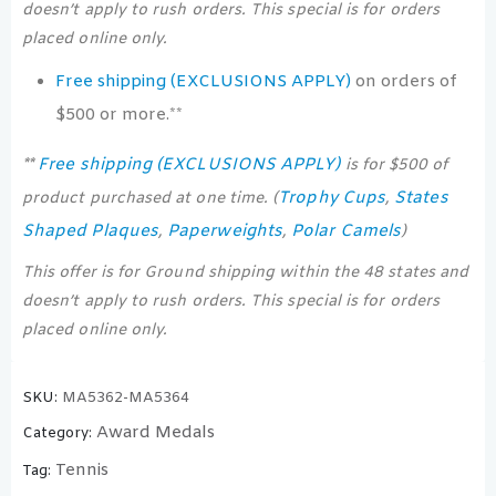
doesn’t apply to rush orders. This special is for orders
placed online only.
Free shipping (EXCLUSIONS APPLY)
on orders of
$500 or more.**
Free shipping (EXCLUSIONS APPLY)
**
is for $500 of
Trophy Cups
States
product purchased at one time. (
,
Shaped Plaques
Paperweights
Polar Camels
,
,
)
This offer is for Ground shipping within the 48 states and
doesn’t apply to rush orders. This special is for orders
placed online only.
SKU:
MA5362-MA5364
Award Medals
Category:
Tennis
Tag: