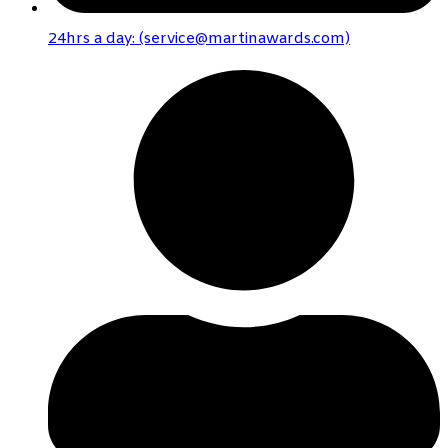
24hrs a day: (service@martinawards.com)