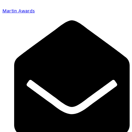
Martin Awards