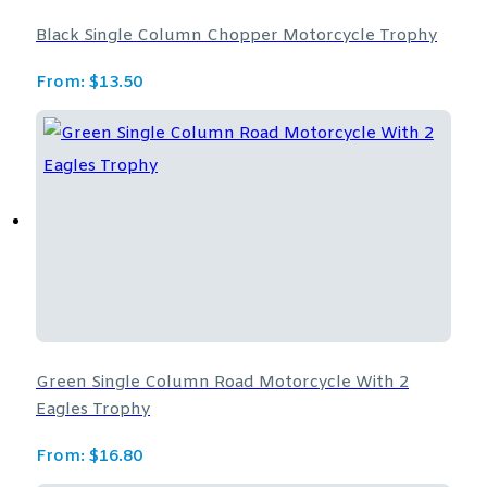
Black Single Column Chopper Motorcycle Trophy
From:
$
13.50
Green Single Column Road Motorcycle With 2
Eagles Trophy
From:
$
16.80