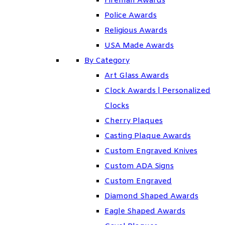
Fireman Awards
Police Awards
Religious Awards
USA Made Awards
By Category
Art Glass Awards
Clock Awards | Personalized
Clocks
Cherry Plaques
Casting Plaque Awards
Custom Engraved Knives
Custom ADA Signs
Custom Engraved
Diamond Shaped Awards
Eagle Shaped Awards