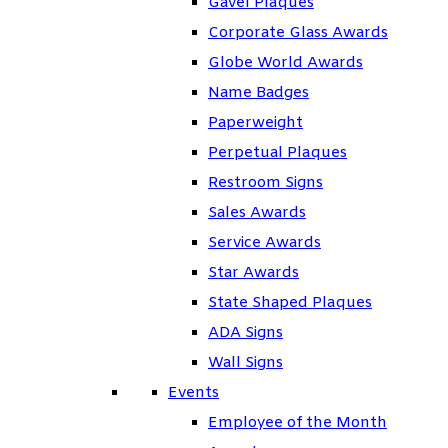
Gavel Plaques
Corporate Glass Awards
Globe World Awards
Name Badges
Paperweight
Perpetual Plaques
Restroom Signs
Sales Awards
Service Awards
Star Awards
State Shaped Plaques
ADA Signs
Wall Signs
Events
Employee of the Month