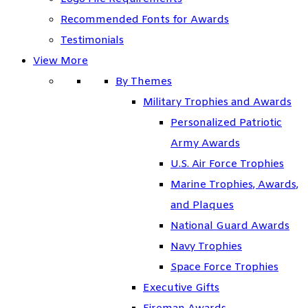
Recommended Fonts for Awards
Testimonials
View More
By Themes
Military Trophies and Awards
Personalized Patriotic
Army Awards
U.S. Air Force Trophies
Marine Trophies, Awards,
and Plaques
National Guard Awards
Navy Trophies
Space Force Trophies
Executive Gifts