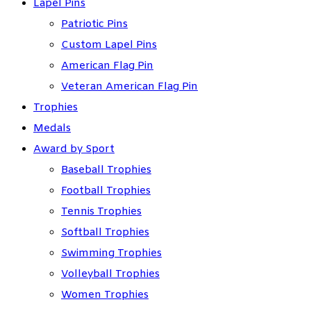
Lapel Pins
Patriotic Pins
Custom Lapel Pins
American Flag Pin
Veteran American Flag Pin
Trophies
Medals
Award by Sport
Baseball Trophies
Football Trophies
Tennis Trophies
Softball Trophies
Swimming Trophies
Volleyball Trophies
Women Trophies