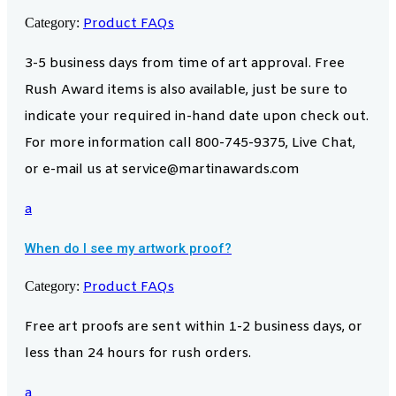
Category:
Product FAQs
3-5 business days from time of art approval. Free
Rush Award items is also available, just be sure to
indicate your required in-hand date upon check out.
For more information call 800-745-9375, Live Chat,
or e-mail us at service@martinawards.com
a
When do I see my artwork proof?
Category:
Product FAQs
Free art proofs are sent within 1-2 business days, or
less than 24 hours for rush orders.
a