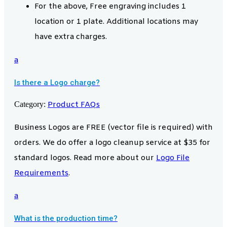
For the above, Free engraving includes 1
location or 1 plate. Additional locations may
have extra charges.
a
Is there a Logo charge?
Category:
Product FAQs
Business Logos are FREE (vector file is required) with
orders. We do offer a logo cleanup service at $35 for
standard logos. Read more about our
Logo File
Requirements
.
a
What is the production time?