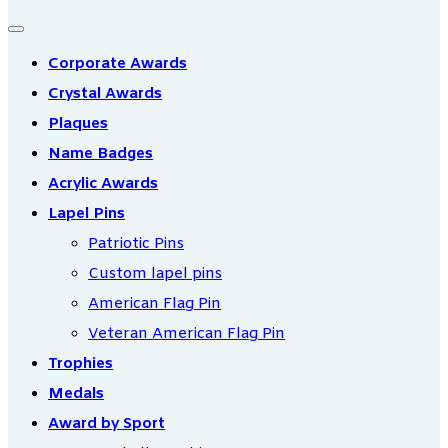
Corporate Awards
Crystal Awards
Plaques
Name Badges
Acrylic Awards
Lapel Pins
Patriotic Pins
Custom lapel pins
American Flag Pin
Veteran American Flag Pin
Trophies
Medals
Award by Sport