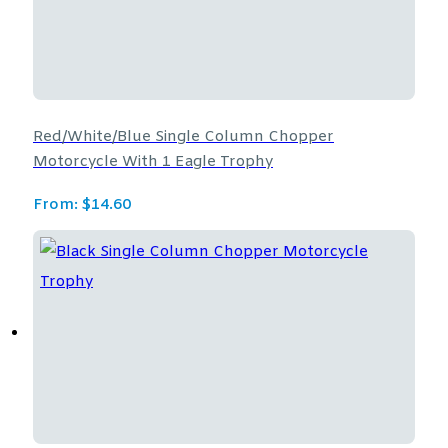
Red/White/Blue Single Column Chopper
Motorcycle With 1 Eagle Trophy
From:
$
14.60