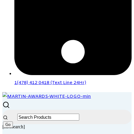
1(478) 412 0418 (Text Line 24Hr)
[fibosearch]