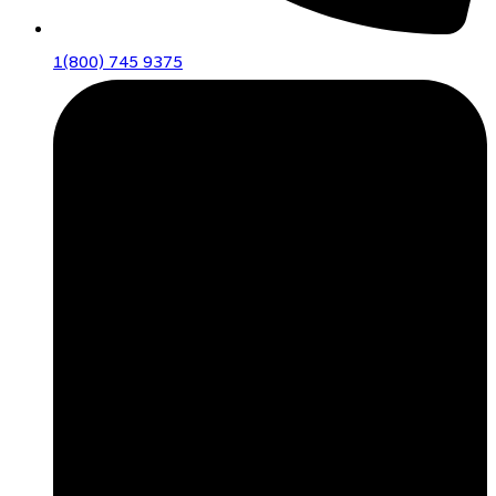
1(800) 745 9375