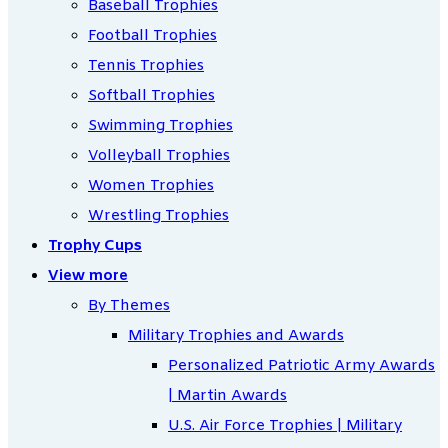
Baseball Trophies
Football Trophies
Tennis Trophies
Softball Trophies
Swimming Trophies
Volleyball Trophies
Women Trophies
Wrestling Trophies
Trophy Cups
View more
By Themes
Military Trophies and Awards
Personalized Patriotic Army Awards
| Martin Awards
U.S. Air Force Trophies | Military