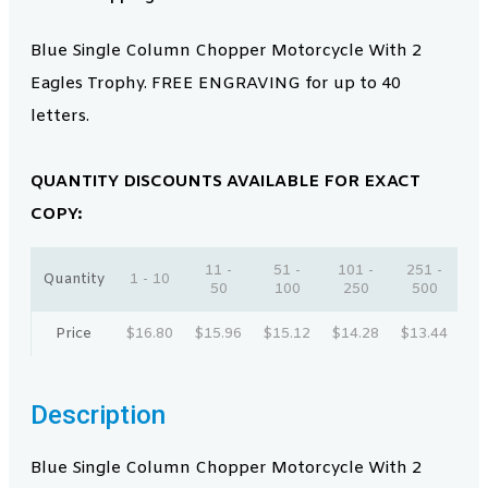
Blue Single Column Chopper Motorcycle With 2
Eagles Trophy. FREE ENGRAVING for up to 40
letters.
QUANTITY DISCOUNTS AVAILABLE FOR EXACT
COPY:
11 -
51 -
101 -
251 -
Quantity
1 - 10
50
100
250
500
Price
$
16.80
$
15.96
$
15.12
$
14.28
$
13.44
Description
Blue Single Column Chopper Motorcycle With 2