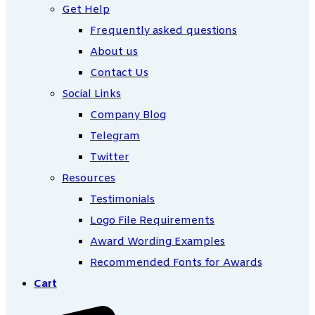
Get Help
Frequently asked questions
About us
Contact Us
Social Links
Company Blog
Telegram
Twitter
Resources
Testimonials
Logo File Requirements
Award Wording Examples
Recommended Fonts for Awards
Cart