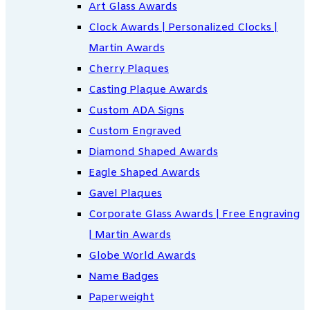
Art Glass Awards
Clock Awards | Personalized Clocks |
Martin Awards
Cherry Plaques
Casting Plaque Awards
Custom ADA Signs
Custom Engraved
Diamond Shaped Awards
Eagle Shaped Awards
Gavel Plaques
Corporate Glass Awards | Free Engraving
| Martin Awards
Globe World Awards
Name Badges
Paperweight