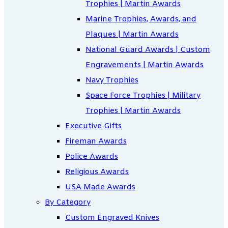
Trophies | Martin Awards
Marine Trophies, Awards, and
Plaques | Martin Awards
National Guard Awards | Custom
Engravements | Martin Awards
Navy Trophies
Space Force Trophies | Military
Trophies | Martin Awards
Executive Gifts
Fireman Awards
Police Awards
Religious Awards
USA Made Awards
By Category
Custom Engraved Knives