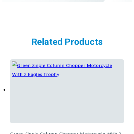
Related Products