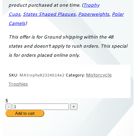
product purchased at one time. (
Trophy
Cups
,
States Shaped Plaques
,
Paperweights
,
Polar
Camels
)
This offer is for Ground shipping within the 48
states and doesn’t apply to rush orders. This special
is for orders placed online only.
Motorcycle
SKU:
MAtrophy82324b14e2
Category:
Trophies
$
-
+
Add to cart