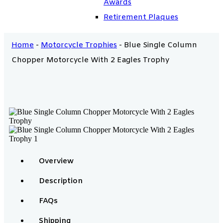
Awards
Retirement Plaques
Home
-
Motorcycle Trophies
-
Blue Single Column
Chopper Motorcycle With 2 Eagles Trophy
Overview
Description
FAQs
Shipping