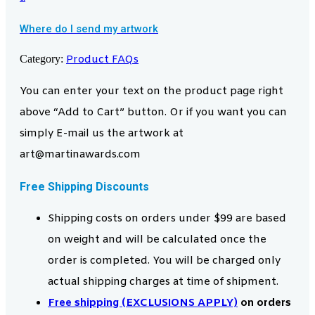
Where do I send my artwork
Category:
Product FAQs
You can enter your text on the product page right
above “Add to Cart” button. Or if you want you can
simply E-mail us the artwork at
art@martinawards.com
Free Shipping Discounts
Shipping costs on orders under $99 are based
on weight and will be calculated once the
order is completed. You will be charged only
actual shipping charges at time of shipment.
Free shipping (EXCLUSIONS APPLY)
on orders