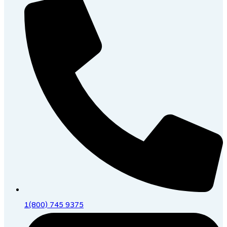
1(800) 745 9375