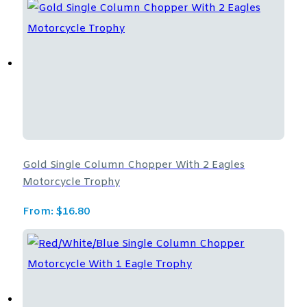
Gold Single Column Chopper With 2 Eagles
Motorcycle Trophy
From:
$
16.80