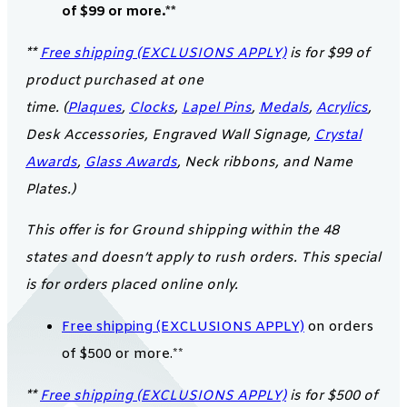
of $99 or more.**
**
Free shipping (EXCLUSIONS APPLY)
is for $99 of
product purchased at one
time. (
Plaques
,
Clocks
,
Lapel Pins
,
Medals
,
Acrylics
,
Desk Accessories, Engraved Wall Signage,
Crystal
Awards
,
Glass Awards
, Neck ribbons, and Name
Plates.)
This offer is for Ground shipping within the 48
states and doesn’t apply to rush orders. This special
is for orders placed online only.
Free shipping (EXCLUSIONS APPLY)
on orders
of $500 or more.**
**
Free shipping (EXCLUSIONS APPLY)
is for $500 of