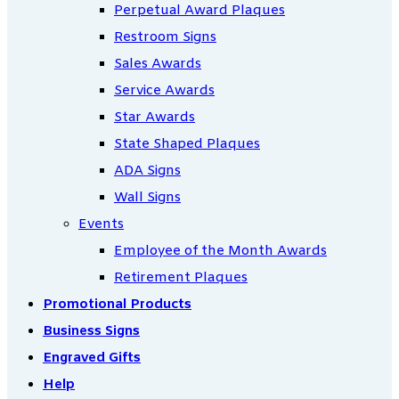
Perpetual Award Plaques
Restroom Signs
Sales Awards
Service Awards
Star Awards
State Shaped Plaques
ADA Signs
Wall Signs
Events
Employee of the Month Awards
Retirement Plaques
Promotional Products
Business Signs
Engraved Gifts
Help