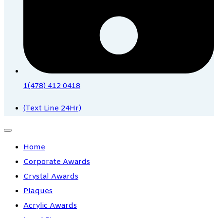
1(478) 412 0418
(Text Line 24Hr)
Home
Corporate Awards
Crystal Awards
Plaques
Acrylic Awards