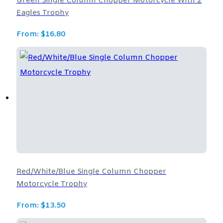
Green Single Column Chopper Motorcycle With 2
Eagles Trophy
From:
$
16.80
Red/White/Blue Single Column Chopper
Motorcycle Trophy
From:
$
13.50