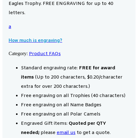
Eagles Trophy. FREE ENGRAVING for up to 40
letters.
a
How much is engraving?
Category:
Product FAQs
Standard engraving rate:
FREE for award
items
(Up to 200 characters, $0.20/character
extra for over 200 characters.)
Free engraving on all Trophies (40 characters)
Free engraving on all Name Badges
Free engraving on all Polar Camels
Engraved Gift items:
Quoted per QTY
needed;
please
email us
to get a quote.