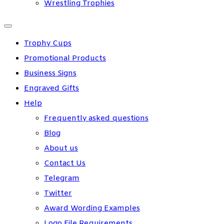
Wrestling Trophies
Trophy Cups
Promotional Products
Business Signs
Engraved Gifts
Help
Frequently asked questions
Blog
About us
Contact Us
Telegram
Twitter
Award Wording Examples
Logo File Requirements