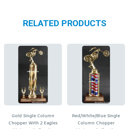
RELATED PRODUCTS
umn
Red/White/Blue Single
Blue Single Colu
gles
Column Chopper
Chopper Motorcycle