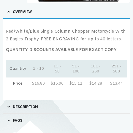
OVERVIEW
Red/White/Blue Single Column Chopper Motorcycle With
2 Eagles Trophy. FREE ENGRAVING for up to 40 letters.
QUANTITY DISCOUNTS AVAILABLE FOR EXACT COPY:
11 -
51 -
101 -
251 -
Quantity
1 - 10
50
100
250
500
Price
$
16.80
$
15.96
$
15.12
$
14.28
$
13.44
DESCRIPTION
FAQS