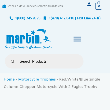
0
24hrs a day: (service@martinawards.com)
1(800) 745 9375
1(478) 412 0418 (Text Line 24Hr)
Home
-
Motorcycle Trophies
-
Red/White/Blue Single
Column Chopper Motorcycle With 2 Eagles Trophy