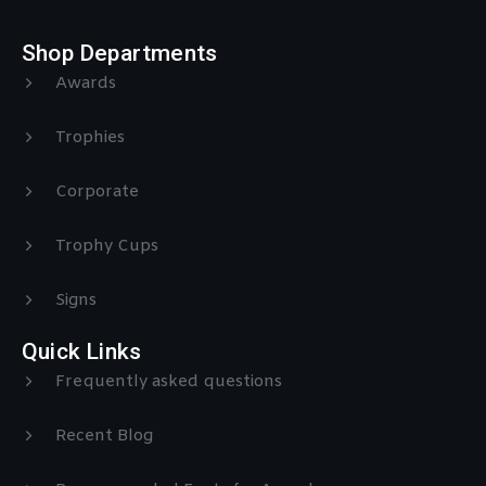
Shop Departments
Awards
Trophies
Corporate
Trophy Cups
Signs
Quick Links
Frequently asked questions
Recent Blog