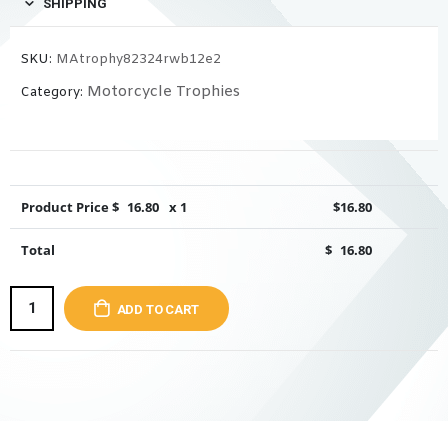
SHIPPING
SKU:
MAtrophy82324rwb12e2
Motorcycle Trophies
Category:
Product Price $
16.80
x 1
$
16.80
Total
$
16.80
ADD TO CART