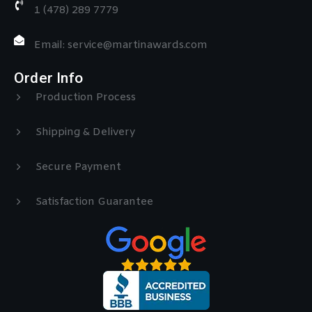
1 (478) 289 7779
Email: service@martinawards.com
Order Info
Production Process
Shipping & Delivery
Secure Payment
Satisfaction Guarantee