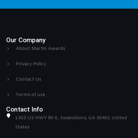
Our Company
About Martin Awards
Privacy Policy
Contact Us
Terms of use
Contact Info
1303 US HWY 80 E, Swainsboro, GA 30401 United
States