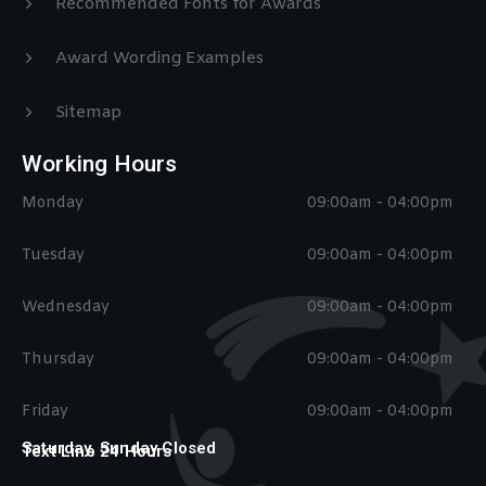
Recommended Fonts for Awards
Award Wording Examples
Sitemap
Working Hours
Monday
09:00am - 04:00pm
Tuesday
09:00am - 04:00pm
Wednesday
09:00am - 04:00pm
Thursday
09:00am - 04:00pm
Friday
09:00am - 04:00pm
Saturday, Sunday Closed
Text Line 24 Hours