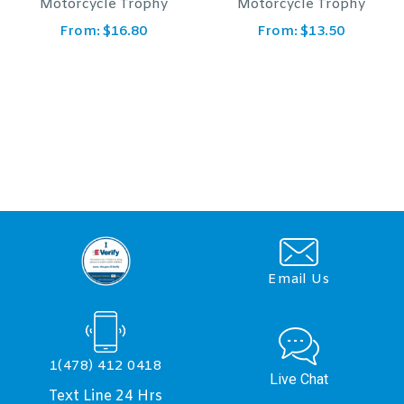
phy
Motorcycle Trophy
1 Eagle Trophy
From:
$
13.50
From:
$
14.60
Email Us
1(478) 412 0418
Live Chat
Text Line 24 Hrs