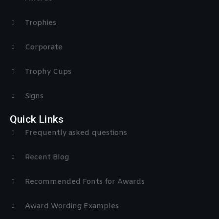
Trophies
Corporate
Trophy Cups
Signs
Quick Links
Frequently asked questions
Recent Blog
Recommended Fonts for Awards
Award Wording Examples