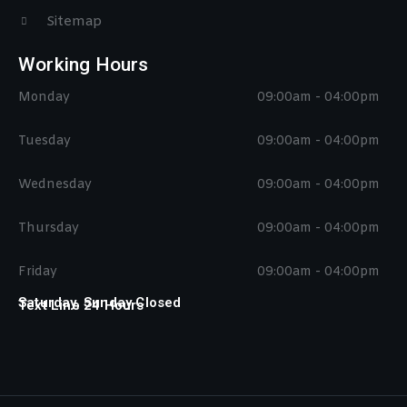
Sitemap
Working Hours
Monday
09:00am - 04:00pm
Tuesday
09:00am - 04:00pm
Wednesday
09:00am - 04:00pm
Thursday
09:00am - 04:00pm
Friday
09:00am - 04:00pm
Saturday, Sunday Closed
Text Line 24 Hours