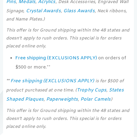
Pins
Medals
Acrylics
,
,
, Desk Accessories, Engraved Wall
Crystal Awards
Glass Awards
Signage,
,
, Neck ribbons,
and Name Plates.)
This offer is for Ground shipping within the 48 states and
doesn’t apply to rush orders. This special is for orders
placed online only.
Free shipping (EXCLUSIONS APPLY)
on orders of
$500 or more.**
Free shipping (EXCLUSIONS APPLY)
**
is for $500 of
Trophy Cups
States
product purchased at one time. (
,
Shaped Plaques
Paperweights
Polar Camels
,
,
)
This offer is for Ground shipping within the 48 states and
doesn’t apply to rush orders. This special is for orders
placed online only.