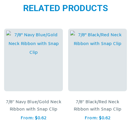
RELATED PRODUCTS
e/Gold Neck
7/8″ Black/Red Neck
7/8″ Red, White
 Snap Clip
Ribbon with Snap Clip
Ribbon with S
$
0.62
From:
$
0.62
From:
$
0