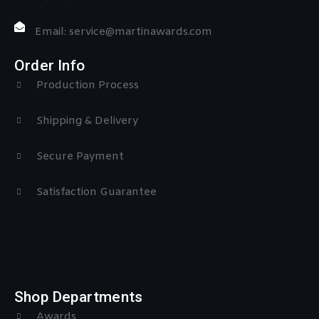
Email: service@martinawards.com
Order Info
Production Process
Shipping & Delivery
Secure Payment
Satisfaction Guarantee
Shop Departments
Awards