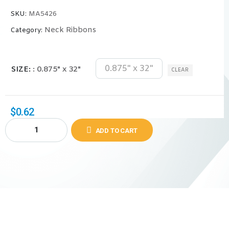
SKU:
MA5426
Neck Ribbons
Category:
0.875" x 32"
SIZE
: 0.875" x 32"
CLEAR
$
0.62
ADD TO CART