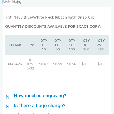
7/8″ Navy Blue/White Neck Ribbon with Snap Clip
QUANTITY DISCOUNTS AVAILABLE FOR EXACT COPY:
QTY
QTY
QTY
QTY
QTY
ITEM#
Size
1 -
11 -
51 -
101 -
251 -
10
50
100
250
500
0-
MA5426
875-
$0.62
$0.59
$0.56
$0.53
$0.5
x-32
a
How much is engraving?
a
Is there a Logo charge?