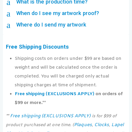
a
What is the production time?
a
When do I see my artwork proof?
a
Where do I send my artwork
Free Shipping Discounts
Shipping costs on orders under $99 are based on
weight and will be calculated once the order is
completed. You will be charged only actual
shipping charges at time of shipment.
Free shipping (EXCLUSIONS APPLY)
on orders of
$99 or more.**
Free shipping (EXCLUSIONS APPLY)
**
is for $99 of
Plaques
Clocks
Lapel
product purchased at one time. (
,
,