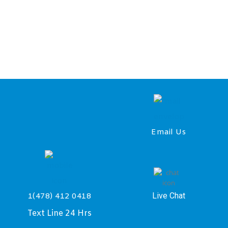
Email Us
Live Chat
1(478) 412 0418
Text Line 24 Hrs