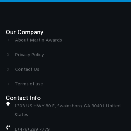
Our Company
About Martin Awards
Privacy Policy
Contact Us
Terms of use
Contact Info
1303 US HWY 80 E, Swainsboro, GA 30401 United
States
1 (478) 289 7779