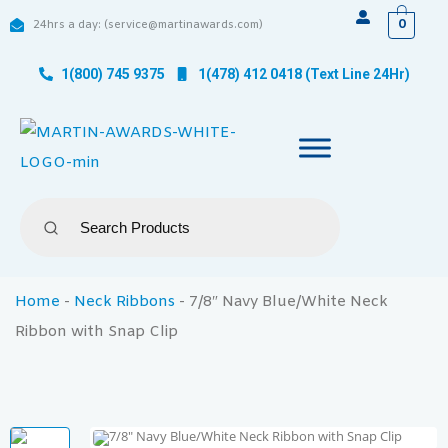
0
24hrs a day: (service@martinawards.com)
1(800) 745 9375
1(478) 412 0418 (Text Line 24Hr)
Home
-
Neck Ribbons
-
7/8″ Navy Blue/White Neck
Ribbon with Snap Clip