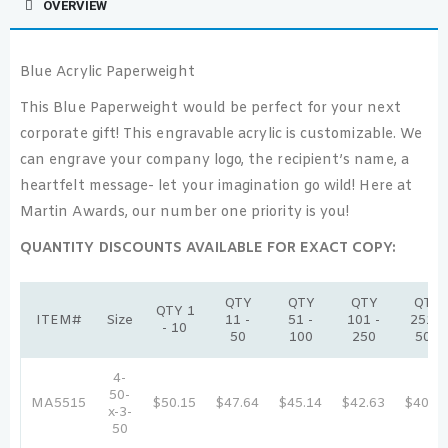
OVERVIEW
Blue Acrylic Paperweight
This Blue Paperweight would be perfect for your next
corporate gift! This engravable acrylic is customizable. We
can engrave your company logo, the recipient’s name, a
heartfelt message- let your imagination go wild! Here at
Martin Awards, our number one priority is you!
QUANTITY DISCOUNTS AVAILABLE FOR EXACT COPY:
QTY
QTY
QTY
QTY
QTY 1
ITEM#
Size
11 -
51 -
101 -
251 -
- 10
50
100
250
500
4-
50-
MA5515
$50.15
$47.64
$45.14
$42.63
$40.12
x-3-
50