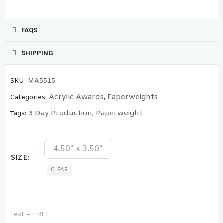
FAQS
SHIPPING
SKU:
MA5515.
Acrylic Awards
Paperweights
Categories:
,
3 Day Production
Paperweight
Tags:
,
4.50" x 3.50"
SIZE
CLEAR
Text – FREE