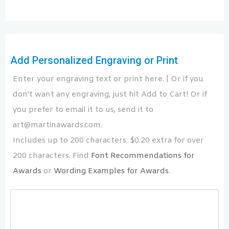
Add Personalized Engraving or Print
Enter your engraving text or print here. | Or if you
don't want any engraving, just hit Add to Cart! Or if
you prefer to email it to us, send it to
art@martinawards.com.
Includes up to 200 characters. $0.20 extra for over
200 characters. Find
Font Recommendations for
Awards
or
Wording Examples for Awards
.