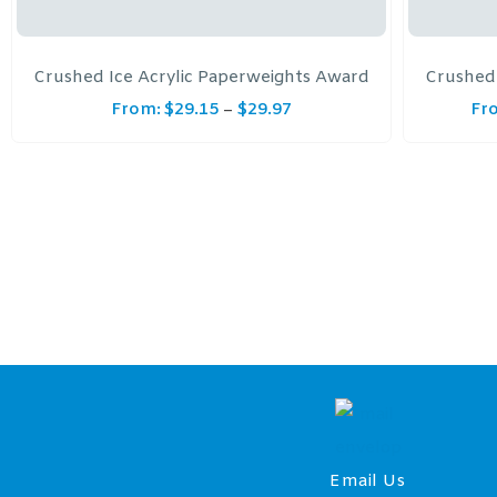
Crushed Ice Acrylic Paperweights Award
Crushed 
From:
$
29.15
$
29.97
Fr
–
Email Us