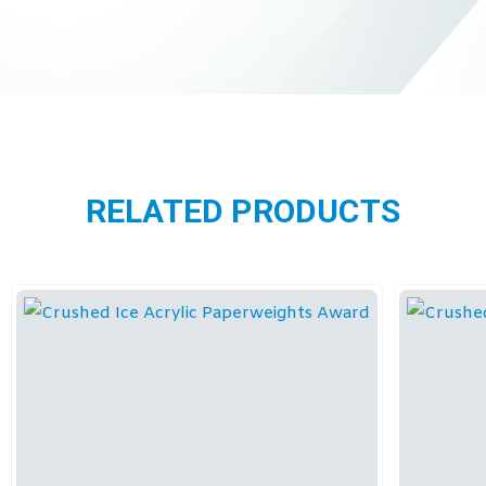
RELATED PRODUCTS