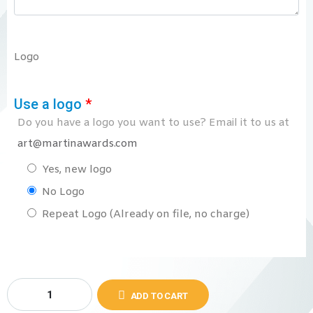
Logo
Use a logo
*
Do you have a logo you want to use? Email it to us at
art@martinawards.com
Yes, new logo
No Logo
Repeat Logo (Already on file, no charge)
ADD TO CART