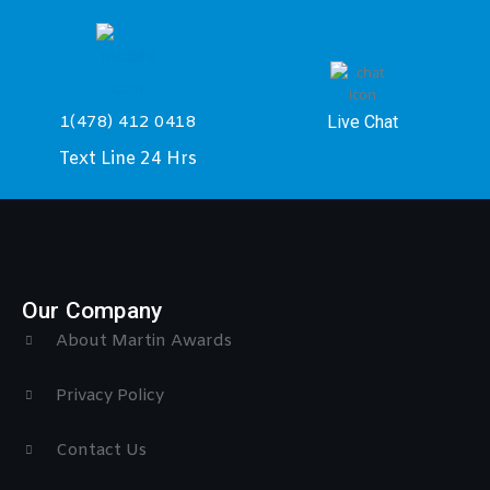
Live Chat
1(478) 412 0418
Text Line 24 Hrs
Our Company
About Martin Awards
Privacy Policy
Contact Us