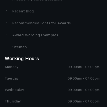
Recent Blog
Recommended Fonts for Awards
Award Wording Examples
Sitemap
Working Hours
Monday
09:00am - 04:00pm
Tuesday
09:00am - 04:00pm
Wednesday
09:00am - 04:00pm
Thursday
09:00am - 04:00pm