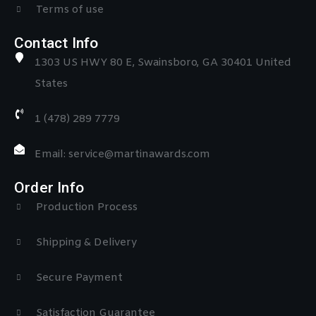
Terms of use
Contact Info
1303 US HWY 80 E, Swainsboro, GA 30401 United
States
1 (478) 289 7779
Email: service@martinawards.com
Order Info
Production Process
Shipping & Delivery
Secure Payment
Satisfaction Guarantee