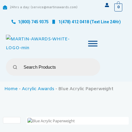
0
24hrs a day: (service@martinawards.com)
1(800) 745 9375
1(478) 412 0418 (Text Line 24Hr)
Home
-
Acrylic Awards
-
Blue Acrylic Paperweight