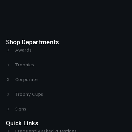
Shop Departments
Awards
Trophies
Corporate
Trophy Cups
Signs
Quick Links
Frequently asked questions