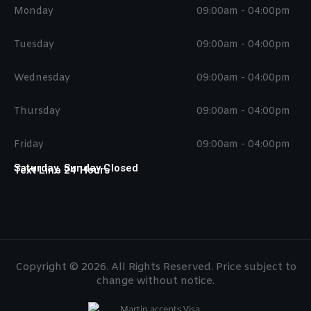
Monday
09:00am - 04:00pm
Tuesday
09:00am - 04:00pm
Wednesday
09:00am - 04:00pm
Thursday
09:00am - 04:00pm
Friday
09:00am - 04:00pm
Saturday, Sunday Closed
Text Line 24 Hours
Copyright © 2026. All Rights Reserved. Price subject to
change without notice.