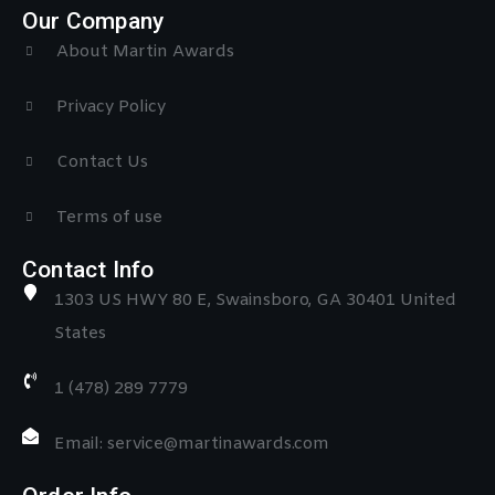
Our Company
About Martin Awards
Privacy Policy
Contact Us
Terms of use
Contact Info
1303 US HWY 80 E, Swainsboro, GA 30401 United
States
1 (478) 289 7779
Email: service@martinawards.com