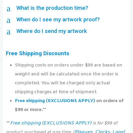
a
What is the production time?
a
When do I see my artwork proof?
a
Where do I send my artwork
Free Shipping Discounts
Shipping costs on orders under $99 are based on
weight and will be calculated once the order is
completed. You will be charged only actual
shipping charges at time of shipment.
Free shipping (EXCLUSIONS APPLY)
on orders of
$99 or more.**
Free shipping (EXCLUSIONS APPLY)
**
is for $99 of
Plaques
Clocks
Lapel
product purchased at one time. (
,
,