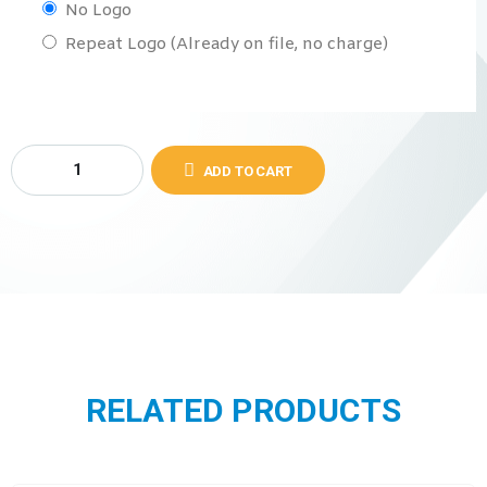
No Logo
Repeat Logo (Already on file, no charge)
ADD TO CART
RELATED PRODUCTS