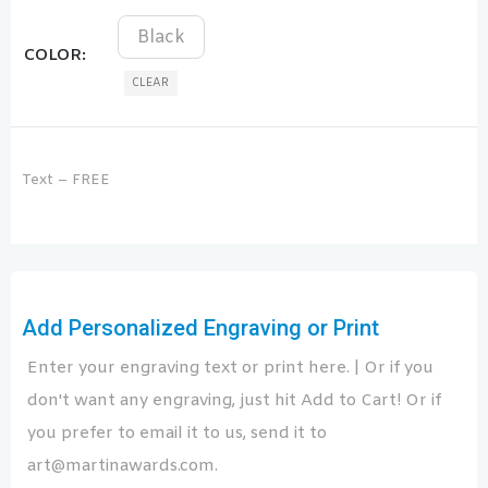
Black
COLOR
CLEAR
Text – FREE
Add Personalized Engraving or Print
Enter your engraving text or print here. | Or if you
don't want any engraving, just hit Add to Cart! Or if
you prefer to email it to us, send it to
art@martinawards.com.