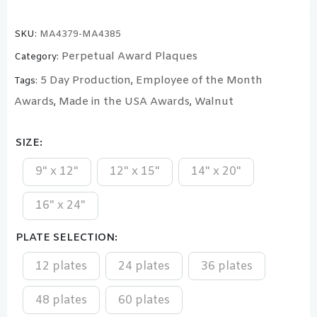
SKU:
MA4379-MA4385
Perpetual Award Plaques
Category:
5 Day Production
Employee of the Month
Tags:
,
Awards
Made in the USA Awards
Walnut
,
,
SIZE
9" x 12"
12" x 15"
14" x 20"
16" x 24"
PLATE SELECTION
12 plates
24 plates
36 plates
48 plates
60 plates