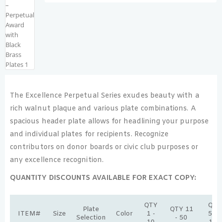
The Excellence Perpetual Series exudes beauty with a
rich walnut plaque and various plate combinations. A
spacious header plate allows for headlining your purpose
and individual plates for recipients. Recognize
contributors on donor boards or civic club purposes or
any excellence recognition.
QUANTITY DISCOUNTS AVAILABLE FOR EXACT COPY:
QTY
QTY
Plate
QTY 11
ITEM#
Size
Color
1 -
51 -
Selection
- 50