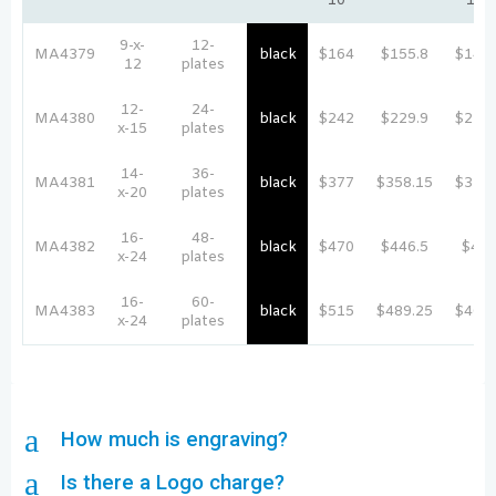
10
100
9-x-
12-
MA4379
black
$164
$155.8
$147.
12
plates
12-
24-
MA4380
black
$242
$229.9
$217.
x-15
plates
14-
36-
MA4381
black
$377
$358.15
$339.
x-20
plates
16-
48-
MA4382
black
$470
$446.5
$42
x-24
plates
16-
60-
MA4383
black
$515
$489.25
$463.
x-24
plates
a
How much is engraving?
a
Is there a Logo charge?