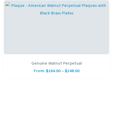
Genuine Walnut Perpetual
From:
$
164.00
$
248.00
–