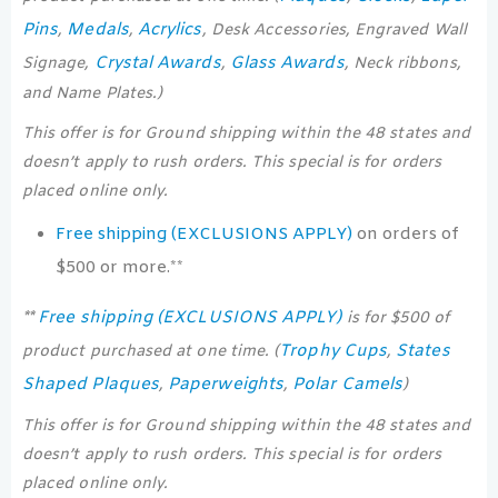
Pins
Medals
Acrylics
,
,
, Desk Accessories, Engraved Wall
Crystal Awards
Glass Awards
Signage,
,
, Neck ribbons,
and Name Plates.)
This offer is for Ground shipping within the 48 states and
doesn’t apply to rush orders. This special is for orders
placed online only.
Free shipping (EXCLUSIONS APPLY)
on orders of
$500 or more.**
Free shipping (EXCLUSIONS APPLY)
**
is for $500 of
Trophy Cups
States
product purchased at one time. (
,
Shaped Plaques
Paperweights
Polar Camels
,
,
)
This offer is for Ground shipping within the 48 states and
doesn’t apply to rush orders. This special is for orders
placed online only.