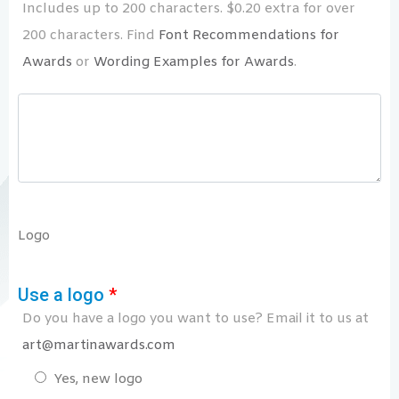
Includes up to 200 characters. $0.20 extra for over
200 characters. Find
Font Recommendations for
Awards
or
Wording Examples for Awards
.
Logo
Use a logo
*
Do you have a logo you want to use? Email it to us at
art@martinawards.com
Yes, new logo