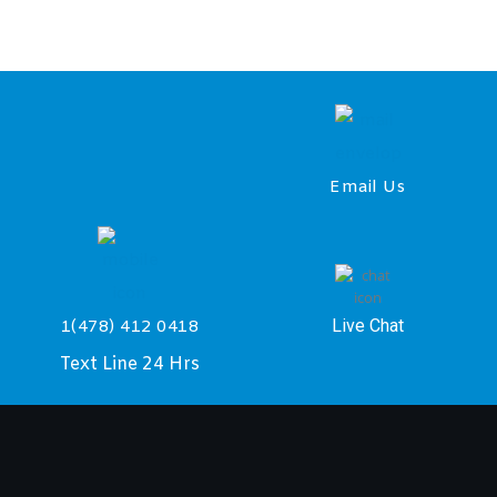
Email Us
Live Chat
1(478) 412 0418
Text Line 24 Hrs