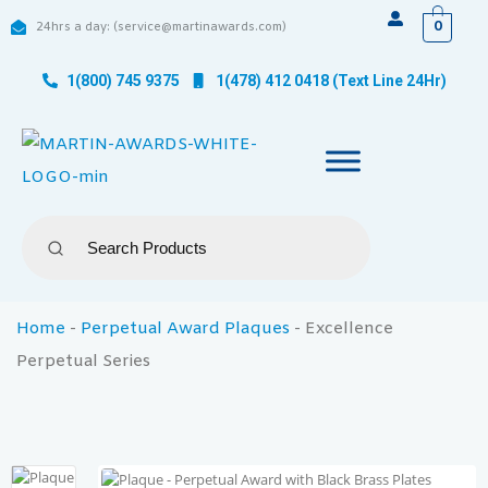
0
24hrs a day: (service@martinawards.com)
1(800) 745 9375
1(478) 412 0418 (Text Line 24Hr)
Home
-
Perpetual Award Plaques
-
Excellence
Perpetual Series