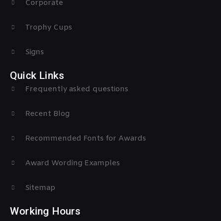
Corporate
Trophy Cups
Signs
Quick Links
Frequently asked questions
Recent Blog
Recommended Fonts for Awards
Award Wording Examples
Sitemap
Working Hours