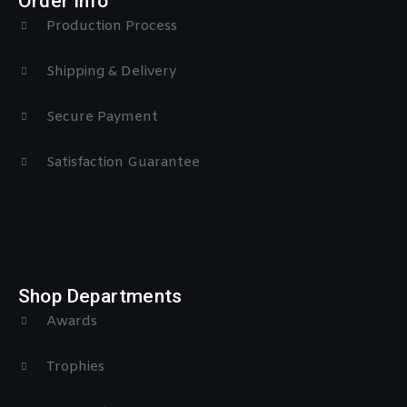
Order Info
Production Process
Shipping & Delivery
Secure Payment
Satisfaction Guarantee
Shop Departments
Awards
Trophies