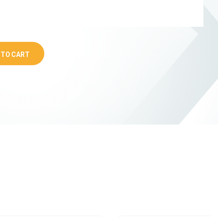
 TO CART