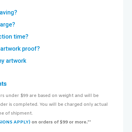
aving?
harge?
ction time?
artwork proof?
my artwork
nts
ers under $99 are based on weight and will be
der is completed. You will be charged only actual
me of shipment.
USIONS APPLY)
on orders of $99 or more.**