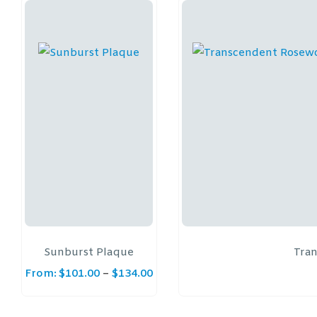
Sunburst Plaque
Tra
From:
$
101.00
–
$
134.00