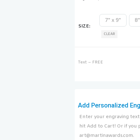
7" x 9"
8"
SIZE
CLEAR
Text – FREE
Add Personalized Engr
Enter your engraving text 
hit Add to Cart! Or if you p
art@martinawards.com.