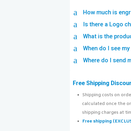
a
How much is engr
a
Is there a Logo c
a
What is the produ
a
When do I see my 
a
Where do I send 
Free Shipping Discou
Shipping costs on ord
calculated once the or
shipping charges at ti
Free shipping (EXCL