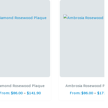
amond Rosewood Plaque
Ambrosia Rosewood Pl
From:
$
86.00
–
$
141.90
From:
$
86.00
–
$
173.