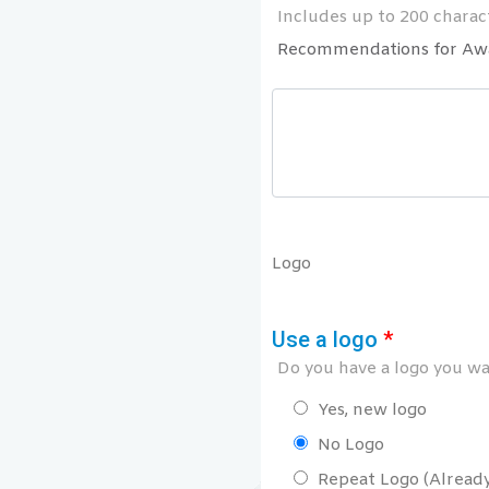
Includes up to 200 charact
Recommendations for Aw
Logo
Use a logo
*
Do you have a logo you wan
Yes, new logo
No Logo
Repeat Logo (Already 