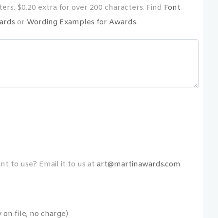
ers. $0.20 extra for over 200 characters. Find
Font
ards
or
Wording Examples for Awards
.
t to use? Email it to us at
art@martinawards.com
on file, no charge)