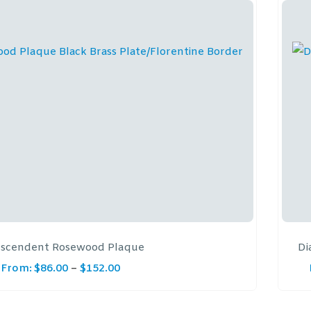
nscendent Rosewood Plaque
Di
From:
$
86.00
–
$
152.00