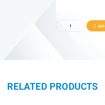
ADD
RELATED PRODUCTS