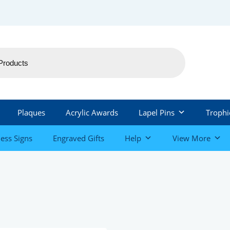
Plaques
Acrylic Awards
Lapel Pins
Trophi
ess Signs
Engraved Gifts
Help
View More