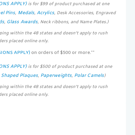
IONS APPLY)
is for $99 of product purchased at one
el Pins
Medals
Acrylics
,
,
, Desk Accessories, Engraved
ds
Glass Awards
,
, Neck ribbons, and Name Plates.)
pping within the 48 states and doesn’t apply to rush
rders placed online only.
SIONS APPLY)
on orders of $500 or more.**
IONS APPLY)
is for $500 of product purchased at one
s Shaped Plaques
Paperweights
Polar Camels
,
,
)
pping within the 48 states and doesn’t apply to rush
rders placed online only.