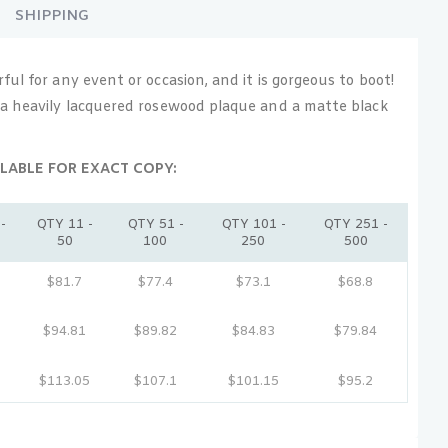
SHIPPING
ul for any event or occasion, and it is gorgeous to boot!
a heavily lacquered rosewood plaque and a matte black
LABLE FOR EXACT COPY:
-
QTY 11 -
QTY 51 -
QTY 101 -
QTY 251 -
50
100
250
500
$81.7
$77.4
$73.1
$68.8
$94.81
$89.82
$84.83
$79.84
$113.05
$107.1
$101.15
$95.2