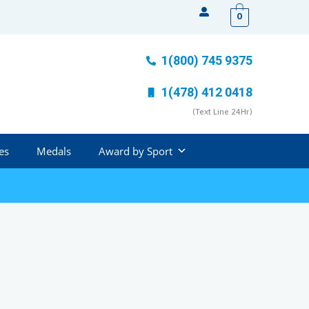
0
1(800) 745 9375
1(478) 412 0418
(Text Line 24Hr)
es
Medals
Award by Sport