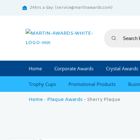
24hrs a day: (service@martinawards.com)
Home
Corporate Awards
Crystal Awards
Trophy Cups
Promotional Products
Busin
Home
-
Plaque Awards
-
Sherry Plaque