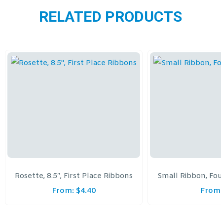
RELATED PRODUCTS
Rosette, 8.5″, First Place Ribbons
Small Ribbon, Fo
From:
$
4.40
From