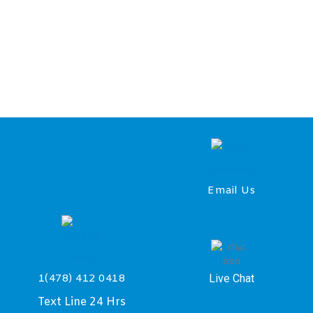
Email Us
Live Chat
1(478) 412 0418
Text Line 24 Hrs