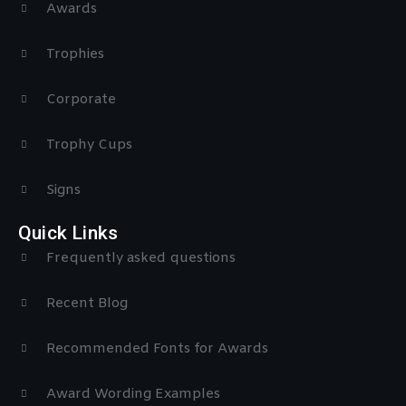
Awards
Trophies
Corporate
Trophy Cups
Signs
Quick Links
Frequently asked questions
Recent Blog
Recommended Fonts for Awards
Award Wording Examples