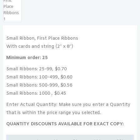
Small Ribbon, First Place Ribbons
With cards and string (2″ x 8″)
Minimum order: 25
Small Ribbons: 25-99, $0.70
Small Ribbons: 100-499, $0.60
Small Ribbons: 500-999, $0.56
Small Ribbons: 1000 , $0.45
Enter Actual Quantity: Make sure you enter a Quantity
that is within the price range you selected.
QUANTITY DISCOUNTS AVAILABLE FOR EXACT COPY: