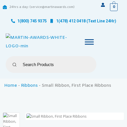
0
24hrs a day: (service@martinawards.com)
1(800) 745 9375
1(478) 412 0418 (Text Line 24Hr)
Home
-
Ribbons
-
Small Ribbon, First Place Ribbons