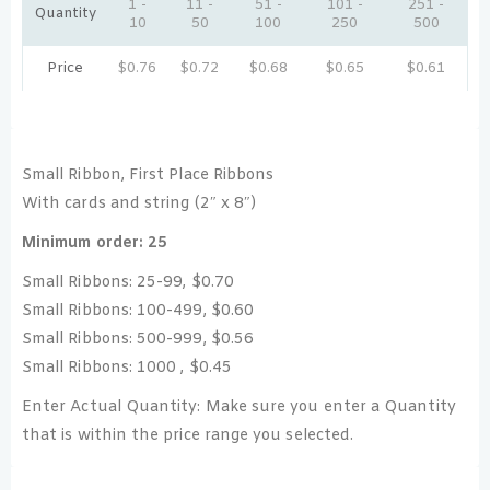
1 -
11 -
51 -
101 -
251 -
Quantity
10
50
100
250
500
Price
$
0.76
$
0.72
$
0.68
$
0.65
$
0.61
Small Ribbon, First Place Ribbons
With cards and string (2″ x 8″)
Minimum order: 25
Small Ribbons: 25-99, $0.70
Small Ribbons: 100-499, $0.60
Small Ribbons: 500-999, $0.56
Small Ribbons: 1000 , $0.45
Enter Actual Quantity: Make sure you enter a Quantity
that is within the price range you selected.