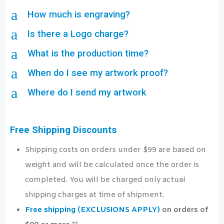
a
How much is engraving?
a
Is there a Logo charge?
a
What is the production time?
a
When do I see my artwork proof?
a
Where do I send my artwork
Free Shipping Discounts
Shipping costs on orders under $99 are based on
weight and will be calculated once the order is
completed. You will be charged only actual
shipping charges at time of shipment.
Free shipping (EXCLUSIONS APPLY)
on orders of