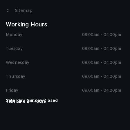
Sitemap
Working Hours
Monday
09:00am - 04:00pm
Tuesday
09:00am - 04:00pm
Wednesday
09:00am - 04:00pm
Thursday
09:00am - 04:00pm
Friday
09:00am - 04:00pm
Saturday, Sunday Closed
Text Line 24 Hours