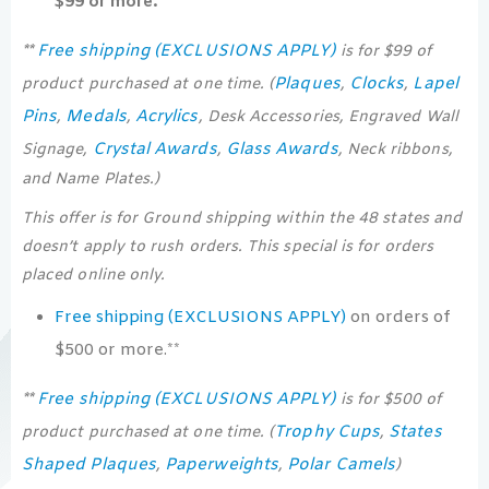
$99 or more.**
Free shipping (EXCLUSIONS APPLY)
**
is for $99 of
Plaques
Clocks
Lapel
product purchased at one time. (
,
,
Pins
Medals
Acrylics
,
,
, Desk Accessories, Engraved Wall
Crystal Awards
Glass Awards
Signage,
,
, Neck ribbons,
and Name Plates.)
This offer is for Ground shipping within the 48 states and
doesn’t apply to rush orders. This special is for orders
placed online only.
Free shipping (EXCLUSIONS APPLY)
on orders of
$500 or more.**
Free shipping (EXCLUSIONS APPLY)
**
is for $500 of
Trophy Cups
States
product purchased at one time. (
,
Shaped Plaques
Paperweights
Polar Camels
,
,
)