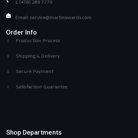
1 (478) 289 7779
Email: service@martinawards.com
Order Info
Production Process
Shipping & Delivery
Secure Payment
Satisfaction Guarantee
Shop Departments