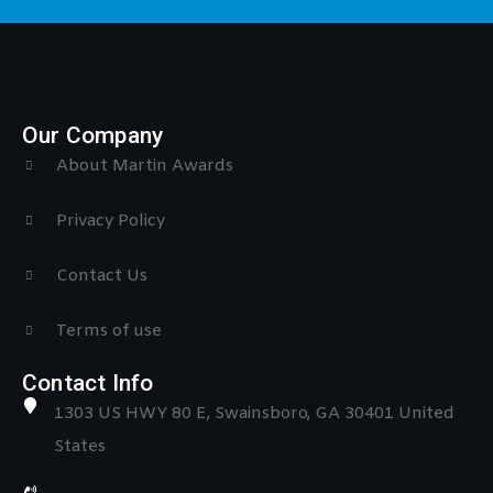
Our Company
About Martin Awards
Privacy Policy
Contact Us
Terms of use
Contact Info
1303 US HWY 80 E, Swainsboro, GA 30401 United
States