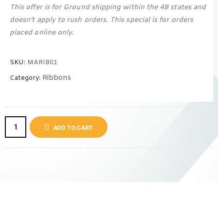
This offer is for Ground shipping within the 48 states and
doesn’t apply to rush orders. This special is for orders
placed online only.
SKU:
MARIB01
Ribbons
Category:
ADD TO CART