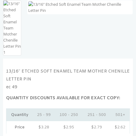
13/16″ ETCHED SOFT ENAMEL TEAM MOTHER CHENILLE
LETTER PIN
ec 49
QUANTITY DISCOUNTS AVAILABLE FOR EXACT COPY:
Quantity
25 - 99
100 - 250
251 - 500
501+
Price
$
3.28
$
2.95
$
2.79
$
2.62