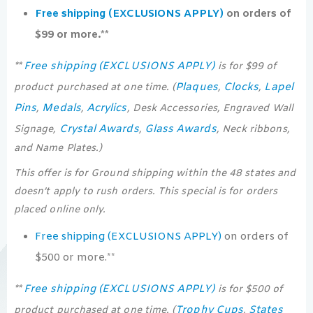
Free shipping (EXCLUSIONS APPLY)
on orders of
$99 or more.**
Free shipping (EXCLUSIONS APPLY)
**
is for $99 of
Plaques
Clocks
Lapel
product purchased at one time. (
,
,
Pins
Medals
Acrylics
,
,
, Desk Accessories, Engraved Wall
Crystal Awards
Glass Awards
Signage,
,
, Neck ribbons,
and Name Plates.)
This offer is for Ground shipping within the 48 states and
doesn’t apply to rush orders. This special is for orders
placed online only.
Free shipping (EXCLUSIONS APPLY)
on orders of
$500 or more.**
Free shipping (EXCLUSIONS APPLY)
**
is for $500 of
Trophy Cups
States
product purchased at one time. (
,