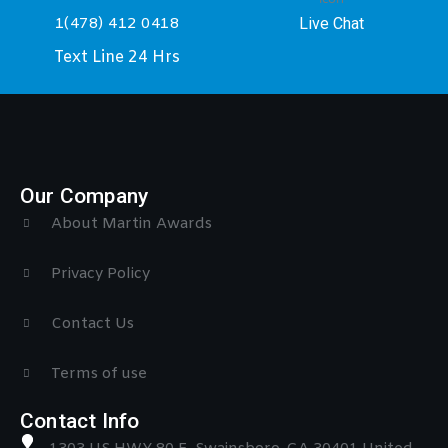
Live Chat
1(478) 412 0418
Text Line 24 Hrs
Our Company
About Martin Awards
Privacy Policy
Contact Us
Terms of use
Contact Info