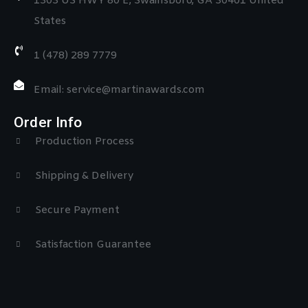
1303 US HWY 80 E, Swainsboro, GA 30401 United
States
1 (478) 289 7779
Email: service@martinawards.com
Order Info
Production Process
Shipping & Delivery
Secure Payment
Satisfaction Guarantee