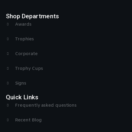
Shop Departments
Awards
Trophies
Corporate
Trophy Cups
Signs
Quick Links
Frequently asked questions
Recent Blog