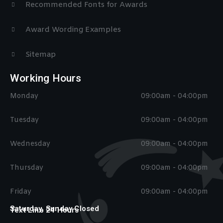
Recommended Fonts for Awards
Award Wording Examples
Sitemap
Working Hours
Monday
09:00am - 04:00pm
Tuesday
09:00am - 04:00pm
Wednesday
09:00am - 04:00pm
Thursday
09:00am - 04:00pm
Friday
09:00am - 04:00pm
Saturday, Sunday Closed
Text Line 24 Hours