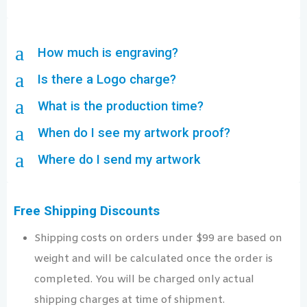
a
How much is engraving?
a
Is there a Logo charge?
a
What is the production time?
a
When do I see my artwork proof?
a
Where do I send my artwork
Free Shipping Discounts
Shipping costs on orders under $99 are based on
weight and will be calculated once the order is
completed. You will be charged only actual
shipping charges at time of shipment.