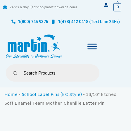
0
24hrs a day: (service@martinawards.com)
1(800) 745 9375
1(478) 412 0418 (Text Line 24Hr)
Home
-
School Lapel Pins (EC Style)
-
13/16″ Etched
Soft Enamel Team Mother Chenille Letter Pin