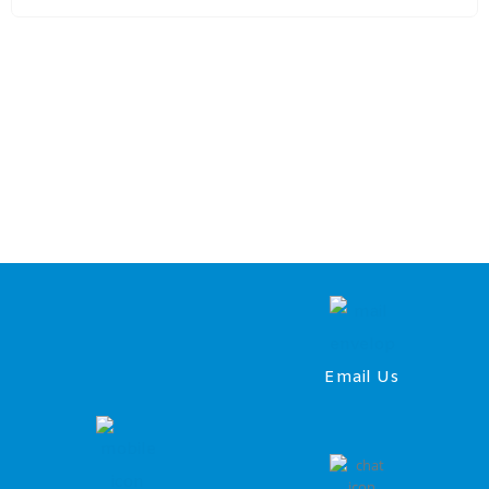
Email Us