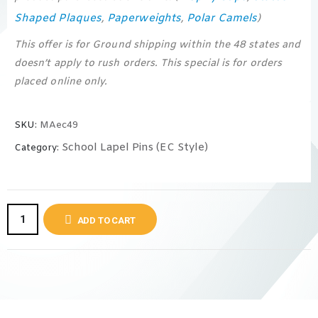
Shaped Plaques
Paperweights
Polar Camels
,
,
)
This offer is for Ground shipping within the 48 states and
doesn’t apply to rush orders. This special is for orders
placed online only.
SKU:
MAec49
School Lapel Pins (EC Style)
Category:
ADD TO CART