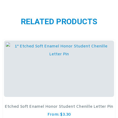
RELATED PRODUCTS
Etched Soft Enamel Honor Student Chenille Letter Pin
From:
$
3.30