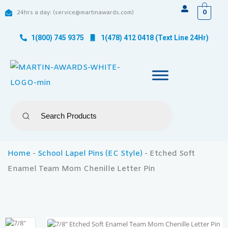
0
24hrs a day: (service@martinawards.com)
1(800) 745 9375
1(478) 412 0418 (Text Line 24Hr)
Home
-
School Lapel Pins (EC Style)
-
Etched Soft
Enamel Team Mom Chenille Letter Pin