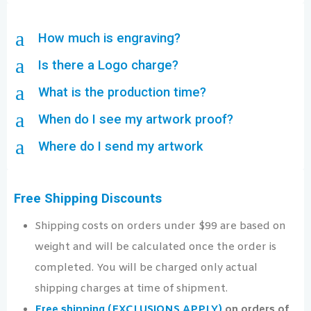
a
How much is engraving?
a
Is there a Logo charge?
a
What is the production time?
a
When do I see my artwork proof?
a
Where do I send my artwork
Free Shipping Discounts
Shipping costs on orders under $99 are based on
weight and will be calculated once the order is
completed. You will be charged only actual
shipping charges at time of shipment.
Free shipping (EXCLUSIONS APPLY)
on orders of