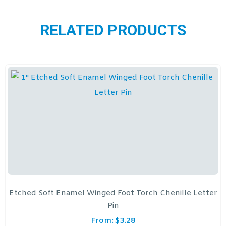
RELATED PRODUCTS
Etched Soft Enamel Winged Foot Torch Chenille Letter
Pin
From:
$
3.28