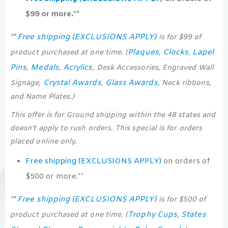
$99 or more.**
Free shipping (EXCLUSIONS APPLY)
**
is for $99 of
Plaques
Clocks
Lapel
product purchased at one time. (
,
,
Pins
Medals
Acrylics
,
,
, Desk Accessories, Engraved Wall
Crystal Awards
Glass Awards
Signage,
,
, Neck ribbons,
and Name Plates.)
This offer is for Ground shipping within the 48 states and
doesn’t apply to rush orders. This special is for orders
placed online only.
Free shipping (EXCLUSIONS APPLY)
on orders of
$500 or more.**
Free shipping (EXCLUSIONS APPLY)
**
is for $500 of
Trophy Cups
States
product purchased at one time. (
,