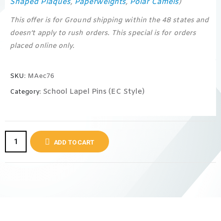
Shaped Plaques
Paperweights
Polar Camels
,
,
)
This offer is for Ground shipping within the 48 states and
doesn’t apply to rush orders. This special is for orders
placed online only.
SKU:
MAec76
School Lapel Pins (EC Style)
Category:
ADD TO CART