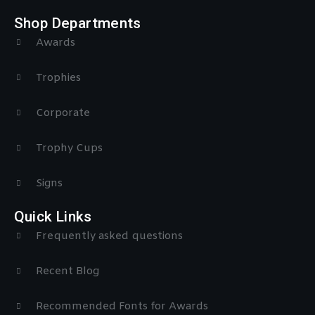
Shop Departments
Awards
Trophies
Corporate
Trophy Cups
Signs
Quick Links
Frequently asked questions
Recent Blog
Recommended Fonts for Awards