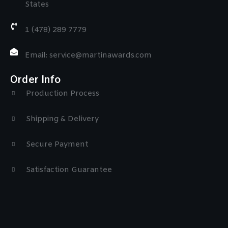
States
1 (478) 289 7779
Email: service@martinawards.com
Order Info
Production Process
Shipping & Delivery
Secure Payment
Satisfaction Guarantee