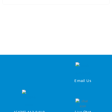
Email Us