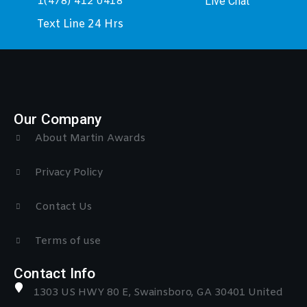
Live Chat
1(478) 412 0418
Text Line 24 Hrs
Our Company
About Martin Awards
Privacy Policy
Contact Us
Terms of use
Contact Info
1303 US HWY 80 E, Swainsboro, GA 30401 United