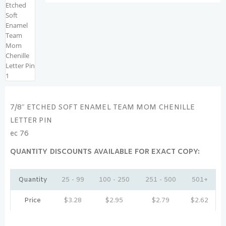
7/8″ ETCHED SOFT ENAMEL TEAM MOM CHENILLE
LETTER PIN
ec 76
QUANTITY DISCOUNTS AVAILABLE FOR EXACT COPY:
Quantity
25 - 99
100 - 250
251 - 500
501+
Price
$
3.28
$
2.95
$
2.79
$
2.62