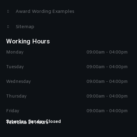
Award Wording Examples
Sitemap
Working Hours
Monday
09:00am - 04:00pm
Tuesday
09:00am - 04:00pm
Wednesday
09:00am - 04:00pm
Thursday
09:00am - 04:00pm
Friday
09:00am - 04:00pm
Saturday, Sunday Closed
Text Line 24 Hours