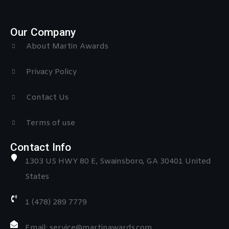
Our Company
About Martin Awards
Privacy Policy
Contact Us
Terms of use
Contact Info
1303 US HWY 80 E, Swainsboro, GA 30401 United
States
1 (478) 289 7779
Email: service@martinawards.com