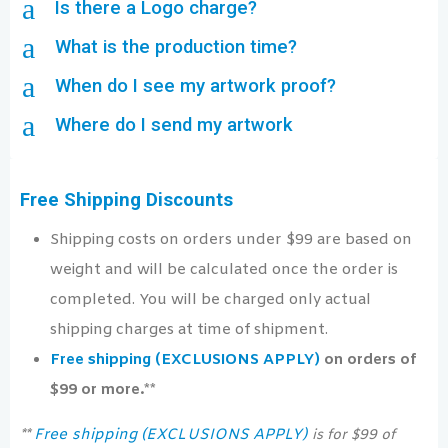
a
Is there a Logo charge?
a
What is the production time?
a
When do I see my artwork proof?
a
Where do I send my artwork
Free Shipping Discounts
Shipping costs on orders under $99 are based on
weight and will be calculated once the order is
completed. You will be charged only actual
shipping charges at time of shipment.
Free shipping (EXCLUSIONS APPLY)
on orders of
$99 or more.**
Free shipping (EXCLUSIONS APPLY)
**
is for $99 of