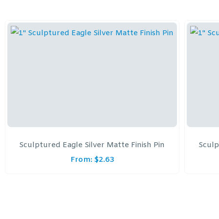
Sculptured Eagle Silver Matte Finish Pin
Sculp
From:
$
2.63