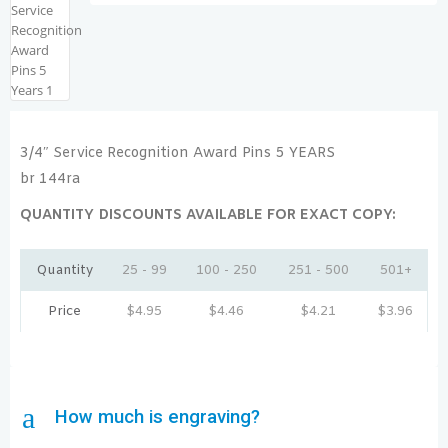
3/4″ Service Recognition Award Pins 5 YEARS
br 144ra
QUANTITY DISCOUNTS AVAILABLE FOR EXACT COPY:
Quantity
25 - 99
100 - 250
251 - 500
501+
Price
$
4.95
$
4.46
$
4.21
$
3.96
a
How much is engraving?