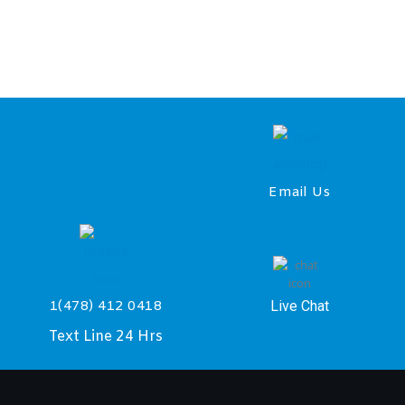
Email Us
Live Chat
1(478) 412 0418
Text Line 24 Hrs