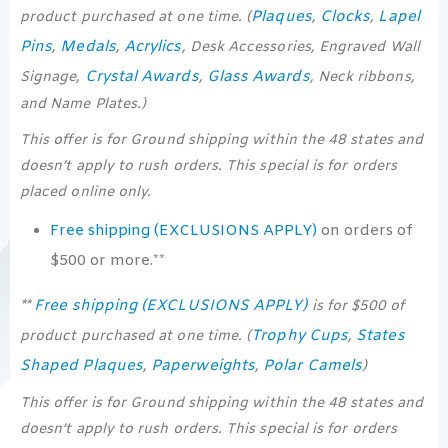
Plaques
Clocks
Lapel
product purchased at one time. (
,
,
Pins
Medals
Acrylics
,
,
, Desk Accessories, Engraved Wall
Crystal Awards
Glass Awards
Signage,
,
, Neck ribbons,
and Name Plates.)
This offer is for Ground shipping within the 48 states and
doesn’t apply to rush orders. This special is for orders
placed online only.
Free shipping (EXCLUSIONS APPLY)
on orders of
$500 or more.**
Free shipping (EXCLUSIONS APPLY)
**
is for $500 of
Trophy Cups
States
product purchased at one time. (
,
Shaped Plaques
Paperweights
Polar Camels
,
,
)
This offer is for Ground shipping within the 48 states and
doesn’t apply to rush orders. This special is for orders