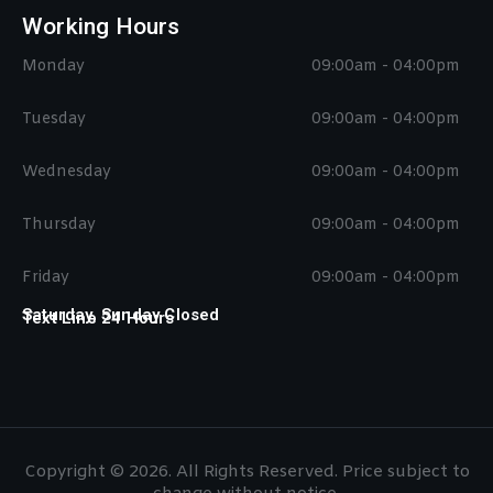
Working Hours
Monday
09:00am - 04:00pm
Tuesday
09:00am - 04:00pm
Wednesday
09:00am - 04:00pm
Thursday
09:00am - 04:00pm
Friday
09:00am - 04:00pm
Saturday, Sunday Closed
Text Line 24 Hours
Copyright © 2026. All Rights Reserved. Price subject to