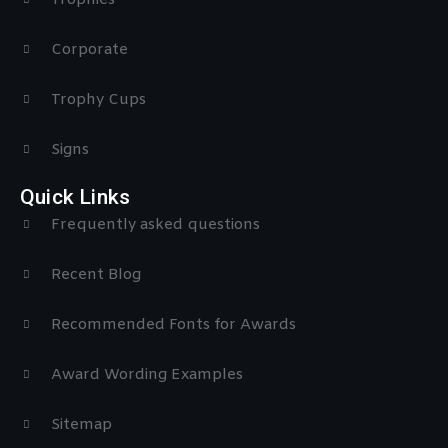
Trophies
Corporate
Trophy Cups
Signs
Quick Links
Frequently asked questions
Recent Blog
Recommended Fonts for Awards
Award Wording Examples
Sitemap