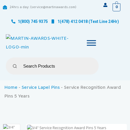
0
24hrs a day: (service@martinawards.com)
1(800) 745 9375
1(478) 412 0418 (Text Line 24Hr)
Home
-
Service Lapel Pins
-
Service Recognition Award
Pins 5 Years