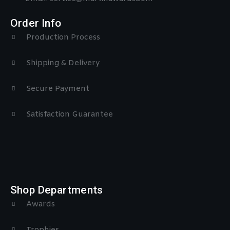
Order Info
Production Process
Shipping & Delivery
Secure Payment
Satisfaction Guarantee
Shop Departments
Awards