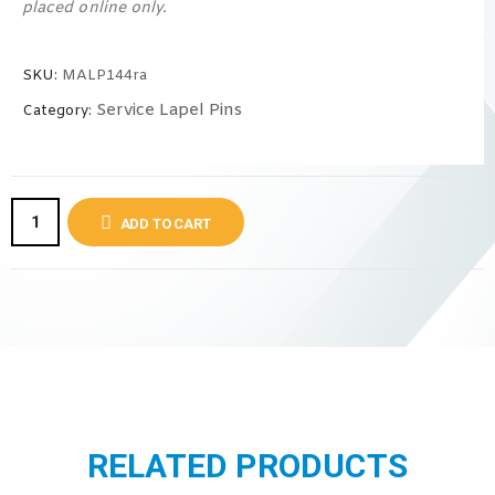
placed online only.
SKU:
MALP144ra
Service Lapel Pins
Category:
ADD TO CART
RELATED PRODUCTS