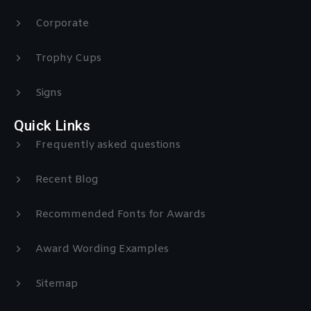
Corporate
Trophy Cups
Signs
Quick Links
Frequently asked questions
Recent Blog
Recommended Fonts for Awards
Award Wording Examples
Sitemap