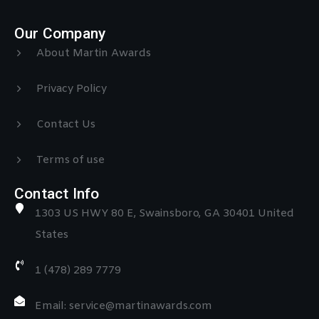
Our Company
About Martin Awards
Privacy Policy
Contact Us
Terms of use
Contact Info
1303 US HWY 80 E, Swainsboro, GA 30401 United
States
1 (478) 289 7779
Email: service@martinawards.com