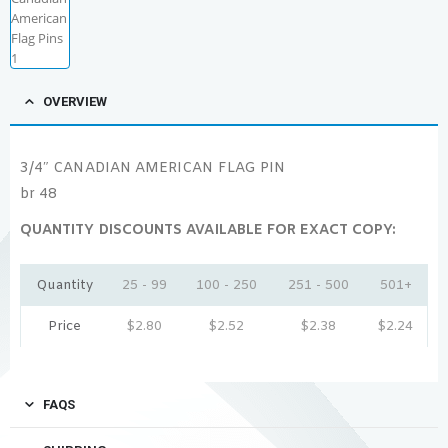
OVERVIEW
3/4″ CANADIAN AMERICAN FLAG PIN
br 48
QUANTITY DISCOUNTS AVAILABLE FOR EXACT COPY:
Quantity
25 - 99
100 - 250
251 - 500
501+
Price
$
2.80
$
2.52
$
2.38
$
2.24
FAQS