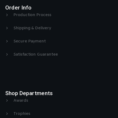
Order Info
Production Process
Shipping & Delivery
Secure Payment
Satisfaction Guarantee
Shop Departments
Awards
Trophies