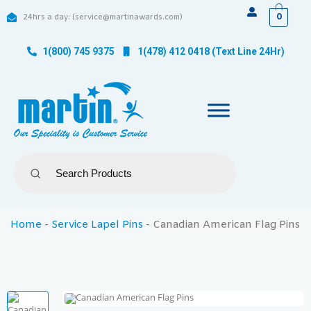
0
24hrs a day: (service@martinawards.com)
1(800) 745 9375
1(478) 412 0418 (Text Line 24Hr)
Home
-
Service Lapel Pins
-
Canadian American Flag Pins