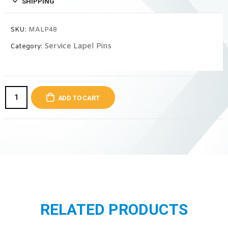
SHIPPING
SKU:
MALP48
Service Lapel Pins
Category:
ADD TO CART
RELATED PRODUCTS