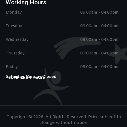
Working Hours
Monday
09:00am - 04:00pm
Tuesday
09:00am - 04:00pm
Wednesday
09:00am - 04:00pm
Thursday
09:00am - 04:00pm
Friday
09:00am - 04:00pm
Saturday, Sunday Closed
Text Line 24 Hours
Copyright © 2026. All Rights Reserved. Price subject to
change without notice.