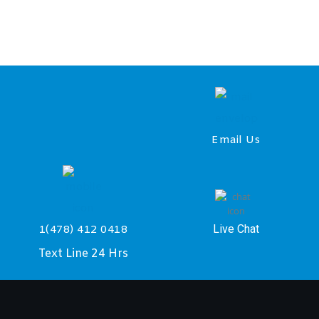
Email Us
Live Chat
1(478) 412 0418
Text Line 24 Hrs