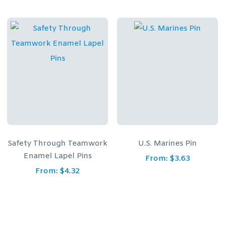
Safety Through Teamwork
U.S. Marines Pin
Enamel Lapel Pins
From:
$
3.63
From:
$
4.32