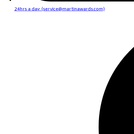
24hrs a day: (service@martinawards.com)