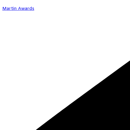
Martin Awards