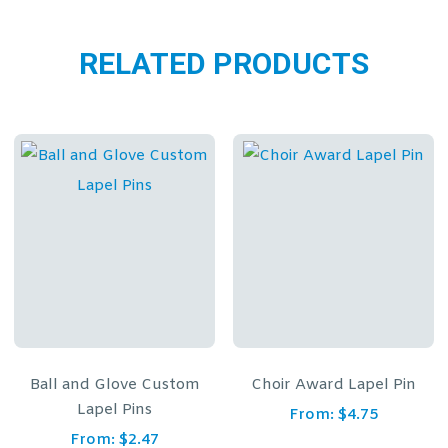
RELATED PRODUCTS
ove Custom
Choir Award Lapel Pin
Outstanding 
Pins
Achievement L
From:
$
4.75
$
2.47
From:
$
4