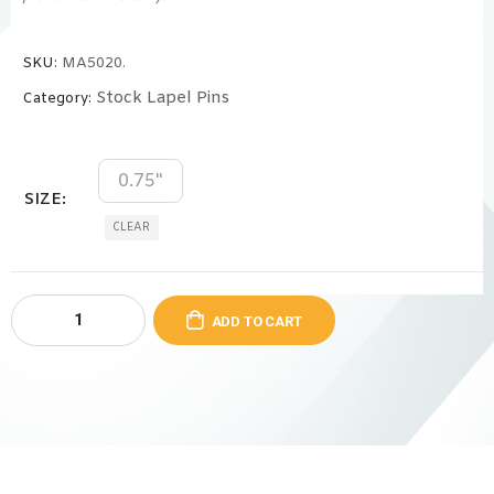
SKU:
MA5020.
Stock Lapel Pins
Category:
0.75"
SIZE
CLEAR
ADD TO CART