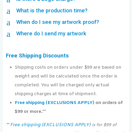
a
What is the production time?
a
When do I see my artwork proof?
a
Where do I send my artwork
Free Shipping Discounts
Shipping costs on orders under $99 are based on
weight and will be calculated once the order is
completed. You will be charged only actual
shipping charges at time of shipment.
Free shipping (EXCLUSIONS APPLY)
on orders of
$99 or more.**
Free shipping (EXCLUSIONS APPLY)
**
is for $99 of