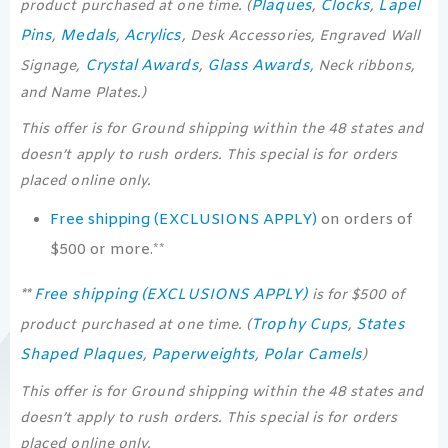
Plaques
Clocks
Lapel
product purchased at one time. (
,
,
Pins
Medals
Acrylics
,
,
, Desk Accessories, Engraved Wall
Crystal Awards
Glass Awards
Signage,
,
, Neck ribbons,
and Name Plates.)
This offer is for Ground shipping within the 48 states and
doesn’t apply to rush orders. This special is for orders
placed online only.
Free shipping (EXCLUSIONS APPLY)
on orders of
$500 or more.**
Free shipping (EXCLUSIONS APPLY)
**
is for $500 of
Trophy Cups
States
product purchased at one time. (
,
Shaped Plaques
Paperweights
Polar Camels
,
,
)
This offer is for Ground shipping within the 48 states and
doesn’t apply to rush orders. This special is for orders
placed online only.