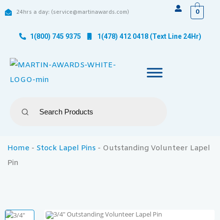
0
24hrs a day: (service@martinawards.com)
1(800) 745 9375
1(478) 412 0418 (Text Line 24Hr)
Home
-
Stock Lapel Pins
-
Outstanding Volunteer Lapel
Pin