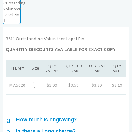
3/4″ Outstanding Volunteer Lapel Pin
QUANTITY DISCOUNTS AVAILABLE FOR EXACT COPY:
QTY
QTY 100
QTY 251
QTY
ITEM#
Size
25 - 99
- 250
- 500
501+
0-
MA5020
$3.99
$3.59
$3.39
$3.19
75
a
How much is engraving?
a
Is there a Logo charge?