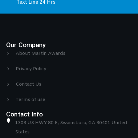
Text Line 24 Hrs
Our Company
About Martin Awards
Privacy Policy
Contact Us
Terms of use
Contact Info
1303 US HWY 80 E, Swainsboro, GA 30401 United
States