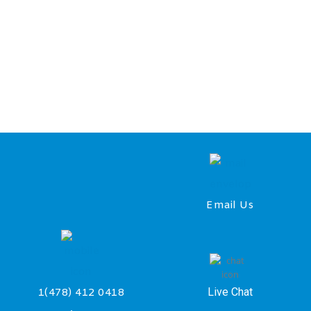
Email Us
Live Chat
1(478) 412 0418