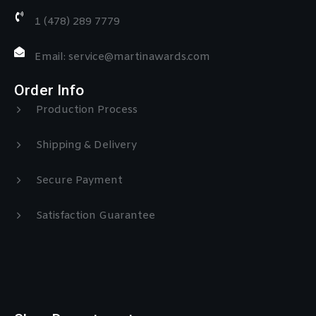
1 (478) 289 7779
Email: service@martinawards.com
Order Info
Production Process
Shipping & Delivery
Secure Payment
Satisfaction Guarantee