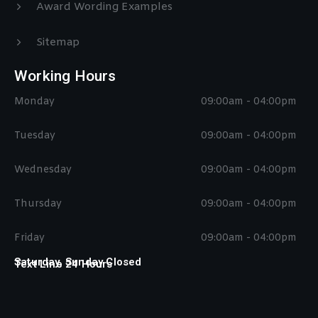
Award Wording Examples
Sitemap
Working Hours
Monday
09:00am - 04:00pm
Tuesday
09:00am - 04:00pm
Wednesday
09:00am - 04:00pm
Thursday
09:00am - 04:00pm
Friday
09:00am - 04:00pm
Saturday, Sunday Closed
Text Line 24 Hours