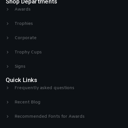
Shop Departments
Awards
Trophies
Corporate
Trophy Cups
Signs
Quick Links
Frequently asked questions
Recent Blog
Recommended Fonts for Awards