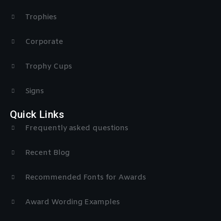
Trophies
Corporate
Trophy Cups
Signs
Quick Links
Frequently asked questions
Recent Blog
Recommended Fonts for Awards
Award Wording Examples