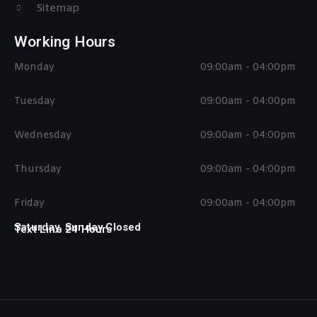
Sitemap
Working Hours
Monday
09:00am - 04:00pm
Tuesday
09:00am - 04:00pm
Wednesday
09:00am - 04:00pm
Thursday
09:00am - 04:00pm
Friday
09:00am - 04:00pm
Saturday, Sunday Closed
Text Line 24 Hours