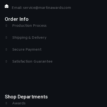
Email: service@martinawards.com
Order Info
Production Process
Shipping & Delivery
Secure Payment
Satisfaction Guarantee
Shop Departments
Awards