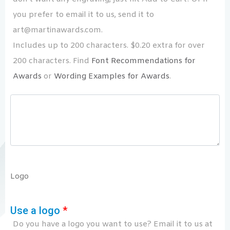
you prefer to email it to us, send it to
art@martinawards.com.
Includes up to 200 characters. $0.20 extra for over
200 characters. Find
Font Recommendations for
Awards
or
Wording Examples for Awards
.
Logo
Use a logo
*
Do you have a logo you want to use? Email it to us at