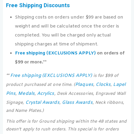
Free Shipping Discounts
Shipping costs on orders under $99 are based on
weight and will be calculated once the order is
completed. You will be charged only actual
shipping charges at time of shipment.
Free shipping (EXCLUSIONS APPLY)
on orders of
$99 or more.**
Free shipping (EXCLUSIONS APPLY)
**
is for $99 of
Plaques
Clocks
Lapel
product purchased at one time. (
,
,
Pins
Medals
Acrylics
,
,
, Desk Accessories, Engraved Wall
Crystal Awards
Glass Awards
Signage,
,
, Neck ribbons,
and Name Plates.)
This offer is for Ground shipping within the 48 states and
doesn’t apply to rush orders. This special is for orders