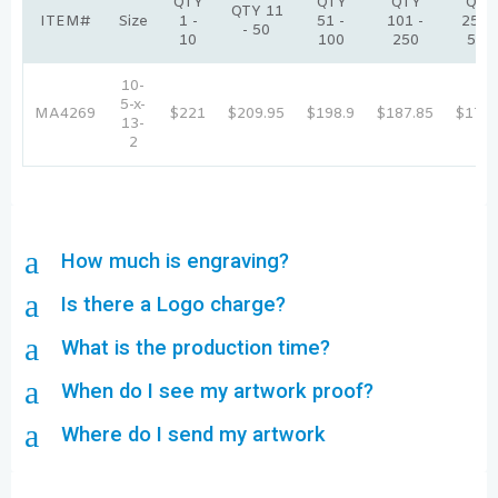
QTY
QTY
QTY
QTY
QTY 11
ITEM#
Size
1 -
51 -
101 -
251 -
- 50
10
100
250
500
10-
5-x-
MA4269
$221
$209.95
$198.9
$187.85
$176.
13-
2
a
How much is engraving?
a
Is there a Logo charge?
a
What is the production time?
a
When do I see my artwork proof?
a
Where do I send my artwork