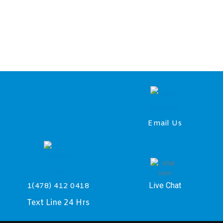
Email Us
Live Chat
1(478) 412 0418
Text Line 24 Hrs