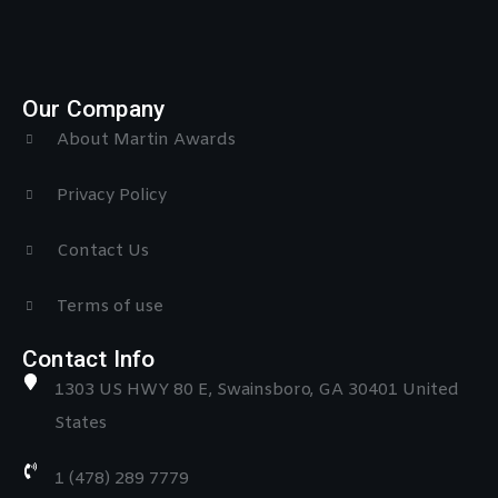
Our Company
About Martin Awards
Privacy Policy
Contact Us
Terms of use
Contact Info
1303 US HWY 80 E, Swainsboro, GA 30401 United
States
1 (478) 289 7779