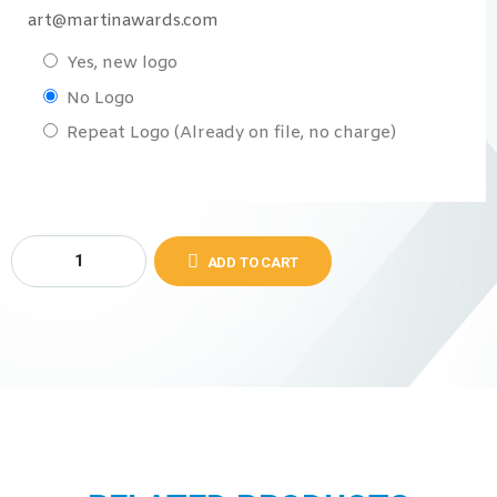
art@martinawards.com
Yes, new logo
No Logo
Repeat Logo (Already on file, no charge)
ADD TO CART