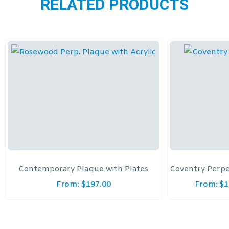
RELATED PRODUCTS
Contemporary Plaque with Plates
Coventry Perpe
From:
$
197.00
From:
$
1