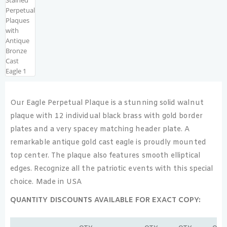
Our Eagle Perpetual Plaque is a stunning solid walnut
plaque with 12 individual black brass with gold border
plates and a very spacey matching header plate. A
remarkable antique gold cast eagle is proudly mounted
top center. The plaque also features smooth elliptical
edges. Recognize all the patriotic events with this special
choice. Made in USA
QUANTITY DISCOUNTS AVAILABLE FOR EXACT COPY: