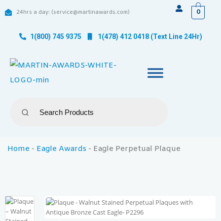
0
24hrs a day: (service@martinawards.com)
1(800) 745 9375
1(478) 412 0418 (Text Line 24Hr)
Home
-
Eagle Awards
-
Eagle Perpetual Plaque