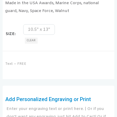
Made in the USA Awards
Marine Corps
national
,
,
guard
Navy
Space Force
Walnut
,
,
,
10.5" x 13"
SIZE
CLEAR
Text – FREE
Add Personalized Engraving or Print
Enter your engraving text or print here. | Or if you
don't want any engraving, just hit Add to Cart! Or if