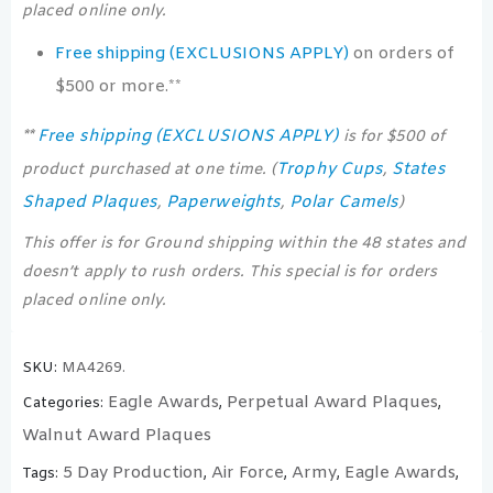
placed online only.
Free shipping (EXCLUSIONS APPLY)
on orders of
$500 or more.**
Free shipping (EXCLUSIONS APPLY)
**
is for $500 of
Trophy Cups
States
product purchased at one time. (
,
Shaped Plaques
Paperweights
Polar Camels
,
,
)
This offer is for Ground shipping within the 48 states and
doesn’t apply to rush orders. This special is for orders
placed online only.
SKU:
MA4269.
Eagle Awards
Perpetual Award Plaques
Categories:
,
,
Walnut Award Plaques
5 Day Production
Air Force
Army
Eagle Awards
Tags:
,
,
,
,