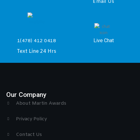
Email Us
Live Chat
1(478) 412 0418
Text Line 24 Hrs
Our Company
About Martin Awards
Privacy Policy
Contact Us