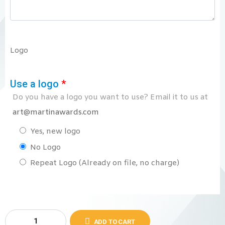
Logo
Use a logo
*
Do you have a logo you want to use? Email it to us at
art@martinawards.com
Yes, new logo
No Logo
Repeat Logo (Already on file, no charge)
ADD TO CART