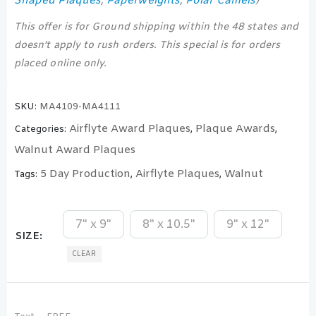
Shaped Plaques
Paperweights
Polar Camels
,
,
)
This offer is for Ground shipping within the 48 states and
doesn’t apply to rush orders. This special is for orders
placed online only.
SKU:
MA4109-MA4111
Airflyte Award Plaques
Plaque Awards
Categories:
,
,
Walnut Award Plaques
5 Day Production
Airflyte Plaques
Walnut
Tags:
,
,
7" x 9"
8" x 10.5"
9" x 12"
SIZE
CLEAR