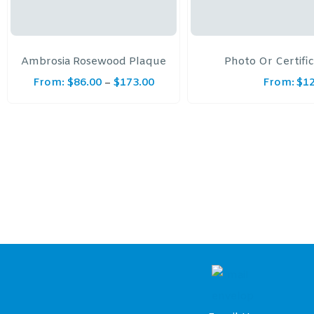
Ambrosia Rosewood Plaque
Photo Or Certifi
From:
$
86.00
$
173.00
From:
$
1
–