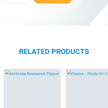
RELATED PRODUCTS