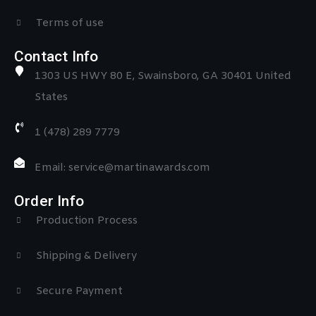
Terms of use
Contact Info
1303 US HWY 80 E, Swainsboro, GA 30401 United
States
1 (478) 289 7779
Email: service@martinawards.com
Order Info
Production Process
Shipping & Delivery
Secure Payment