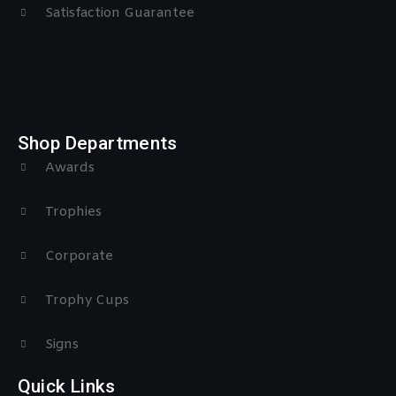
Satisfaction Guarantee
Shop Departments
Awards
Trophies
Corporate
Trophy Cups
Signs
Quick Links