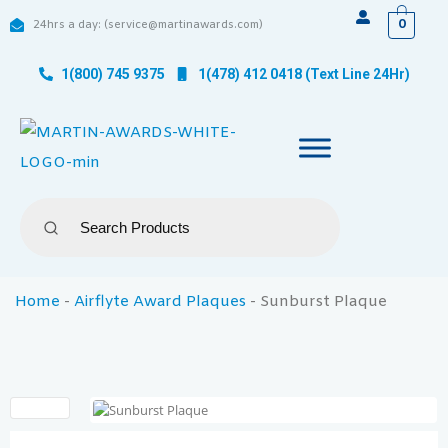
0
24hrs a day: (service@martinawards.com)
1(800) 745 9375
1(478) 412 0418 (Text Line 24Hr)
Home
-
Airflyte Award Plaques
-
Sunburst Plaque