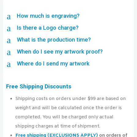
a
How much is engraving?
a
Is there a Logo charge?
a
What is the production time?
a
When do I see my artwork proof?
a
Where do I send my artwork
Free Shipping Discounts
Shipping costs on orders under $99 are based on
weight and will be calculated once the order is
completed. You will be charged only actual
shipping charges at time of shipment.
Free shipping (EXCLUSIONS APPLY)
on orders of