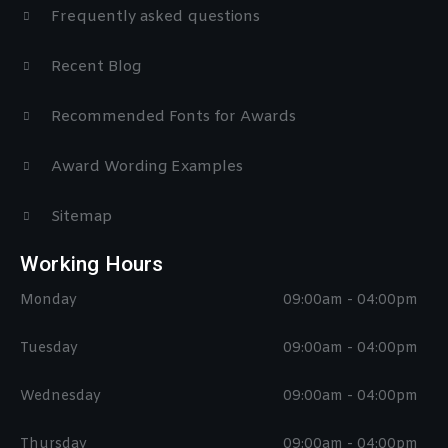
Frequently asked questions
Recent Blog
Recommended Fonts for Awards
Award Wording Examples
Sitemap
Working Hours
Monday
09:00am - 04:00pm
Tuesday
09:00am - 04:00pm
Wednesday
09:00am - 04:00pm
Thursday
09:00am - 04:00pm