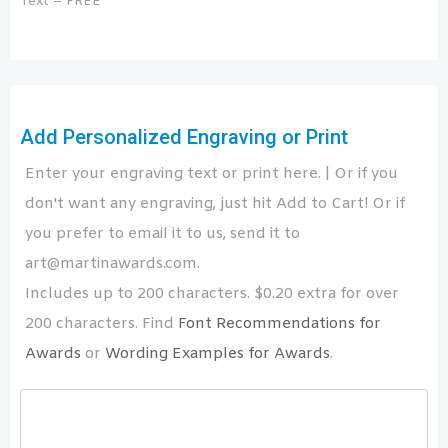
Text – FREE
Add Personalized Engraving or Print
Enter your engraving text or print here. | Or if you
don't want any engraving, just hit Add to Cart! Or if
you prefer to email it to us, send it to
art@martinawards.com.
Includes up to 200 characters. $0.20 extra for over
200 characters. Find
Font Recommendations for
Awards
or
Wording Examples for Awards
.