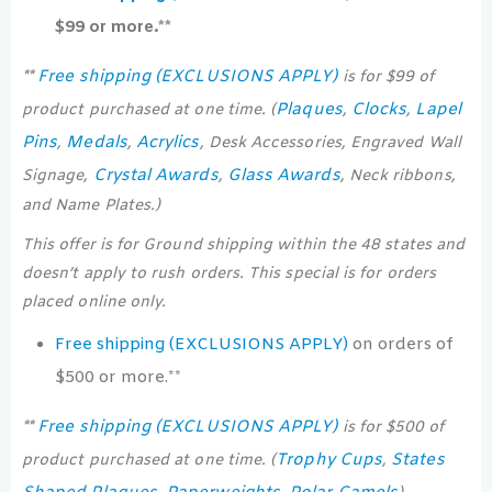
$99 or more.**
Free shipping (EXCLUSIONS APPLY)
**
is for $99 of
Plaques
Clocks
Lapel
product purchased at one time. (
,
,
Pins
Medals
Acrylics
,
,
, Desk Accessories, Engraved Wall
Crystal Awards
Glass Awards
Signage,
,
, Neck ribbons,
and Name Plates.)
This offer is for Ground shipping within the 48 states and
doesn’t apply to rush orders. This special is for orders
placed online only.
Free shipping (EXCLUSIONS APPLY)
on orders of
$500 or more.**
Free shipping (EXCLUSIONS APPLY)
**
is for $500 of
Trophy Cups
States
product purchased at one time. (
,