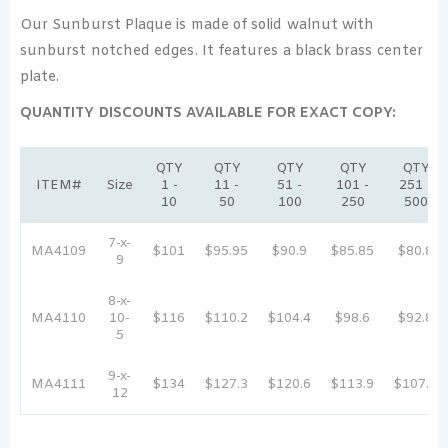
Our Sunburst Plaque is made of solid walnut with
sunburst notched edges. It features a black brass center
plate.
QUANTITY DISCOUNTS AVAILABLE FOR EXACT COPY:
QTY
QTY
QTY
QTY
QTY
ITEM#
Size
1 -
11 -
51 -
101 -
251 -
10
50
100
250
500
7-x-
MA4109
$101
$95.95
$90.9
$85.85
$80.8
9
8-x-
MA4110
10-
$116
$110.2
$104.4
$98.6
$92.8
5
9-x-
MA4111
$134
$127.3
$120.6
$113.9
$107.2
12