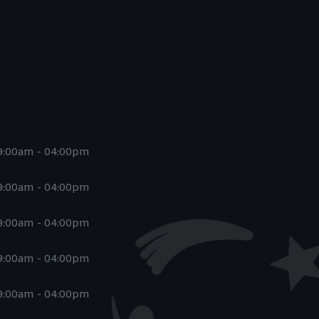
9:00am - 04:00pm
9:00am - 04:00pm
9:00am - 04:00pm
9:00am - 04:00pm
9:00am - 04:00pm