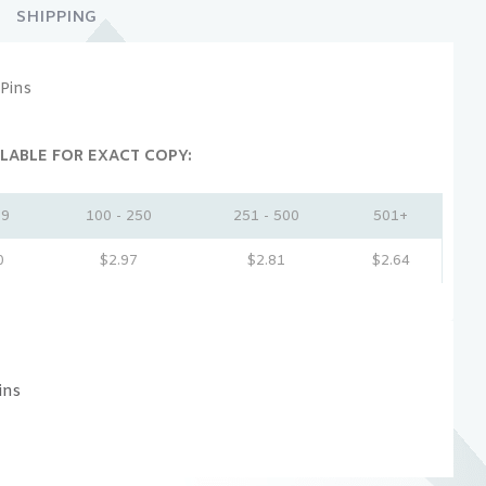
SHIPPING
Pins
LABLE FOR EXACT COPY:
99
100 - 250
251 - 500
501+
0
$
2.97
$
2.81
$
2.64
ins