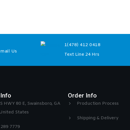
1(478) 412 0418
mail Us
Text Line 24 Hrs
Info
Order Info
S HWY 80 E, Swainsboro, GA
Production Process
United States
Shipping & Delivery
) 289 7779