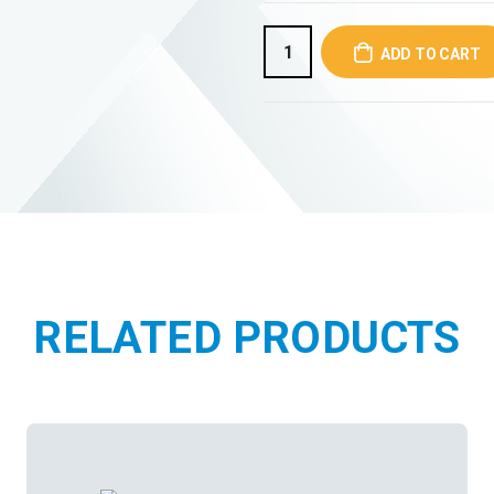
ADD TO CART
RELATED PRODUCTS