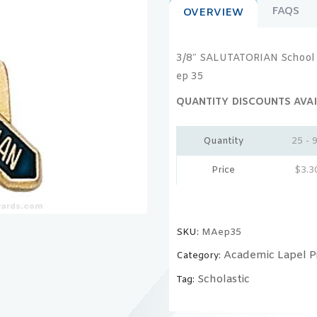
FAQS
OVERVIEW
3/8″ SALUTATORIAN School 
ep 35
QUANTITY DISCOUNTS AVAI
Quantity
25 - 
Price
$
3.3
SKU:
MAep35
Academic Lapel P
Category:
Scholastic
Tag: