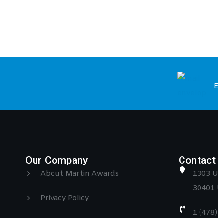
E
Our Company
Contact 
About Martin Awards
1303 U
30401 
Privacy Policy
1 (478