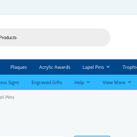
Plaques
Acrylic Awards
Lapel Pins
Trophi
ess Signs
Engraved Gifts
Help
View More
ol Pins