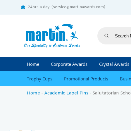
24hrs a day: (service@martinawards.com)
Home
Corporate Awards
Crystal Awards
Trophy Cups
Promotional Products
Busin
Home
-
Academic Lapel Pins
-
Salutatorian Scho