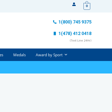
0
1(800) 745 9375
1(478) 412 0418
(Text Line 24Hr)
es
Medals
Award by Sport