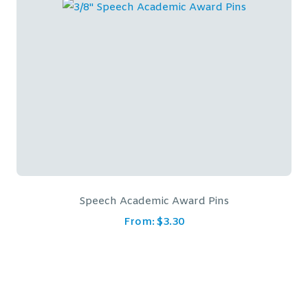
Speech Academic Award Pins
From:
$
3.30