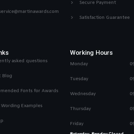
Secure Payment
 service@martinawards.com
Satisfaction Guarantee
nks
Working Hours
ntly asked questions
Monday
0
 Blog
Tuesday
0
mended Fonts for Awards
Wednesday
0
 Wording Examples
Thursday
0
ap
Friday
0
Saturday, Sunday Closed