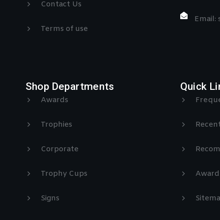
Contact Us
Email:
Terms of use
Shop Departments
Quick Li
Awards
Freque
Trophies
Recent
Corporate
Recom
Trophy Cups
Award
Signs
Sitem