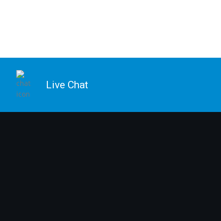
Live Chat