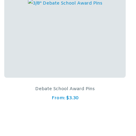
Debate School Award Pins
From:
$
3.30