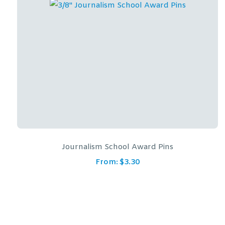
Journalism School Award Pins
From:
$
3.30