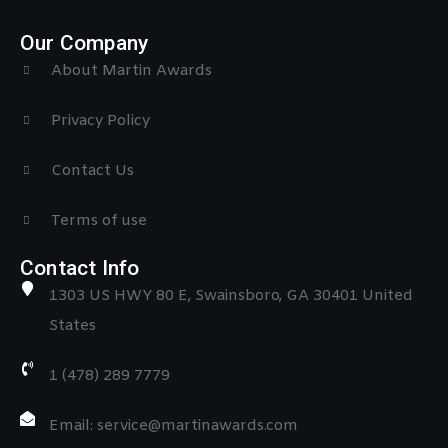
Our Company
About Martin Awards
Privacy Policy
Contact Us
Terms of use
Contact Info
1303 US HWY 80 E, Swainsboro, GA 30401 United
States
1 (478) 289 7779
Email: service@martinawards.com