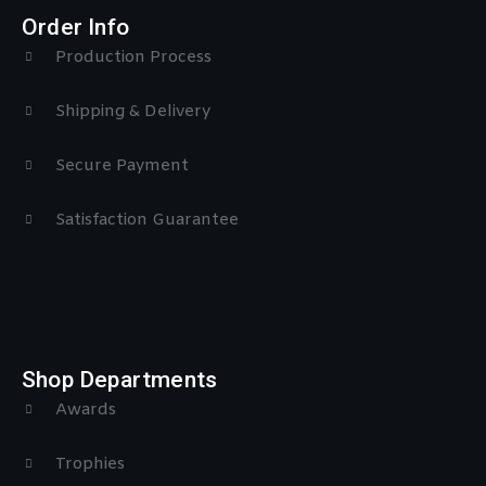
Order Info
Production Process
Shipping & Delivery
Secure Payment
Satisfaction Guarantee
Shop Departments
Awards
Trophies