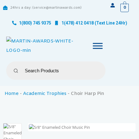
0
24hrs a day: (service@martinawards.com)
1(800) 745 9375
1(478) 412 0418 (Text Line 24Hr)
Home
-
Academic Trophies
-
Choir Harp Pin