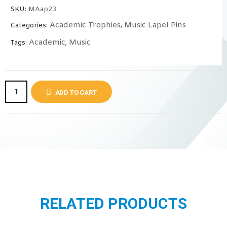
SKU:
MAap23
Academic Trophies
Music Lapel Pins
Categories:
,
Academic
Music
Tags:
,
ADD TO CART
RELATED PRODUCTS