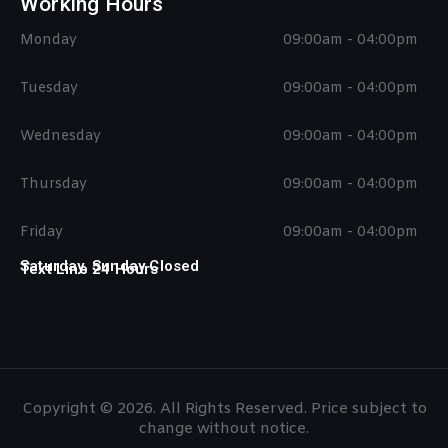
Working Hours
Monday
09:00am - 04:00pm
Tuesday
09:00am - 04:00pm
Wednesday
09:00am - 04:00pm
Thursday
09:00am - 04:00pm
Friday
09:00am - 04:00pm
Saturday, Sunday Closed
Text Line 24 Hours
Copyright © 2026. All Rights Reserved. Price subject to
change without notice.