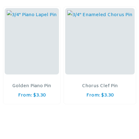
Golden Piano Pin
Chorus Clef Pin
From:
$
3.30
From:
$
3.30