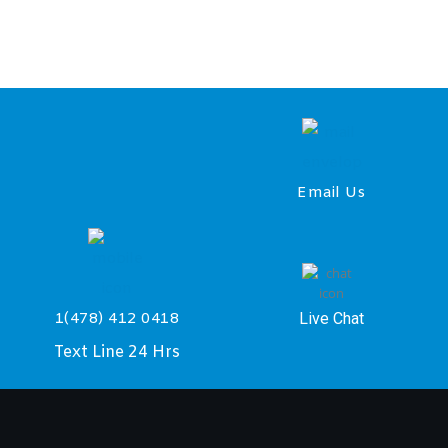
Email Us
Live Chat
1(478) 412 0418
Text Line 24 Hrs