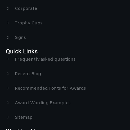
Corporate
Trophy Cups
Signs
Quick Links
Frequently asked questions
Recent Blog
Recommended Fonts for Awards
Award Wording Examples
Sitemap