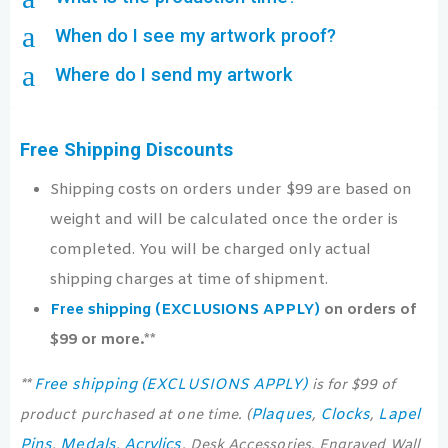
a
When do I see my artwork proof?
a
Where do I send my artwork
Free Shipping Discounts
Shipping costs on orders under $99 are based on
weight and will be calculated once the order is
completed. You will be charged only actual
shipping charges at time of shipment.
Free shipping (EXCLUSIONS APPLY)
on orders of
$99 or more.**
Free shipping (EXCLUSIONS APPLY)
**
is for $99 of
Plaques
Clocks
Lapel
product purchased at one time. (
,
,
Pins
Medals
Acrylics
,
,
, Desk Accessories, Engraved Wall