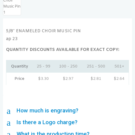
5/8″ ENAMELED CHOIR MUSIC PIN
ap 23
QUANTITY DISCOUNTS AVAILABLE FOR EXACT COPY:
Quantity
25 - 99
100 - 250
251 - 500
501+
Price
$
3.30
$
2.97
$
2.81
$
2.64
a
How much is engraving?
a
Is there a Logo charge?
a
What is the production time?