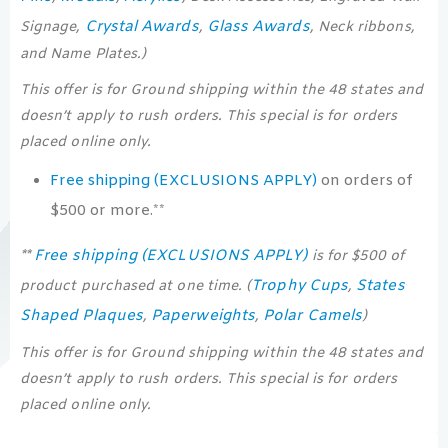
Crystal Awards
Glass Awards
Signage,
,
, Neck ribbons,
and Name Plates.)
This offer is for Ground shipping within the 48 states and
doesn’t apply to rush orders. This special is for orders
placed online only.
Free shipping (EXCLUSIONS APPLY)
on orders of
$500 or more.**
Free shipping (EXCLUSIONS APPLY)
**
is for $500 of
Trophy Cups
States
product purchased at one time. (
,
Shaped Plaques
Paperweights
Polar Camels
,
,
)
This offer is for Ground shipping within the 48 states and
doesn’t apply to rush orders. This special is for orders
placed online only.