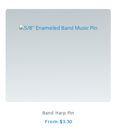
Band Harp Pin
From:
$
3.30