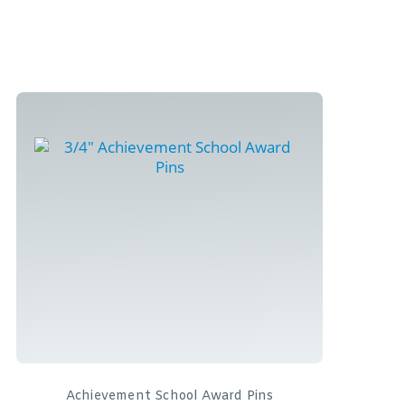
Achievement School Award Pins