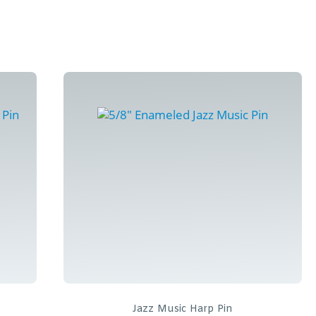
Jazz Music Harp Pin