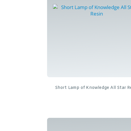
Short Lamp of Knowledge All Star R