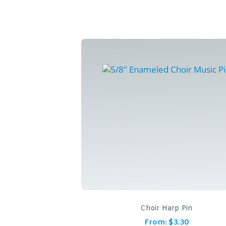
Choir Harp Pin
From:
$
3.30