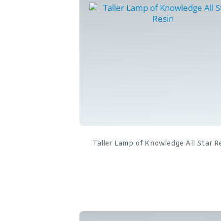
Taller Lamp of Knowledge All Star R