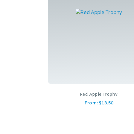
Red Apple Trophy
From:
$
13.50