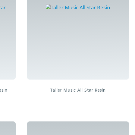
esin
Taller Music All Star Resin