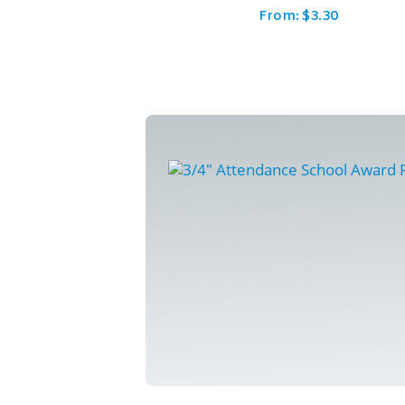
From:
$
3.30