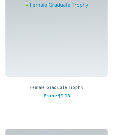
Female Graduate Trophy
From:
$
9.93