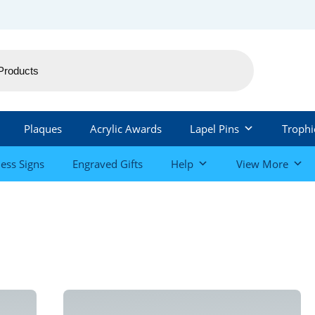
Plaques
Acrylic Awards
Lapel Pins
Trophi
ess Signs
Engraved Gifts
Help
View More