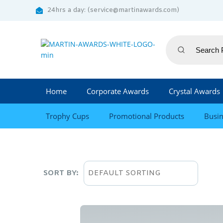
24hrs a day: (service@martinawards.com)
Home
Corporate Awards
Crystal Awards
Trophy Cups
Promotional Products
Busin
SORT BY: