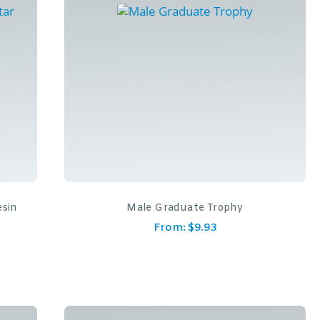
esin
Male Graduate Trophy
From:
$
9.93