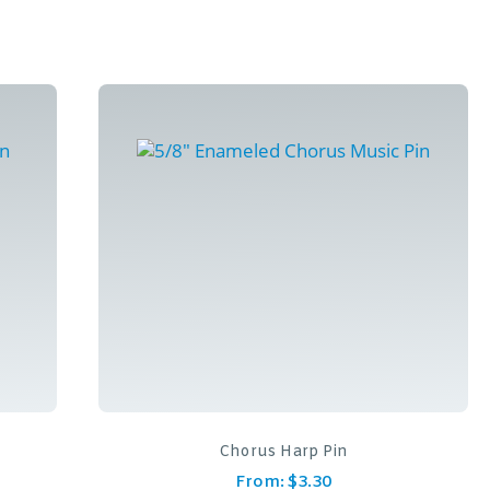
Chorus Harp Pin
From:
$
3.30