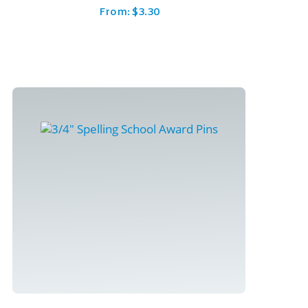
From:
$
3.30