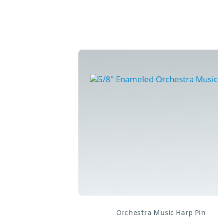
Orchestra Music Harp Pin