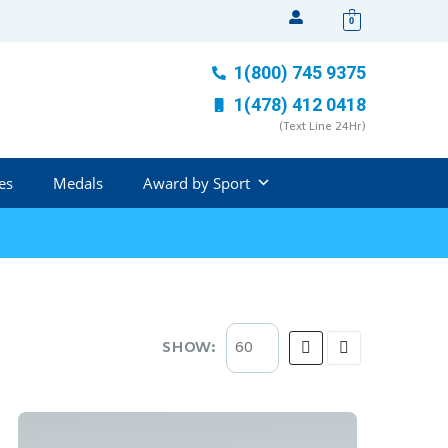
0
1(800) 745 9375
1(478) 412 0418
(Text Line 24Hr)
es
Medals
Award by Sport
SHOW: