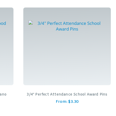
iano
3/4″ Perfect Attendance School Award Pins
From:
$
3.30