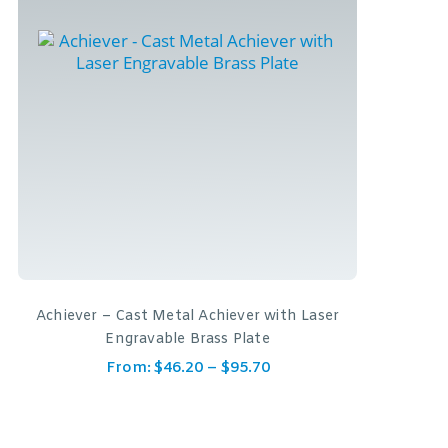
Achiever – Cast Metal Achiever with Laser
Engravable Brass Plate
From:
$
46.20
–
$
95.70