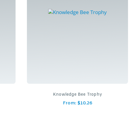
Knowledge Bee Trophy
From:
$
10.26