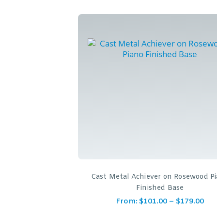
Cast Metal Achiever on Rosewood P
Finished Base
From:
$
101.00
–
$
179.00