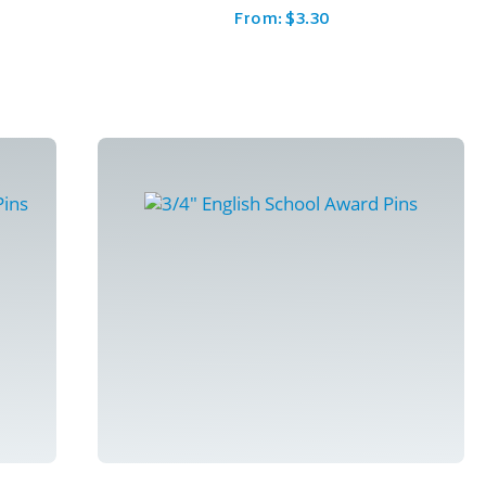
From:
$
3.30