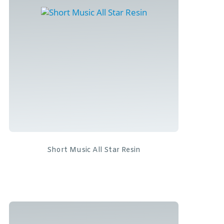
Short Music All Star Resin