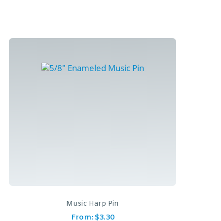
Music Harp Pin
From:
$
3.30