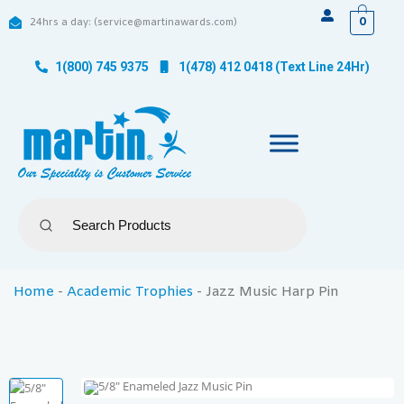
0
24hrs a day: (service@martinawards.com)
1(800) 745 9375
1(478) 412 0418 (Text Line 24Hr)
Home
-
Academic Trophies
-
Jazz Music Harp Pin