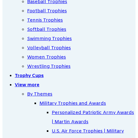
Baseball Trophies
Football Trophies
Tennis Trophies
Softball Trophies
Swimming Trophies
Volleyball Trophies
Women Trophies
Wrestling Trophies
Trophy Cups
View more
By Themes
Military Trophies and Awards
Personalized Patriotic Army Awards
| Martin Awards
U.S. Air Force Trophies | Military