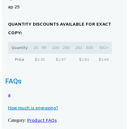
ap 25
QUANTITY DISCOUNTS AVAILABLE FOR EXACT
COPY:
Quantity
25 - 99
100 - 250
251 - 500
501+
Price
$
3.30
$
2.97
$
2.81
$
2.64
FAQs
a
How much is engraving?
Category:
Product FAQs