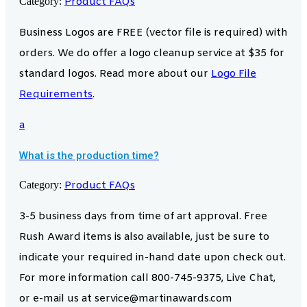
Category:
Product FAQs
Business Logos are FREE (vector file is required) with
orders. We do offer a logo cleanup service at $35 for
standard logos. Read more about our
Logo File
Requirements
.
a
What is the production time?
Category:
Product FAQs
3-5 business days from time of art approval. Free
Rush Award items is also available, just be sure to
indicate your required in-hand date upon check out.
For more information call 800-745-9375, Live Chat,
or e-mail us at service@martinawards.com