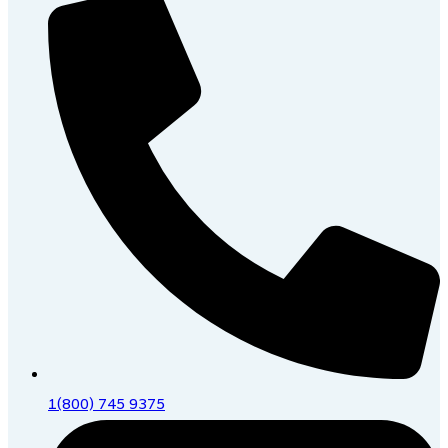
1(800) 745 9375