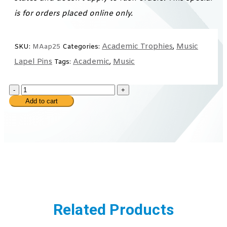
is for orders placed online only.
Academic Trophies
Music
SKU:
MAap25
Categories:
,
Lapel Pins
Academic
Music
Tags:
,
-
+
Add to cart
Related Products