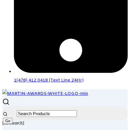
1(478) 412 0418 (Text Line 24Hr)
[fibosearch]