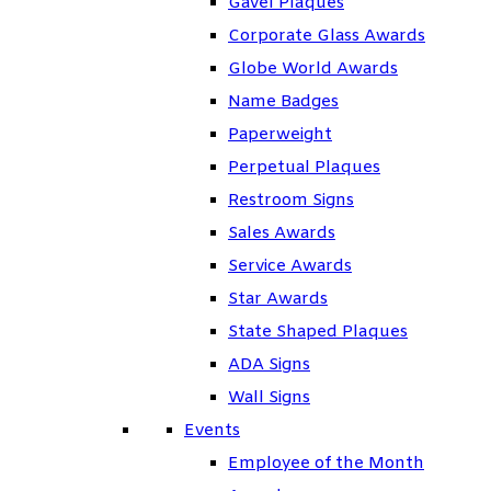
Gavel Plaques
Corporate Glass Awards
Globe World Awards
Name Badges
Paperweight
Perpetual Plaques
Restroom Signs
Sales Awards
Service Awards
Star Awards
State Shaped Plaques
ADA Signs
Wall Signs
Events
Employee of the Month