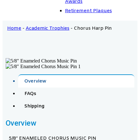
Awards
Retirement Plaques
Home
-
Academic Trophies
-
Chorus Harp Pin
Overview
FAQs
Shipping
Overview
5/8″ ENAMELED CHORUS MUSIC PIN