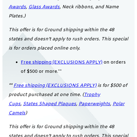
Awards
,
Glass Awards
, Neck ribbons, and Name
Plates.)
This offer is for Ground shipping within the 48
states and doesn’t apply to rush orders. This special
is for orders placed online only.
Free shipping (EXCLUSIONS APPLY)
on orders
of $500 or more.**
**
Free shipping (EXCLUSIONS APPLY)
is for $500 of
product purchased at one time. (
Trophy
Cups
,
States Shaped Plaques
,
Paperweights
,
Polar
Camels
)
This offer is for Ground shipping within the 48
states and doesn’t apply to rush orders. This special