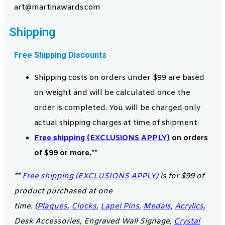
art@martinawards.com
Shipping
Free Shipping Discounts
Shipping costs on orders under $99 are based
on weight and will be calculated once the
order is completed. You will be charged only
actual shipping charges at time of shipment.
Free shipping (EXCLUSIONS APPLY)
on orders
of $99 or more.**
**
Free shipping (EXCLUSIONS APPLY)
is for $99 of
product purchased at one
time. (
Plaques
,
Clocks
,
Lapel Pins
,
Medals
,
Acrylics
,
Desk Accessories, Engraved Wall Signage,
Crystal