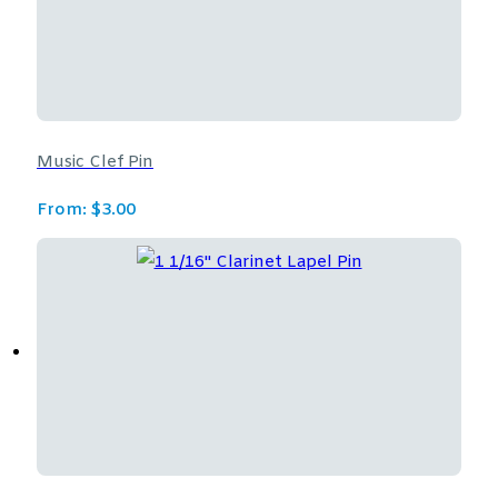
Music Clef Pin
From:
$
3.00