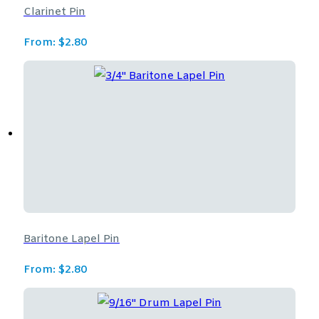
Clarinet Pin
From:
$
2.80
Baritone Lapel Pin
From:
$
2.80