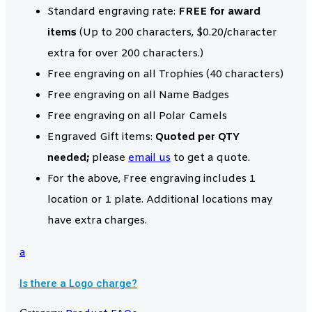
Standard engraving rate:
FREE for award
items
(Up to 200 characters, $0.20/character
extra for over 200 characters.)
Free engraving on all Trophies (40 characters)
Free engraving on all Name Badges
Free engraving on all Polar Camels
Engraved Gift items:
Quoted per QTY
needed;
please
email us
to get a quote.
For the above, Free engraving includes 1
location or 1 plate. Additional locations may
have extra charges.
a
Is there a Logo charge?