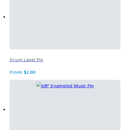
Drum Lapel Pin
From:
$
2.80