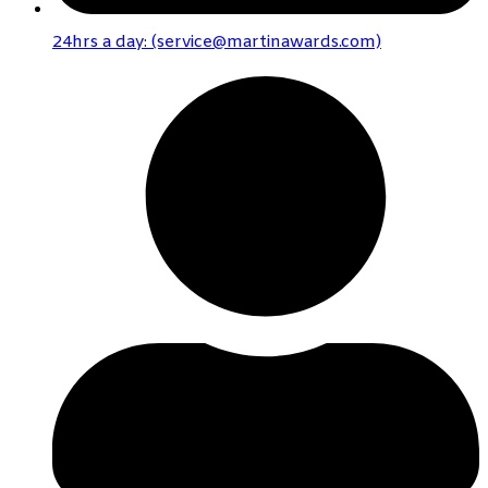
24hrs a day: (service@martinawards.com)