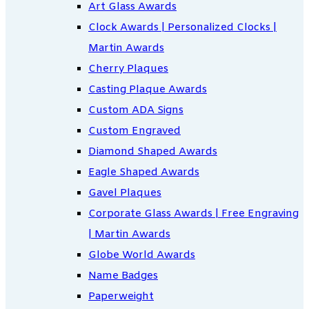
Art Glass Awards
Clock Awards | Personalized Clocks |
Martin Awards
Cherry Plaques
Casting Plaque Awards
Custom ADA Signs
Custom Engraved
Diamond Shaped Awards
Eagle Shaped Awards
Gavel Plaques
Corporate Glass Awards | Free Engraving
| Martin Awards
Globe World Awards
Name Badges
Paperweight