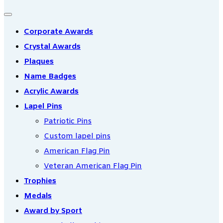
Corporate Awards
Crystal Awards
Plaques
Name Badges
Acrylic Awards
Lapel Pins
Patriotic Pins
Custom lapel pins
American Flag Pin
Veteran American Flag Pin
Trophies
Medals
Award by Sport