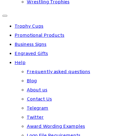
Wrestling Trophies
Trophy Cups
Promotional Products
Business Signs
Engraved Gifts
Help
Frequently asked questions
Blog
About us
Contact Us
Telegram
Twitter
Award Wording Examples
Logo File Requirements