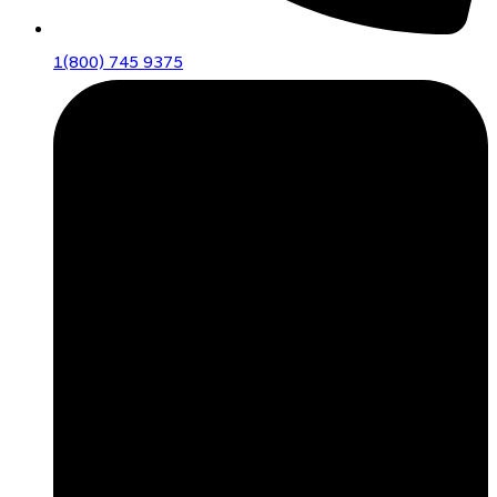
1(800) 745 9375