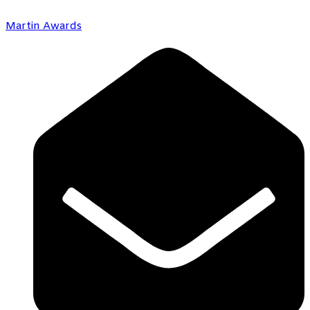
Martin Awards