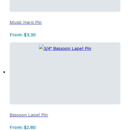
Music Harp Pin
From:
$
3.30
Bassoon Lapel Pin
From:
$
2.80