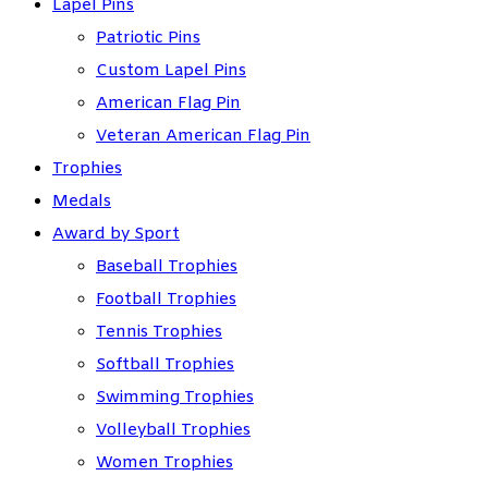
Lapel Pins
Patriotic Pins
Custom Lapel Pins
American Flag Pin
Veteran American Flag Pin
Trophies
Medals
Award by Sport
Baseball Trophies
Football Trophies
Tennis Trophies
Softball Trophies
Swimming Trophies
Volleyball Trophies
Women Trophies