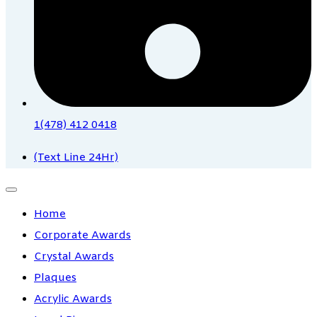
1(478) 412 0418
(Text Line 24Hr)
Home
Corporate Awards
Crystal Awards
Plaques
Acrylic Awards