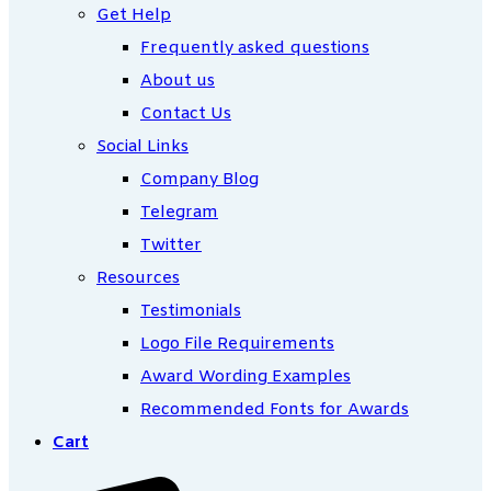
Get Help
Frequently asked questions
About us
Contact Us
Social Links
Company Blog
Telegram
Twitter
Resources
Testimonials
Logo File Requirements
Award Wording Examples
Recommended Fonts for Awards
Cart