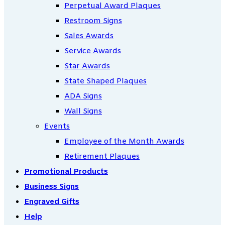
Perpetual Award Plaques
Restroom Signs
Sales Awards
Service Awards
Star Awards
State Shaped Plaques
ADA Signs
Wall Signs
Events
Employee of the Month Awards
Retirement Plaques
Promotional Products
Business Signs
Engraved Gifts
Help