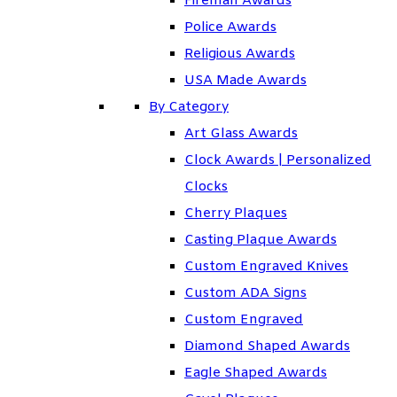
Fireman Awards
Police Awards
Religious Awards
USA Made Awards
By Category
Art Glass Awards
Clock Awards | Personalized
Clocks
Cherry Plaques
Casting Plaque Awards
Custom Engraved Knives
Custom ADA Signs
Custom Engraved
Diamond Shaped Awards
Eagle Shaped Awards