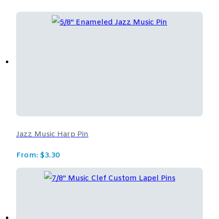
Jazz Music Harp Pin
From:
$
3.30