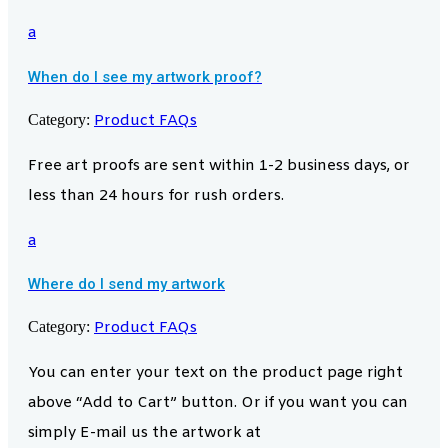
a
When do I see my artwork proof?
Category:
Product FAQs
Free art proofs are sent within 1-2 business days, or
less than 24 hours for rush orders.
a
Where do I send my artwork
Category:
Product FAQs
You can enter your text on the product page right
above “Add to Cart” button. Or if you want you can
simply E-mail us the artwork at