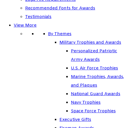
Recommended Fonts for Awards
Testimonials
View More
By Themes
Military Trophies and Awards
Personalized Patriotic
Army Awards
U.S. Air Force Trophies
Marine Trophies, Awards,
and Plaques
National Guard Awards
Navy Trophies
Space Force Trophies
Executive Gifts