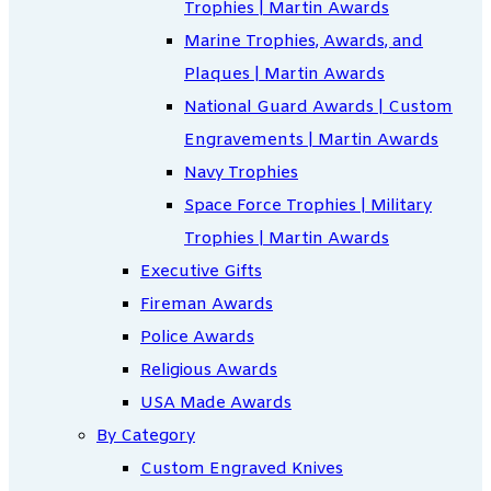
Trophies | Martin Awards
Marine Trophies, Awards, and
Plaques | Martin Awards
National Guard Awards | Custom
Engravements | Martin Awards
Navy Trophies
Space Force Trophies | Military
Trophies | Martin Awards
Executive Gifts
Fireman Awards
Police Awards
Religious Awards
USA Made Awards
By Category
Custom Engraved Knives