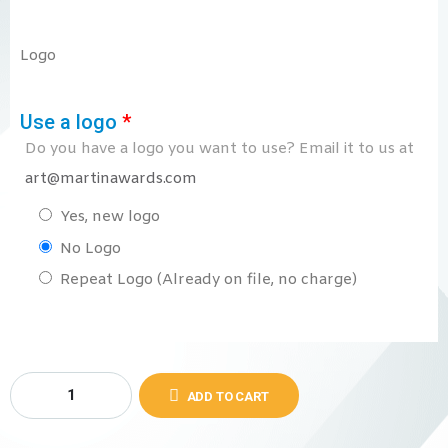
Logo
Use a logo
*
Do you have a logo you want to use? Email it to us at
art@martinawards.com
Yes, new logo
No Logo
Repeat Logo (Already on file, no charge)
ADD TO CART