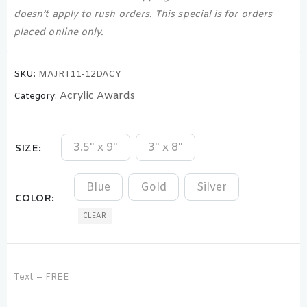
doesn’t apply to rush orders. This special is for orders
placed online only.
SKU:
MAJRT11-12DACY
Acrylic Awards
Category:
3.5" x 9"
3" x 8"
SIZE
Blue
Gold
Silver
COLOR
CLEAR
Text – FREE