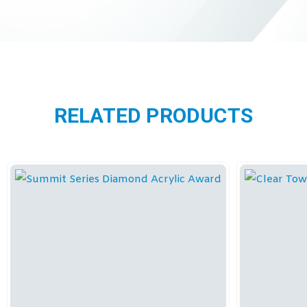
RELATED PRODUCTS