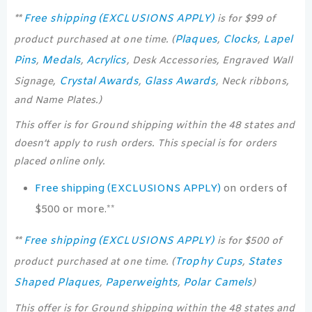
Free shipping (EXCLUSIONS APPLY)
**
is for $99 of
Plaques
Clocks
Lapel
product purchased at one time. (
,
,
Pins
Medals
Acrylics
,
,
, Desk Accessories, Engraved Wall
Crystal Awards
Glass Awards
Signage,
,
, Neck ribbons,
and Name Plates.)
This offer is for Ground shipping within the 48 states and
doesn’t apply to rush orders. This special is for orders
placed online only.
Free shipping (EXCLUSIONS APPLY)
on orders of
$500 or more.**
Free shipping (EXCLUSIONS APPLY)
**
is for $500 of
Trophy Cups
States
product purchased at one time. (
,
Shaped Plaques
Paperweights
Polar Camels
,
,
)
This offer is for Ground shipping within the 48 states and