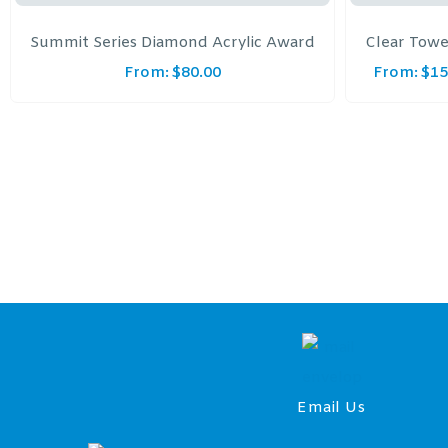
Summit Series Diamond Acrylic Award
Clear Towe
From:
$
80.00
From:
$
15
Email Us