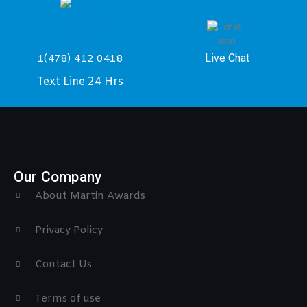
Live Chat
1(478) 412 0418
Text Line 24 Hrs
Our Company
About Martin Awards
Privacy Policy
Contact Us
Terms of use