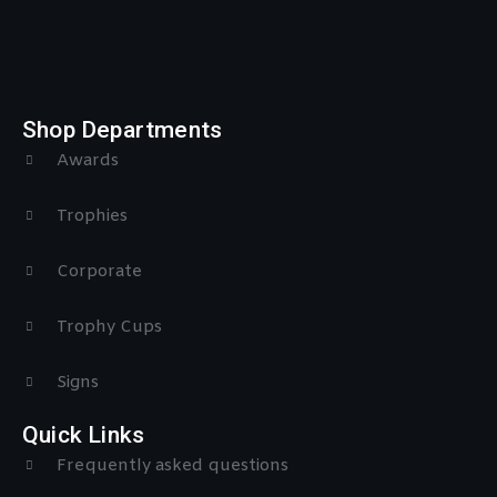
Shop Departments
Awards
Trophies
Corporate
Trophy Cups
Signs
Quick Links
Frequently asked questions