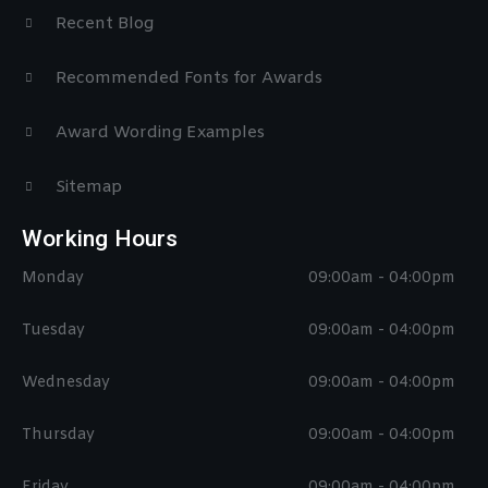
Recent Blog
Recommended Fonts for Awards
Award Wording Examples
Sitemap
Working Hours
Monday
09:00am - 04:00pm
Tuesday
09:00am - 04:00pm
Wednesday
09:00am - 04:00pm
Thursday
09:00am - 04:00pm
Friday
09:00am - 04:00pm