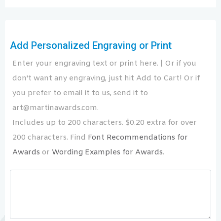
Add Personalized Engraving or Print
Enter your engraving text or print here. | Or if you
don't want any engraving, just hit Add to Cart! Or if
you prefer to email it to us, send it to
art@martinawards.com.
Includes up to 200 characters. $0.20 extra for over
200 characters. Find
Font Recommendations for
Awards
or
Wording Examples for Awards
.