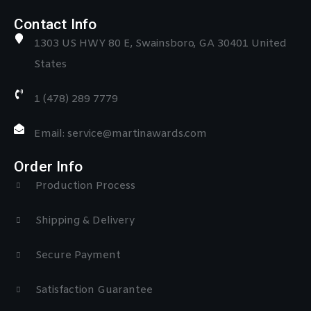
Contact Info
1303 US HWY 80 E, Swainsboro, GA 30401 United
States
1 (478) 289 7779
Email: service@martinawards.com
Order Info
Production Process
Shipping & Delivery
Secure Payment
Satisfaction Guarantee