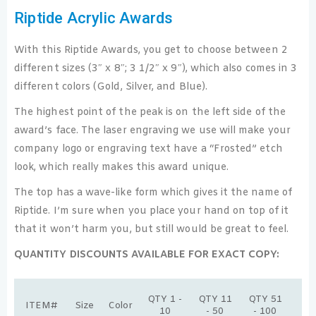
Riptide Acrylic Awards
With this Riptide Awards, you get to choose between 2
different sizes (3″ x 8″; 3 1/2″ x 9″), which also comes in 3
different colors (Gold, Silver, and Blue).
The highest point of the peak is on the left side of the
award’s face. The laser engraving we use will make your
company logo or engraving text have a “Frosted” etch
look, which really makes this award unique.
The top has a wave-like form which gives it the name of
Riptide. I’m sure when you place your hand on top of it
that it won’t harm you, but still would be great to feel.
QUANTITY DISCOUNTS AVAILABLE FOR EXACT COPY:
Q
QTY 1 -
QTY 11
QTY 51
ITEM#
Size
Color
10
10
- 50
- 100