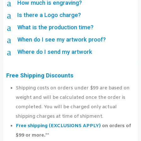
a
How much is engraving?
a
Is there a Logo charge?
a
What is the production time?
a
When do I see my artwork proof?
a
Where do I send my artwork
Free Shipping Discounts
Shipping costs on orders under $99 are based on
weight and will be calculated once the order is
completed. You will be charged only actual
shipping charges at time of shipment.
Free shipping (EXCLUSIONS APPLY)
on orders of
$99 or more.**