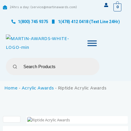
0
24hrs a day: (service@martinawards.com)
1(800) 745 9375
1(478) 412 0418 (Text Line 24Hr)
Home
-
Acrylic Awards
-
Riptide Acrylic Awards