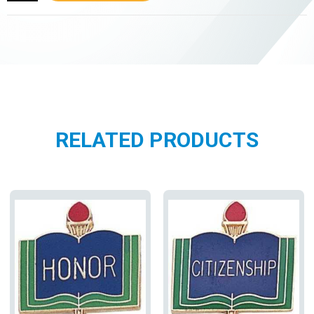
RELATED PRODUCTS