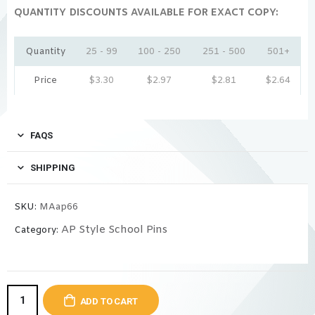
QUANTITY DISCOUNTS AVAILABLE FOR EXACT COPY:
Quantity
25 - 99
100 - 250
251 - 500
501+
Price
$
3.30
$
2.97
$
2.81
$
2.64
FAQS
SHIPPING
SKU:
MAap66
AP Style School Pins
Category:
ADD TO CART