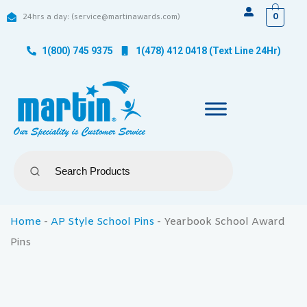
0
24hrs a day: (service@martinawards.com)
1(800) 745 9375
1(478) 412 0418 (Text Line 24Hr)
Home
-
AP Style School Pins
-
Yearbook School Award
Pins