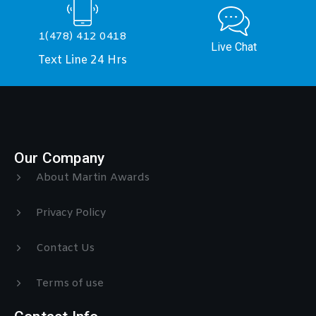
1(478) 412 0418
Live Chat
Text Line 24 Hrs
Our Company
About Martin Awards
Privacy Policy
Contact Us
Terms of use