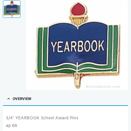
OVERVIEW
3/4″ YEARBOOK School Award Pins
ap 66