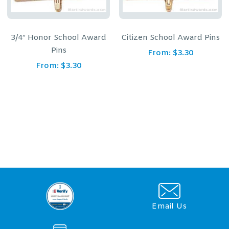
3/4″ Honor School Award
Citizen School Award Pins
Pins
From:
$
3.30
From:
$
3.30
Email Us