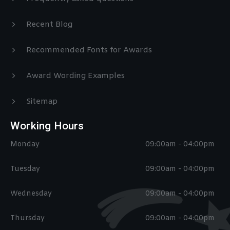
Recent Blog
Recommended Fonts for Awards
Award Wording Examples
Sitemap
Working Hours
Monday
09:00am - 04:00pm
Tuesday
09:00am - 04:00pm
Wednesday
09:00am - 04:00pm
Thursday
09:00am - 04:00pm