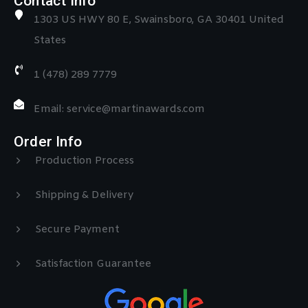
Contact Info
1303 US HWY 80 E, Swainsboro, GA 30401 United
States
1 (478) 289 7779
Email: service@martinawards.com
Order Info
Production Process
Shipping & Delivery
Secure Payment
Satisfaction Guarantee