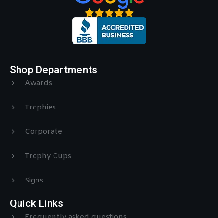
Shop Departments
Awards
Trophies
Corporate
Trophy Cups
Signs
Quick Links
Frequently asked questions