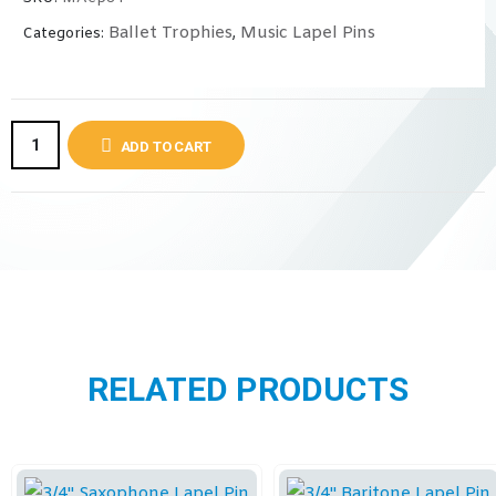
Ballet Trophies
Music Lapel Pins
Categories:
,
ADD TO CART
RELATED PRODUCTS