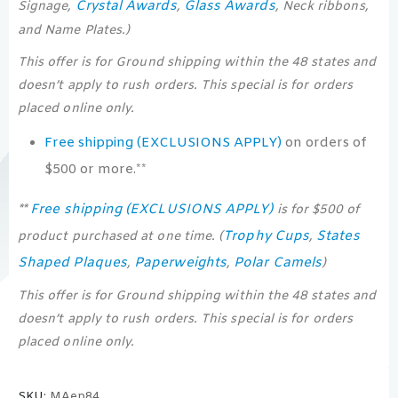
Crystal Awards
Glass Awards
Signage,
,
, Neck ribbons,
and Name Plates.)
This offer is for Ground shipping within the 48 states and
doesn’t apply to rush orders. This special is for orders
placed online only.
Free shipping (EXCLUSIONS APPLY)
on orders of
$500 or more.**
Free shipping (EXCLUSIONS APPLY)
**
is for $500 of
Trophy Cups
States
product purchased at one time. (
,
Shaped Plaques
Paperweights
Polar Camels
,
,
)
This offer is for Ground shipping within the 48 states and
doesn’t apply to rush orders. This special is for orders
placed online only.
SKU:
MAep84