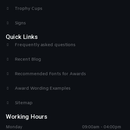
Trophy Cups
Signs
Quick Links
Frequently asked questions
Recent Blog
Recommended Fonts for Awards
Award Wording Examples
Sitemap
Working Hours
Monday
09:00am - 04:00pm