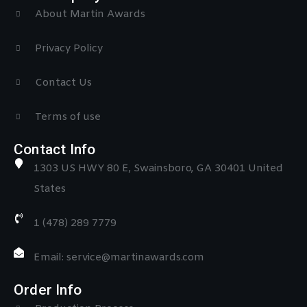
About Martin Awards
Privacy Policy
Contact Us
Terms of use
Contact Info
1303 US HWY 80 E, Swainsboro, GA 30401 United
States
1 (478) 289 7779
Email: service@martinawards.com
Order Info