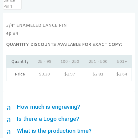
3/4″ ENAMELED DANCE PIN
ep 84
QUANTITY DISCOUNTS AVAILABLE FOR EXACT COPY:
Quantity
25 - 99
100 - 250
251 - 500
501+
Price
$
3.30
$
2.97
$
2.81
$
2.64
a
How much is engraving?
a
Is there a Logo charge?
a
What is the production time?