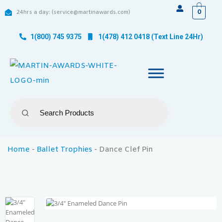
0
24hrs a day: (service@martinawards.com)
1(800) 745 9375
1(478) 412 0418 (Text Line 24Hr)
Home
-
Ballet Trophies
-
Dance Clef Pin