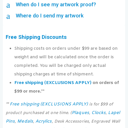
a
When do I see my artwork proof?
a
Where do I send my artwork
Free Shipping Discounts
Shipping costs on orders under $99 are based on
weight and will be calculated once the order is
completed. You will be charged only actual
shipping charges at time of shipment.
Free shipping (EXCLUSIONS APPLY)
on orders of
$99 or more.**
Free shipping (EXCLUSIONS APPLY)
**
is for $99 of
Plaques
Clocks
Lapel
product purchased at one time. (
,
,
Pins
Medals
Acrylics
,
,
, Desk Accessories, Engraved Wall