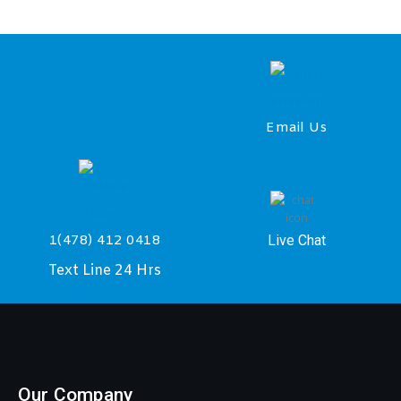
Email Us
Live Chat
1(478) 412 0418
Text Line 24 Hrs
Our Company