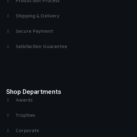
Production Process
Shipping & Delivery
Secure Payment
Satisfaction Guarantee
Shop Departments
Awards
Trophies
Corporate