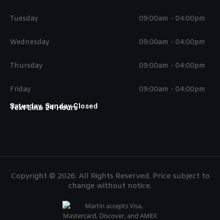
Tuesday
09:00am - 04:00pm
Wednesday
09:00am - 04:00pm
Thursday
09:00am - 04:00pm
Friday
09:00am - 04:00pm
Saturday, Sunday Closed
Text Line 24 Hours
Copyright © 2026. All Rights Reserved. Price subject to
change without notice.