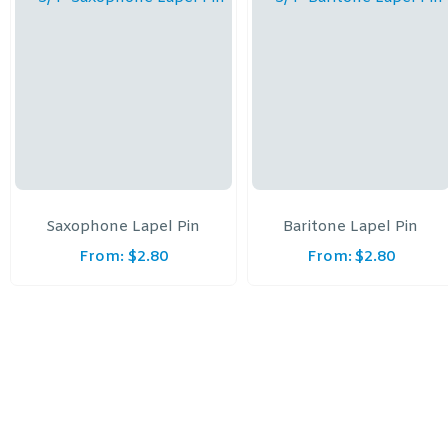
Saxophone Lapel Pin
Baritone Lapel Pin
From:
$
2.80
From:
$
2.80