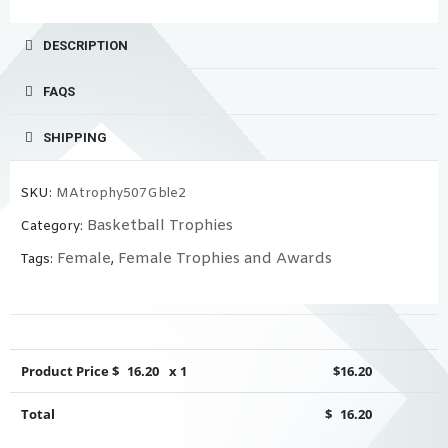
DESCRIPTION
FAQS
SHIPPING
SKU:
MAtrophy507Gble2
Basketball Trophies
Category:
Female
Female Trophies and Awards
Tags:
,
Product Price $
16.20
x 1
$
16.20
Total
$
16.20