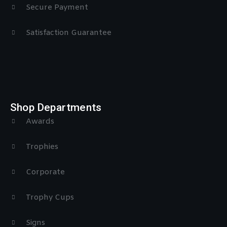
Secure Payment
Satisfaction Guarantee
Shop Departments
Awards
Trophies
Corporate
Trophy Cups
Signs