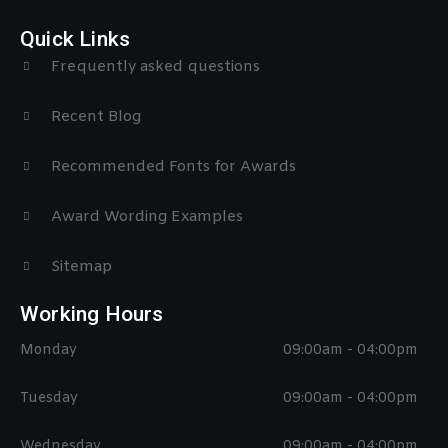
Quick Links
Frequently asked questions
Recent Blog
Recommended Fonts for Awards
Award Wording Examples
Sitemap
Working Hours
Monday
09:00am - 04:00pm
Tuesday
09:00am - 04:00pm
Wednesday
09:00am - 04:00pm