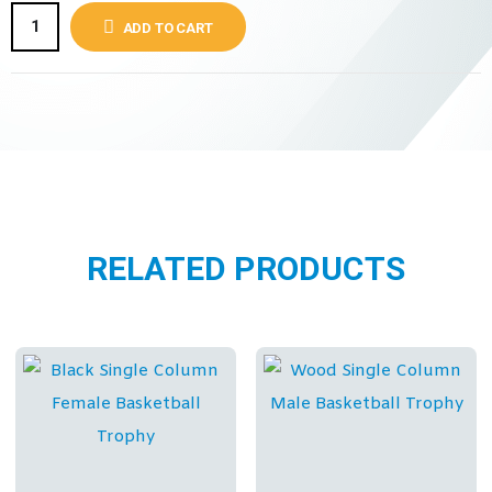
ADD TO CART
RELATED PRODUCTS