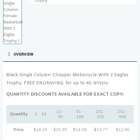
OVERVIEW
Black Single Column Chopper Motorcycle With 2 Eagles
Trophy. FREE ENGRAVING for up to 40 letters.
QUANTITY DISCOUNTS AVAILABLE FOR EXACT COPY:
11 -
51 -
101 -
251 -
Quantity
1 - 10
50
100
250
500
Price
$
16.20
$
15.39
$
14.58
$
13.77
$
12.96