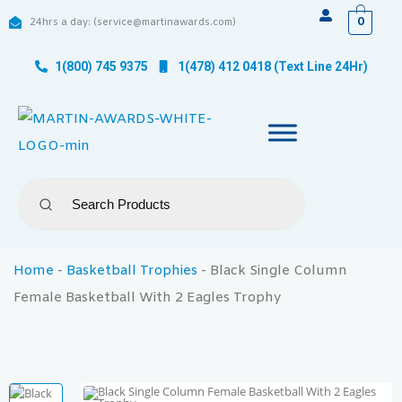
0
24hrs a day: (service@martinawards.com)
1(800) 745 9375
1(478) 412 0418 (Text Line 24Hr)
Home
-
Basketball Trophies
-
Black Single Column
Female Basketball With 2 Eagles Trophy