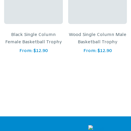
Black Single Column
Wood Single Column Male
Female Basketball Trophy
Basketball Trophy
From:
$
12.90
From:
$
12.90