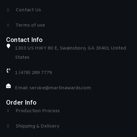
Contact Us
Terms of use
Contact Info
1303 US HWY 80 E, Swainsboro, GA 30401 United
States
1 (478) 289 7779
Email: service@martinawards.com
Order Info
Production Process
Shipping & Delivery