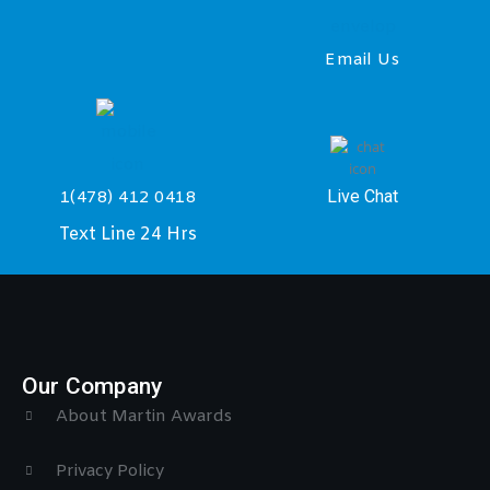
Email Us
Live Chat
1(478) 412 0418
Text Line 24 Hrs
Our Company
About Martin Awards
Privacy Policy